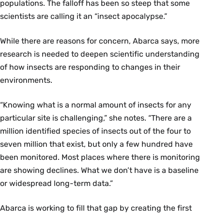
populations. The falloff has been so steep that some
scientists are calling it an “insect apocalypse.”
While there are reasons for concern, Abarca says, more
research is needed to deepen scientific understanding
of how insects are responding to changes in their
environments.
“Knowing what is a normal amount of insects for any
particular site is challenging,” she notes. “There are a
million identified species of insects out of the four to
seven million that exist, but only a few hundred have
been monitored. Most places where there is monitoring
are showing declines. What we don’t have is a baseline
or widespread long-term data.”
Abarca is working to fill that gap by creating the first