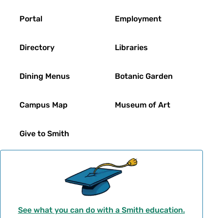
Footer
Portal
Employment
Directory
Libraries
Dining Menus
Botanic Garden
Campus Map
Museum of Art
Give to Smith
See what you can do with a Smith education.