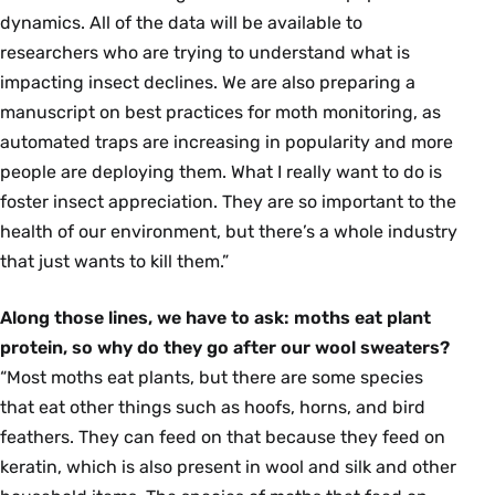
dynamics. All of the data will be available to
researchers who are trying to understand what is
impacting insect declines. We are also preparing a
manuscript on best practices for moth monitoring, as
automated traps are increasing in popularity and more
people are deploying them. What I really want to do is
foster insect appreciation. They are so important to the
health of our environment, but there’s a whole industry
that just wants to kill them.”
Along those lines, we have to ask: moths eat plant
protein, so why do they go after our wool sweaters?
“Most moths eat plants, but there are some species
that eat other things such as hoofs, horns, and bird
feathers. They can feed on that because they feed on
keratin, which is also present in wool and silk and other