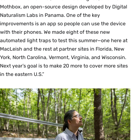
Mothbox, an open-source design developed by Digital
Naturalism Labs in Panama. One of the key
improvements is an app so people can use the device
with their phones. We made eight of these new
automated light traps to test this summer—one here at
MacLeish and the rest at partner sites in Florida, New
York, North Carolina, Vermont, Virginia, and Wisconsin.
Next year’s goal is to make 20 more to cover more sites
in the eastern U.S.”