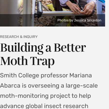
Photos by Jessica Scranton
RESEARCH & INQUIRY
Building a Better
Moth Trap
Smith College professor Mariana
Abarca is overseeing a large-scale
moth-monitoring project to help
advance global insect research