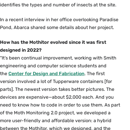
identifies the types and number of insects at the site.
In a recent interview in her office overlooking Paradise
Pond, Abarca shared some details about her project.
How has the Mothitor evolved since it was first
designed in 2022?
“It’s been continual improvement, working with Smith
engineering and computer science students and
the
Center for Design and Fabrication
. The first
version involved a lot of Tupperware containers [for
parts]. The newest version takes better pictures. The
devices are expensive—about $2,000 each. And you
need to know how to code in order to use them. As part
of the Moth Monitoring 2.0 project, we developed a
more user-friendly and affordable version: a hybrid
between the Mothitor, which we designed, and the