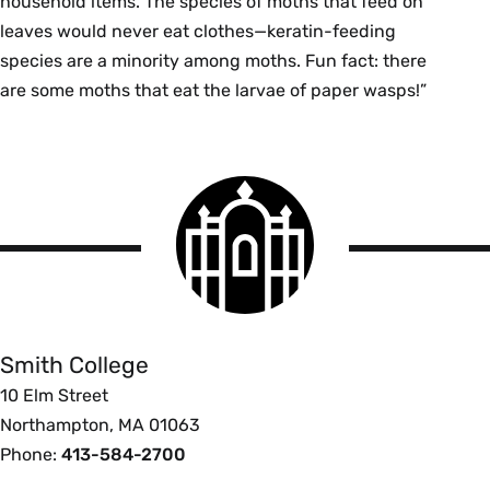
household items. The species of moths that feed on
leaves would never eat clothes—keratin-feeding
species are a minority among moths. Fun fact: there
are some moths that eat the larvae of paper wasps!”
Smith
College
logo
Smith
College
Smith College
10 Elm Street
Northampton, MA 01063
Phone:
413-584-2700