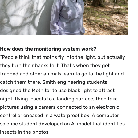
How does the monitoring system work?
“People think that moths fly into the light, but actually
they turn their backs to it. That’s when they get
trapped and other animals learn to go to the light and
catch them there. Smith engineering students
designed the Mothitor to use black light to attract
night-flying insects to a landing surface, then take
pictures using a camera connected to an electronic
controller encased in a waterproof box. A computer
science student developed an AI model that identifies
insects in the photos.