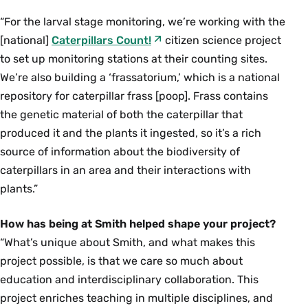
“For the larval stage monitoring, we’re working with the
[national]
Caterpillars Count!
citizen science project
to set up monitoring stations at their counting sites.
We’re also building a ‘frassatorium,’ which is a national
repository for caterpillar frass [poop]. Frass contains
the genetic material of both the caterpillar that
produced it and the plants it ingested, so it’s a rich
source of information about the biodiversity of
caterpillars in an area and their interactions with
plants.”
How has being at Smith helped shape your project?
“What’s unique about Smith, and what makes this
project possible, is that we care so much about
education and interdisciplinary collaboration. This
project enriches teaching in multiple disciplines, and