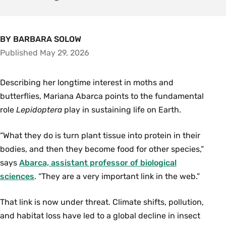
BY BARBARA SOLOW
Published May 29, 2026
Describing her longtime interest in moths and
butterflies, Mariana Abarca points to the fundamental
role
Lepidoptera
play in sustaining life on Earth.
“What they do is turn plant tissue into protein in their
bodies, and then they become food for other species,”
says
Abarca, assistant professor of biological
sciences
. “They are a very important link in the web.”
That link is now under threat. Climate shifts, pollution,
and habitat loss have led to a global decline in insect