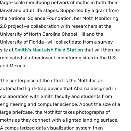
large-scale monitoring network of moths in both their
larval and adult life stages. Supported by a grant from
the National Science Foundation, her Moth Monitoring
2.0 project—a collaboration with researchers at the
University of North Carolina Chapel Hill and the
University of Florida—will collect data from a survey
site at
Smith’s MacLeish Field Station
that will then be
replicated at other insect-monitoring sites in the U.S.
and Mexico.
The centerpiece of the effort is the Mothitor, an
automated light-trap device that Abarca designed in
collaboration with Smith faculty and students from
engineering and computer science. About the size of a
large briefcase, the Mothitor takes photographs of
moths as they connect with a lighted landing surface.
A computerized data visualization system then