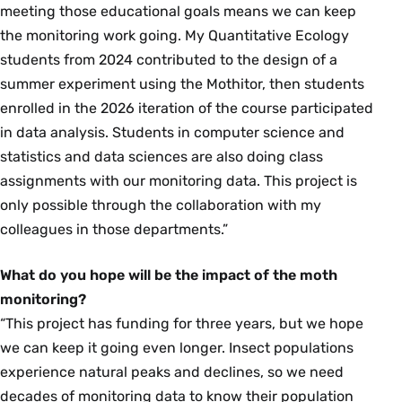
meeting those educational goals means we can keep
the monitoring work going. My Quantitative Ecology
students from 2024 contributed to the design of a
summer experiment using the Mothitor, then students
enrolled in the 2026 iteration of the course participated
in data analysis. Students in computer science and
statistics and data sciences are also doing class
assignments with our monitoring data. This project is
only possible through the collaboration with my
colleagues in those departments.”
What do you hope will be the impact of the moth
monitoring?
“This project has funding for three years, but we hope
we can keep it going even longer. Insect populations
experience natural peaks and declines, so we need
decades of monitoring data to know their population