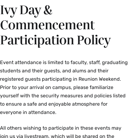
Ivy Day &
Commencement
Participation Policy
Event attendance is limited to faculty, staff, graduating
students and their guests, and alums and their
registered guests participating in Reunion Weekend.
Prior to your arrival on campus, please familiarize
yourself with the security measures and policies listed
to ensure a safe and enjoyable atmosphere for
everyone in attendance.
All others wishing to participate in these events may
join us via livestream, which will be shared on the