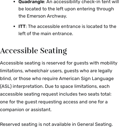
Quadrangle
: An accessibility check-in tent will
be located to the left upon entering through
the Emerson Archway.
ITT
: The accessible entrance is located to the
left of the main entrance.
Accessible Seating
Accessible seating is reserved for guests with mobility
limitations, wheelchair users, guests who are legally
blind, or those who require American Sign Language
(ASL) interpretation. Due to space limitations, each
accessible seating request includes two seats total:
one for the guest requesting access and one for a
companion or assistant.
Reserved seating is not available in General Seating.