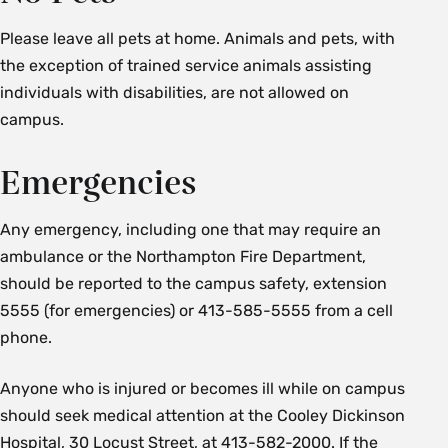
Please leave all pets at home. Animals and pets, with
the exception of trained service animals assisting
individuals with disabilities, are not allowed on
campus.
Emergencies
Any emergency, including one that may require an
ambulance or the Northampton Fire Department,
should be reported to the campus safety, extension
5555 (for emergencies) or 413-585-5555 from a cell
phone.
Anyone who is injured or becomes ill while on campus
should seek medical attention at the Cooley Dickinson
Hospital, 30 Locust Street, at 413-582-2000. If the