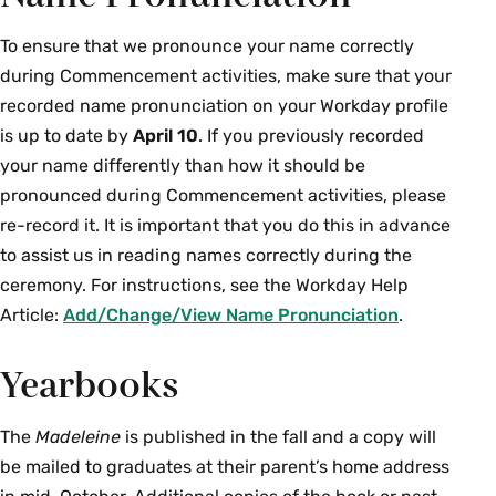
Guests with prohibited items will need
poles
experience of others in attendance.
to leave them outside; there will not be
To ensure that we pronounce your name correctly
Professional cameras and audio- or
Participants are not permitted to block
storage areas inside the arena.
during Commencement activities, make sure that your
video-recording devices
aisles, stand on seats, or modify any
recorded name pronunciation on your Workday profile
No animals other than service animals
chair placements or other event setup.
Noise-making and sound-amplifying
will be permitted.
is up to date by
April 10
. If you previously recorded
devices, including whistles, air horns,
In the event of an emergency, guests
your name differently than how it should be
Smoking by faculty, staff, students, and
bullhorns, and PA systems
will receive instruction from Campus
pronounced during Commencement activities, please
visitors is limited to outdoor areas more
Safety staff regarding emergency
Balloons and other inflatable devices, as
re-record it. It is important that you do this in advance
than 30 feet from any academic,
procedures.
well as drones and unmanned aerial
to assist us in reading names correctly during the
administrative, or residential building.
vehicles
ceremony. For instructions, see the Workday Help
Cigarettes, e-cigarettes, lighters, vapes,
Article:
Add/Change/View Name Pronunciation
.
and any other drugs or alcohol
Yearbooks
Any other items deemed inappropriate
or dangerous, which is at the sole
discretion of the Campus Safety
The
Madeleine
is published in the fall and a copy will
Department and Smith College
be mailed to graduates at their parent’s home address