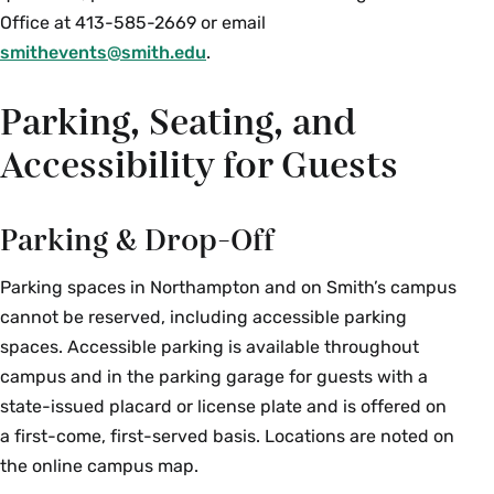
Office at 413-585-2669 or email
smithevents@smith.edu
.
Parking, Seating, and
Accessibility for Guests
Parking & Drop-Off
Parking spaces in Northampton and on Smith’s campus
cannot be reserved, including accessible parking
spaces. Accessible parking is available throughout
campus and in the parking garage for guests with a
state-issued placard or license plate and is offered on
a first-come, first-served basis. Locations are noted on
the online campus map.