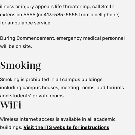
illness or injury appears life threatening, call Smith
extension 5555 (or 413-585-5555 from a cell phone)
for ambulance service.
During Commencement, emergency medical personnel
will be on site.
Smoking
Smoking is prohibited in all campus buildings,
including campus houses, meeting rooms, auditoriums
and students’ private rooms.
WiFi
Wireless internet access is available in all academic
buildings.
Visit the ITS website for instructions
.