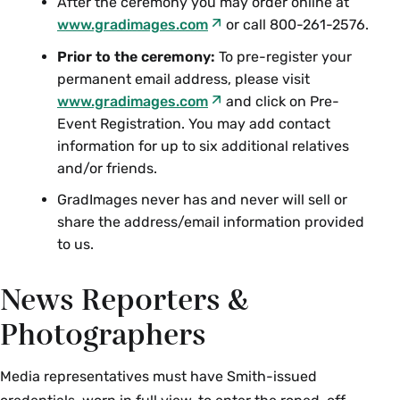
After the ceremony you may order online at
www.gradimages.com
or call 800-261-2576.
Prior to the ceremony:
To pre-register your
permanent email address, please visit
www.gradimages.com
and click on Pre-
Event Registration. You may add contact
information for up to six additional relatives
and/or friends.
GradImages never has and never will sell or
share the address/email information provided
to us.
News Reporters &
Photographers
Media representatives must have Smith-issued