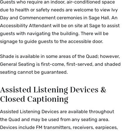
Guests who require an indoor, air-conditioned space
due to health or safety needs are welcome to view Ivy
Day and Commencement ceremonies in Sage Hall. An
Accessibility Attendant will be on site at Sage to assist
guests with navigating the building. There will be
signage to guide guests to the accessible door.
Shade is available in some areas of the Quad; however,
General Seating is first-come, first-served, and shaded
seating cannot be guaranteed.
Assisted Listening Devices &
Closed Captioning
Assisted Listening Devices are available throughout
the Quad and may be used from any seating area.
Devices include FM transmitters, receivers, earpieces,