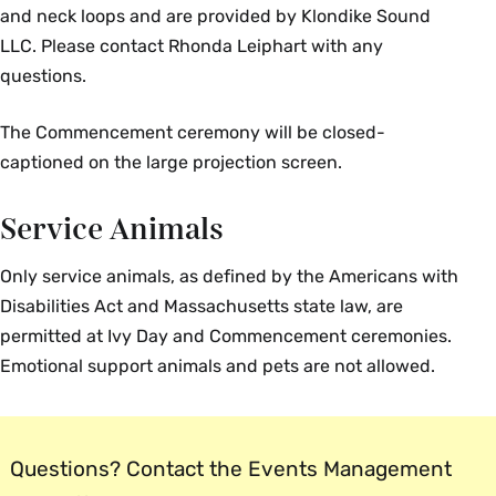
and neck loops and are provided by Klondike Sound
LLC. Please contact Rhonda Leiphart with any
questions.
The Commencement ceremony will be closed-
captioned on the large projection screen.
Service Animals
Only service animals, as defined by the Americans with
Disabilities Act and Massachusetts state law, are
permitted at Ivy Day and Commencement ceremonies.
Emotional support animals and pets are not allowed.
Questions? Contact the Events Management