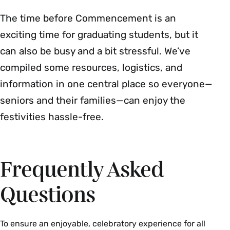
The time before Commencement is an
exciting time for graduating students, but it
can also be busy and a bit stressful. We’ve
compiled some resources, logistics, and
information in one central place so everyone—
seniors and their families—can enjoy the
festivities hassle-free.
Frequently Asked
Questions
To ensure an enjoyable, celebratory experience for all