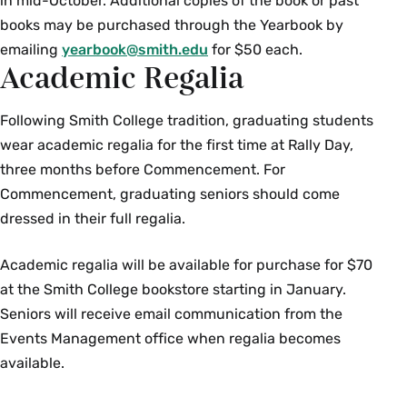
in mid-October. Additional copies of the book or past
books may be purchased through the Yearbook by
emailing
yearbook@smith.edu
for $50 each.
Academic Regalia
Following Smith College tradition, graduating students
wear academic regalia for the first time at Rally Day,
three months before Commencement. For
Commencement, graduating seniors should come
dressed in their full regalia.
Academic regalia will be available for purchase for $70
at the Smith College bookstore starting in January.
Seniors will receive email communication from the
Events Management office when regalia becomes
available.