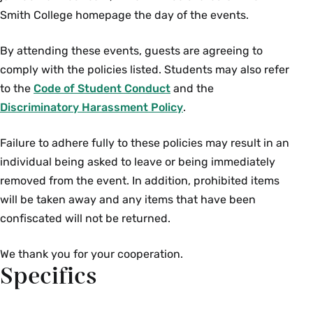
Smith College homepage the day of the events.
By attending these events, guests are agreeing to
comply with the policies listed. Students may also refer
to the
Code of Student Conduct
and the
Discriminatory Harassment Policy
.
Failure to adhere fully to these policies may result in an
individual being asked to leave or being immediately
removed from the event. In addition, prohibited items
will be taken away and any items that have been
confiscated will not be returned.
We thank you for your cooperation.
Specifics