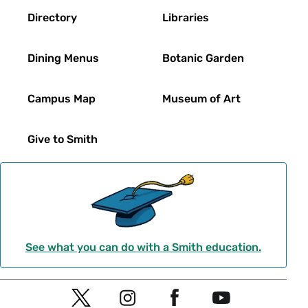
Directory
Libraries
Dining Menus
Botanic Garden
Campus Map
Museum of Art
Give to Smith
See what you can do with a Smith education.
Social
T
I
F
Y
Navigation