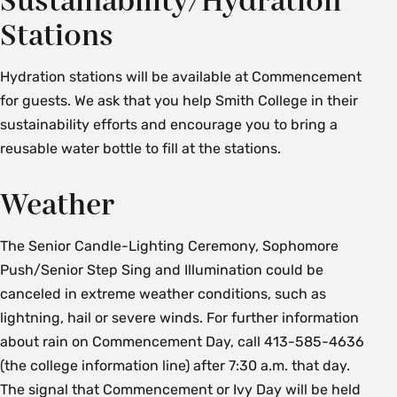
Sustainability/Hydration
Stations
Hydration stations will be available at Commencement
for guests. We ask that you help Smith College in their
sustainability efforts and encourage you to bring a
reusable water bottle to fill at the stations.
Weather
The Senior Candle-Lighting Ceremony, Sophomore
Push/Senior Step Sing and Illumination could be
canceled in extreme weather conditions, such as
lightning, hail or severe winds. For further information
about rain on Commencement Day, call 413-585-4636
(the college information line) after 7:30 a.m. that day.
The signal that Commencement or Ivy Day will be held