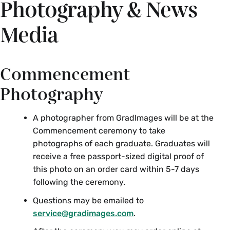
Photography & News
Media
Commencement
Photography
A photographer from GradImages will be at the
Commencement ceremony to take
photographs of each graduate. Graduates will
receive a free passport-sized digital proof of
this photo on an order card within 5-7 days
following the ceremony.
Questions may be emailed to
service@gradimages.com
.