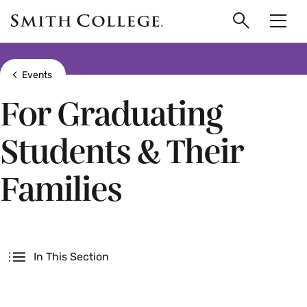
main
Skip
Smith
to
Search
Men
College
main
Toggle
logo
content
Show all breadcrumbs
Events
For Graduating
Students & Their
Families
Secondary
In This Section