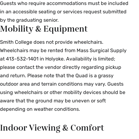
Guests who require accommodations must be included
in an accessible seating or services request submitted
by the graduating senior.
Mobility & Equipment
Smith College does not provide wheelchairs.
Wheelchairs may be rented from Mass Surgical Supply
at 413-532-1401 in Holyoke. Availability is limited;
please contact the vendor directly regarding pickup
and return. Please note that the Quad is a grassy
outdoor area and terrain conditions may vary. Guests
using wheelchairs or other mobility devices should be
aware that the ground may be uneven or soft
depending on weather conditions.
Indoor Viewing & Comfort