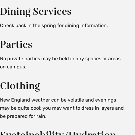
Dining Services
Check back in the spring for dining information.
Parties
No private parties may be held in any spaces or areas
on campus.
Clothing
New England weather can be volatile and evenings
may be quite cool; you may want to dress in layers and
be prepared for rain.