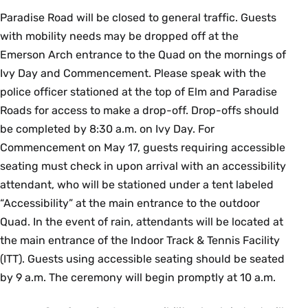
Paradise Road will be closed to general traffic. Guests
with mobility needs may be dropped off at the
Emerson Arch entrance to the Quad on the mornings of
Ivy Day and Commencement. Please speak with the
police officer stationed at the top of Elm and Paradise
Roads for access to make a drop-off. Drop-offs should
be completed by 8:30 a.m. on Ivy Day. For
Commencement on May 17, guests requiring accessible
seating must check in upon arrival with an accessibility
attendant, who will be stationed under a tent labeled
“Accessibility” at the main entrance to the outdoor
Quad. In the event of rain, attendants will be located at
the main entrance of the Indoor Track & Tennis Facility
(ITT). Guests using accessible seating should be seated
by 9 a.m. The ceremony will begin promptly at 10 a.m.