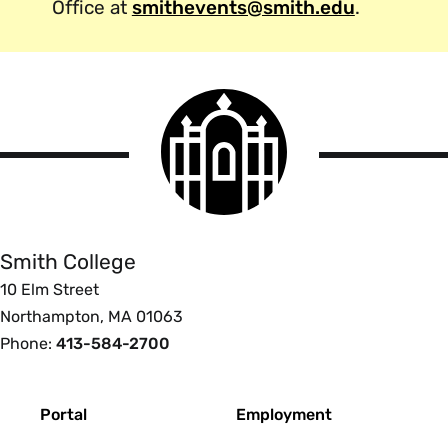
Office at
smithevents@smith.edu
.
Smith
College
logo
Smith
College
Smith College
10 Elm Street
Northampton, MA 01063
Phone:
413-584-2700
Footer
Portal
Employment