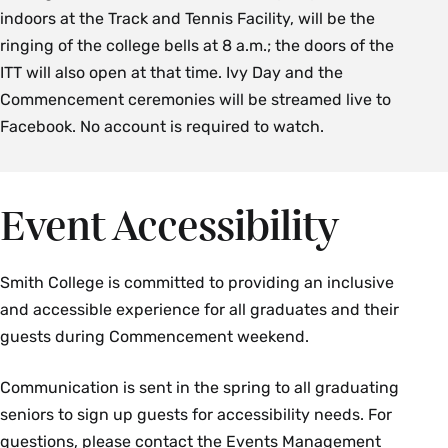
indoors at the Track and Tennis Facility, will be the
ringing of the college bells at 8 a.m.; the doors of the
ITT will also open at that time. Ivy Day and the
Commencement ceremonies will be streamed live to
Facebook. No account is required to watch.
Event Accessibility
Smith College is committed to providing an inclusive
and accessible experience for all graduates and their
guests during Commencement weekend.
Communication is sent in the spring to all graduating
seniors to sign up guests for accessibility needs. For
questions, please contact the Events Management