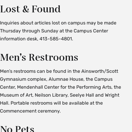
Lost & Found
Inquiries about articles lost on campus may be made
Thursday through Sunday at the Campus Center
information desk, 413-585-4801.
Men’s Restrooms
Men’s restrooms can be found in the Ainsworth/Scott
Gymnasium complex, Alumnae House, the Campus
Center, Mendenhall Center for the Performing Arts, the
Museum of Art, Neilson Library, Seelye Hall and Wright
Hall. Portable restrooms will be available at the
Commencement ceremony.
No Pets