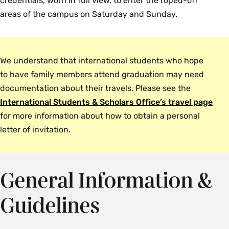
credentials, worn in full view, to enter the roped-off
areas of the campus on Saturday and Sunday.
We understand that international students who hope
to have family members attend graduation may need
documentation about their travels. Please see the
International Students & Scholars Office’s travel page
for more information about how to obtain a personal
letter of invitation.
General Information &
Guidelines