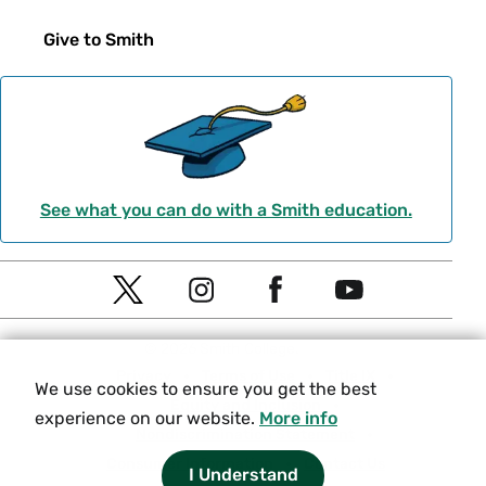
Give to Smith
See what you can do with a Smith education.
Social
T
I
F
Y
Navigation
w
n
a
o
© 2026 Smith College.
i
s
c
u
Meta
Privacy
Terms of Use
Title IX
We use cookies to ensure you get the best
t
t
e
t
Equity and Inclusion
experience on our website.
More info
t
a
b
u
Nondiscrimination Statement
e
g
o
b
Consumer Information
Contact Us
I Understand
r
r
o
e