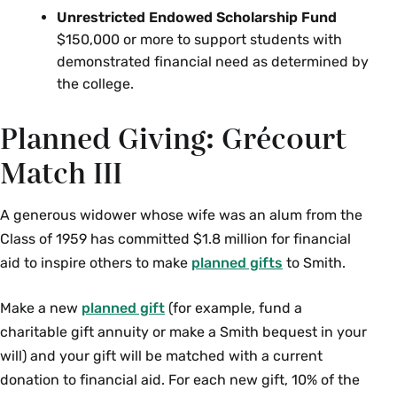
Unrestricted Endowed Scholarship Fund
$150,000 or more to support students with
demonstrated financial need as determined by
the college.
Planned Giving: Grécourt
Match III
A generous widower whose wife was an alum from the
Class of 1959 has committed $1.8 million for financial
aid to inspire others to make
planned gifts
to Smith.
Make a new
planned gift
(for example, fund a
charitable gift annuity or make a Smith bequest in your
will) and your gift will be matched with a current
donation to financial aid. For each new gift, 10% of the