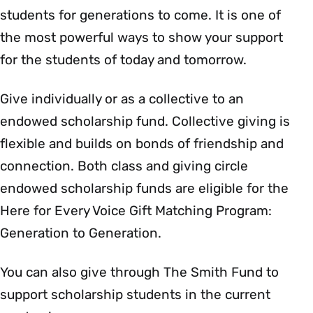
students for generations to come. It is one of
the most powerful ways to show your support
for the students of today and tomorrow.
Give individually or as a collective to an
endowed scholarship fund. Collective giving is
flexible and builds on bonds of friendship and
connection. Both class and giving circle
endowed scholarship funds are eligible for the
Here for Every Voice Gift Matching Program:
Generation to Generation.
You can also give through The Smith Fund to
support scholarship students in the current