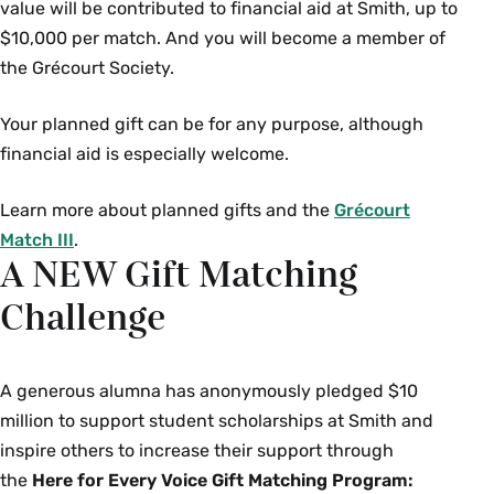
value will be contributed to financial aid at Smith, up to
$10,000 per match. And you will become a member of
the Grécourt Society.
Your planned gift can be for any purpose, although
financial aid is especially welcome.
Learn more about planned gifts and the
Grécourt
Match III
.
A NEW Gift Matching
Challenge
A generous alumna has anonymously pledged $10
million to support student scholarships at Smith and
inspire others to increase their support through
the
Here for Every Voice Gift Matching Program: