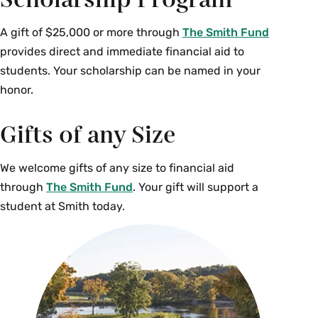
Scholarship Program
A gift of $25,000 or more through
The Smith Fund
provides direct and immediate financial aid to
students. Your scholarship can be named in your
honor.
Gifts of any Size
We welcome gifts of any size to financial aid
through
The Smith Fund
. Your gift will support a
student at Smith today.