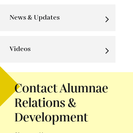
News & Updates
Videos
Contact Alumnae
Relations &
Development