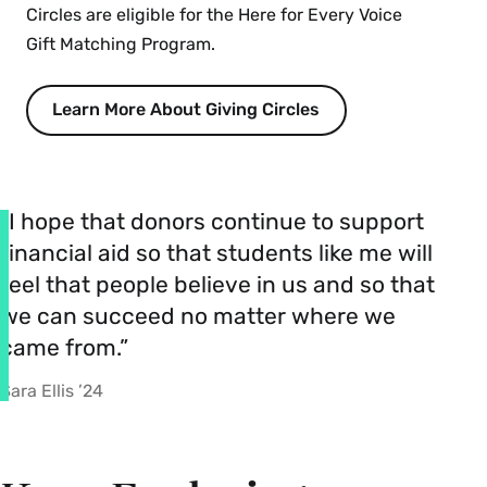
Circles are eligible for the Here for Every Voice
Gift Matching Program.
Learn More About Giving Circles
“I hope that donors continue to support
financial aid so that students like me will
feel that people believe in us and so that
we can succeed no matter where we
came from.”
Sara Ellis ’24