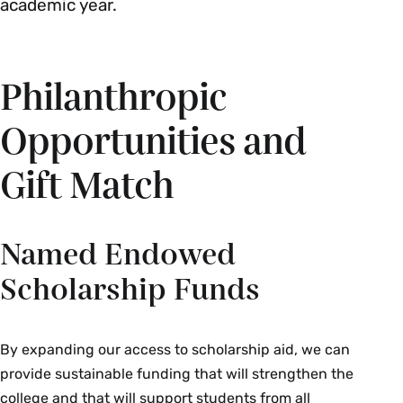
academic year.
Philanthropic
Opportunities and
Gift Match
Named Endowed
Scholarship Funds
By expanding our access to scholarship aid, we can
provide sustainable funding that will strengthen the
college and that will support students from all