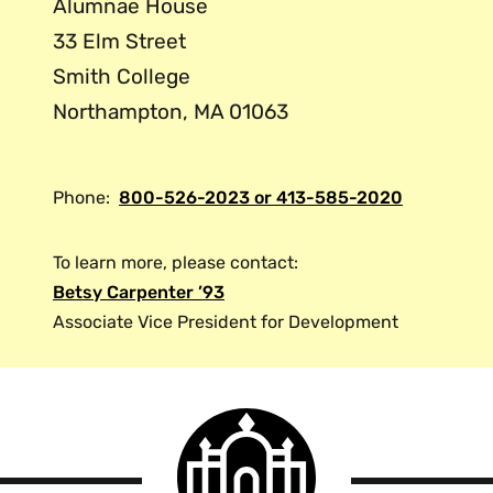
Alumnae House
33 Elm Street
Smith College
Northampton, MA 01063
Phone:
800-526-2023 or 413-585-2020
To learn more, please contact:
Betsy Carpenter ’93
Associate Vice President for Development
Smith
College
logo