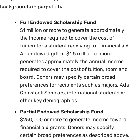
backgrounds in perpetuity.
Full Endowed Scholarship Fund
$1 million or more to generate approximately
the income required to cover the cost of
tuition for a student receiving full financial aid.
An endowed gift of $1.5 million or more
generates approximately the annual income
required to cover the cost of tuition, room and
board. Donors may specify certain broad
preferences for recipients such as majors, Ada
Comstock Scholars, international students or
other key demographics.
Partial Endowed Scholarship Fund
$250,000 or more to generate income toward
financial aid grants. Donors may specify
certain broad preferences as described above.