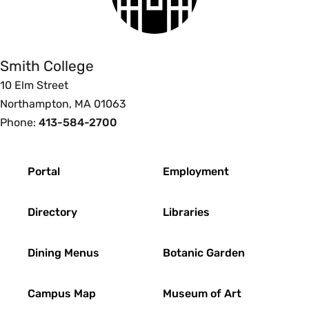
Smith
College
Smith College
10 Elm Street
Northampton, MA 01063
Phone:
413-584-2700
Footer
Portal
Employment
Directory
Libraries
Dining Menus
Botanic Garden
Campus Map
Museum of Art