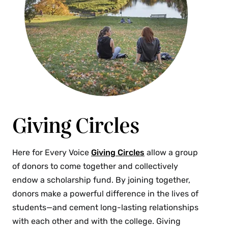
Giving Circles
Here for Every Voice
Giving Circles
allow a group
of donors to come together and collectively
endow a scholarship fund. By joining together,
donors make a powerful difference in the lives of
students—and cement long-lasting relationships
with each other and with the college. Giving