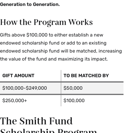
Generation to Generation.
How the Program Works
Gifts above $100,000 to either establish a new
endowed scholarship fund or add to an existing
endowed scholarship fund will be matched, increasing
the value of the fund and maximizing its impact.
GIFT AMOUNT
TO BE MATCHED BY
$100,000-$249,000
$50,000
$250,000+
$100,000
The Smith Fund