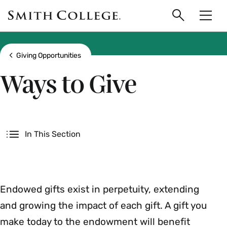
main
Skip
Smith
to
Search
Men
College
main
Toggle
logo
content
Show all breadcrumbs
Giving Opportunities
Ways to Give
Secondary
In This Section
Endowed gifts exist in perpetuity, extending
and growing the impact of each gift. A gift you
make today to the endowment will benefit