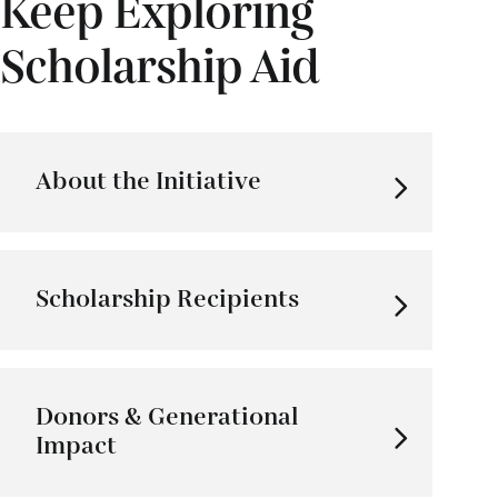
Keep Exploring
Scholarship Aid
About the Initiative
Scholarship Recipients
Donors & Generational
Impact