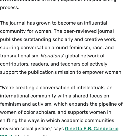
process.
The journal has grown to become an influential
community for women. The peer-reviewed journal
publishes outstanding scholarly and creative work,
spurring conversation around feminism, race, and
transnationalism.
Meridians
’ global network of
contributors, readers, and teachers collectively
support the publication’s mission to empower women.
“We’re creating a conversation of intellectuals, an
international community with a shared focus on
feminism and activism, which expands the pipeline of
women of color scholars, and supports women in
shifting the ways in which academic communities
envision social justice,” says
Ginetta E.B. Candelario