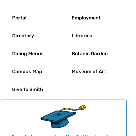
Footer
Portal
Employment
Directory
Libraries
Dining Menus
Botanic Garden
Campus Map
Museum of Art
Give to Smith