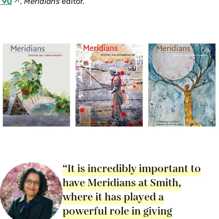
’90
,
Meridians
editor.
“It is incredibly important to
have Meridians at Smith,
where it has played a
powerful role in giving