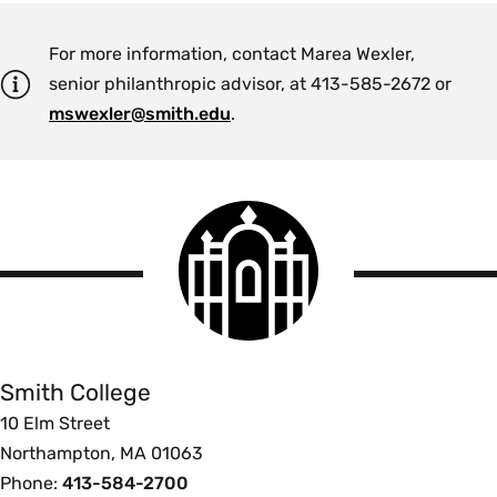
For more information, contact Marea Wexler,
senior philanthropic advisor, at 413-585-2672 or
mswexler@smith.edu
.
Smith
College
logo
Smith
College
Smith College
10 Elm Street
Northampton, MA 01063
Phone:
413-584-2700