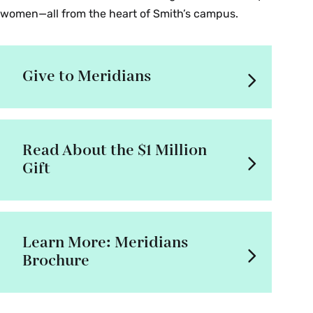
women—all from the heart of Smith’s campus.
Give to Meridians
Read About the $1 Million
Gift
Learn More: Meridians
Brochure