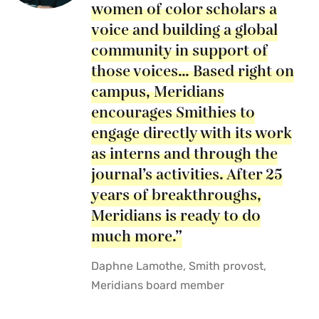
women of color scholars a
voice and building a global
community in support of
those voices… Based right on
campus, Meridians
encourages Smithies to
engage directly with its work
as interns and through the
journal’s activities. After 25
years of breakthroughs,
Meridians is ready to do
much more.”
Daphne Lamothe, Smith provost,
Meridians board member