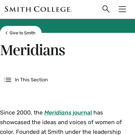
main
Skip
Smith
to
Search
Men
College
main
Toggle
logo
content
Show all breadcrumbs
Give to Smith
Meridians
Secondary
In This Section
Since 2000, the
Meridians
journal
has
showcased the ideas and voices of women of
color. Founded at Smith under the leadership