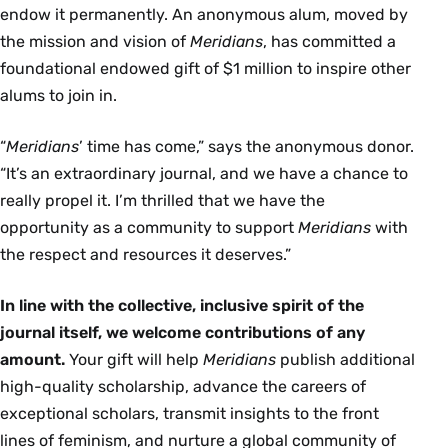
endow it permanently. An anonymous alum, moved by
the mission and vision of
Meridians
, has committed a
foundational endowed gift of $1 million to inspire other
alums to join in.
“
Meridians
’ time has come,” says the anonymous donor.
“It’s an extraordinary journal, and we have a chance to
really propel it. I’m thrilled that we have the
opportunity as a community to support
Meridians
with
the respect and resources it deserves.”
In line with the collective, inclusive spirit of the
journal itself, we welcome contributions of any
amount.
Your gift will help
Meridians
publish additional
high-quality scholarship, advance the careers of
exceptional scholars, transmit insights to the front
lines of feminism, and nurture a global community of