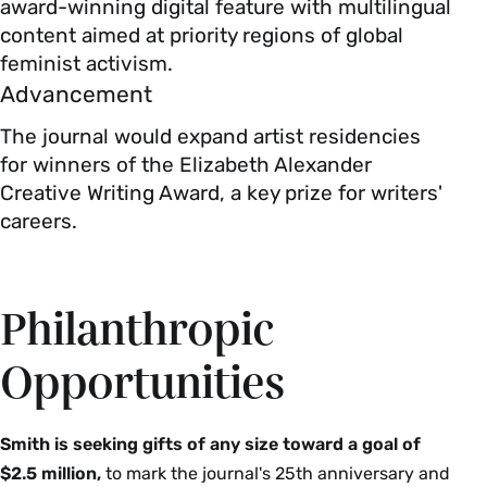
award-winning digital feature with multilingual
content aimed at priority regions of global
feminist activism.
Advancement
The journal would expand artist residencies
for winners of the Elizabeth Alexander
Creative Writing Award, a key prize for writers'
careers.
Philanthropic
Opportunities
Smith is seeking gifts of any size toward a goal of
$2.5 million,
to mark the journal's 25th anniversary and