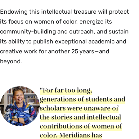
Endowing this intellectual treasure will protect
its focus on women of color, energize its
community-building and outreach, and sustain
its ability to publish exceptional academic and
creative work for another 25 years—and
beyond.
“For far too long,
generations of students and
scholars were unaware of
the stories and intellectual
contributions of women of
color. Meridians has