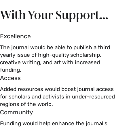
With Your Support...
Excellence
The journal would be able to publish a third
yearly issue of high-quality scholarship,
creative writing, and art with increased
funding.
Access
Added resources would boost journal access
for scholars and activists in under-resourced
regions of the world.
Community
Funding would help enhance the journal's