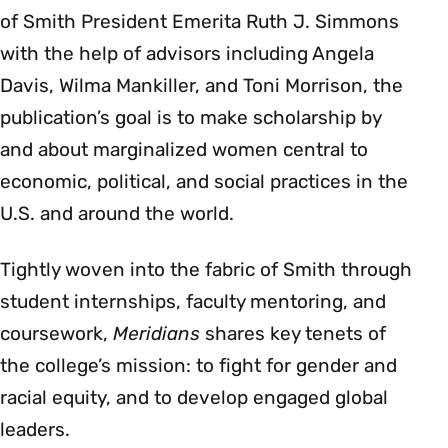
of Smith President Emerita Ruth J. Simmons
with the help of advisors including Angela
Davis, Wilma Mankiller, and Toni Morrison, the
publication’s goal is to make scholarship by
and about marginalized women central to
economic, political, and social practices in the
U.S. and around the world.
Tightly woven into the fabric of Smith through
student internships, faculty mentoring, and
coursework,
Meridians
shares key tenets of
the college’s mission: to fight for gender and
racial equity, and to develop engaged global
leaders.