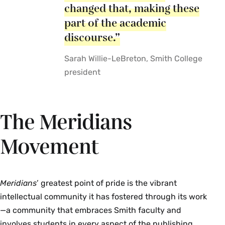
changed that, making these
part of the academic
discourse.”
Sarah Willie-LeBreton, Smith College
president
The Meridians
Movement
Meridians
’ greatest point of pride is the vibrant
intellectual community it has fostered through its work
—a community that embraces Smith faculty and
involves students in every aspect of the publishing