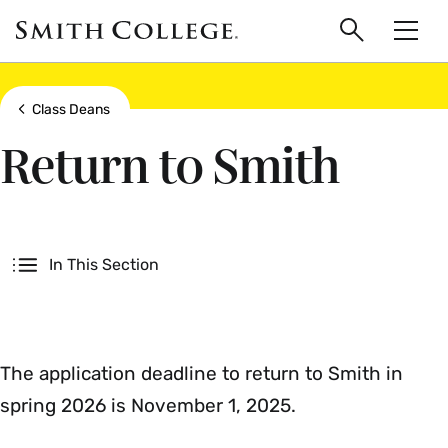
main
Skip
Smith
to
Search
Men
College
main
Toggle
logo
content
Show all breadcrumbs
Class Deans
Return to Smith
Secondary
In This Section
The application deadline to return to Smith in
spring 2026 is November 1, 2025.