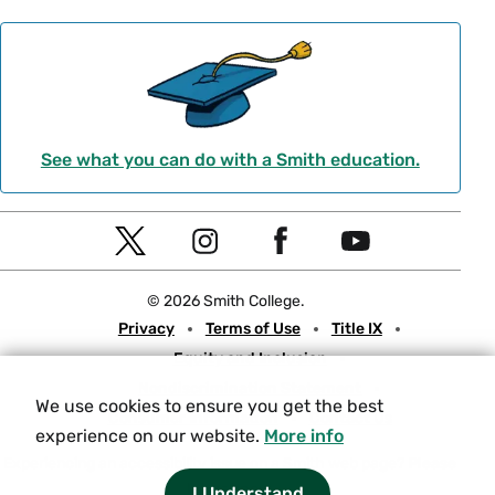
See what you can do with a Smith education.
Social
T
I
F
Y
Navigation
w
n
a
o
© 2026 Smith College.
i
s
c
u
Meta
Privacy
Terms of Use
Title IX
t
t
e
t
Equity and Inclusion
t
a
b
u
Nondiscrimination Statement
e
g
o
b
We use cookies to ensure you get the best
Consumer Information
Contact Us
r
r
o
e
experience on our website.
More info
a
k
Experiencing an accessibility issue on a Smith web page?
Please
let us know.
m
I Understand