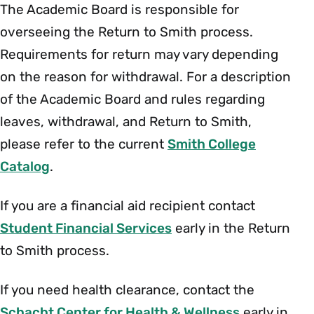
The Academic Board is responsible for
overseeing the Return to Smith process.
Requirements for return may vary depending
on the reason for withdrawal. For a description
of the Academic Board and rules regarding
leaves, withdrawal, and Return to Smith,
please refer to the current
Smith College
Catalog
.
If you are a financial aid recipient contact
Student Financial Services
early in the Return
to Smith process.
If you need health clearance, contact the
Schacht Center for Health & Wellness
early in