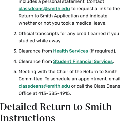
includes a personal statement. Contact
classdeans@smith.edu
to request a link to the
Return to Smith Application and indicate
whether or not you took a medical leave.
Official transcripts for any credit earned if you
studied while away.
Clearance from
Health Services
(if required).
Clearance from
Student Financial Services
.
Meeting with the Chair of the Return to Smith
Committee. To schedule an appointment, email
classdeans@smith.edu
or call the Class Deans
Office at 413-585-4915.
Detailed Return to Smith
Instructions