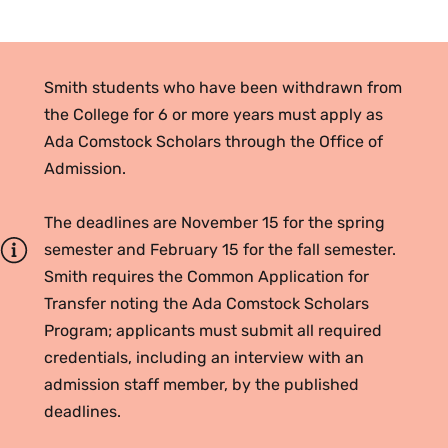
Smith students who have been withdrawn from
the College for 6 or more years must apply as
Ada Comstock Scholars through the Office of
Admission.
The deadlines are November 15 for the spring
semester and February 15 for the fall semester.
Smith requires the Common Application for
Transfer noting the Ada Comstock Scholars
Program; applicants must submit all required
credentials, including an interview with an
admission staff member, by the published
deadlines.