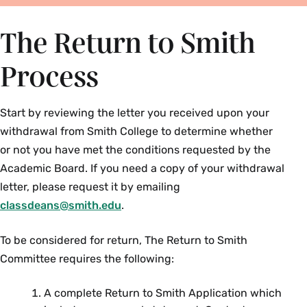
The Return to Smith
Process
Start by reviewing the letter you received upon your
withdrawal from Smith College to determine whether
or not you have met the conditions requested by the
Academic
Board. If you need a copy of your withdrawal
letter, please request it by emailing
classdeans@smith.edu
.
To be considered for return, The Return to Smith
Committee requires the following:
A complete Return to Smith Application which