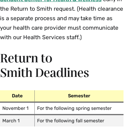
the Return to Smith request. (Health clearance
is a separate process and may take time as
your health care provider must communicate
with our Health Services staff.)
Return to
Smith Deadlines
Date
Semester
November 1
For the following spring semester
March 1
For the following fall semester