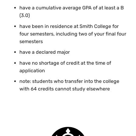
have a cumulative average GPA of at least a B
(3.0)
have been in residence at Smith College for
four semesters, including two of your final four
semesters
have a declared major
have no shortage of credit at the time of
application
note: students who transfer into the college
with 64 credits cannot study elsewhere
Senior Year Elsewhere Form
If you are studying elsewhere during your senior year,
you are welcome to return for Commencement, but
Smith