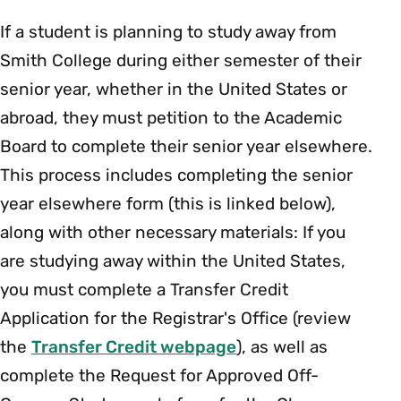
If a student is planning to study away from
Smith College during either semester of their
senior year, whether in the United States or
abroad, they must petition to the
Academic
Board
to complete their senior year elsewhere.
This process includes completing the senior
year elsewhere form (this is linked below),
along with other necessary materials: If you
are studying away within the United States,
you must complete a Transfer Credit
Application for the Registrar's Office (review
the
Transfer Credit webpage
), as well as
complete the Request for Approved Off-