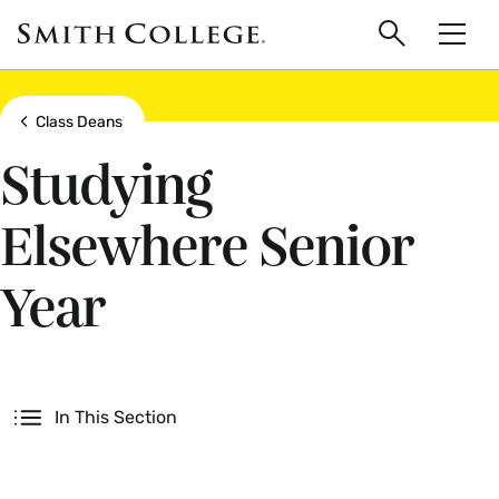
main
Skip
Smith
to
Search
Men
College
main
Toggle
logo
content
Show all breadcrumbs
Class Deans
Studying
Elsewhere Senior
Year
Secondary
In This Section