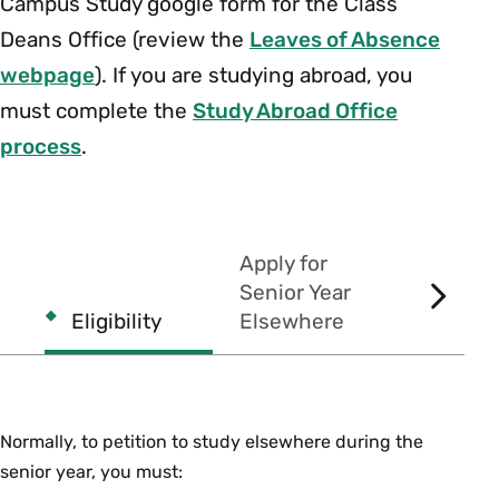
Campus Study google form for the Class
Deans Office (review the
Leaves of Absence
webpage
). If you are studying abroad, you
must complete the
Study Abroad Office
process
.
Apply for
Senior Year
SCROL
Eligibility
Elsewhere
Commen
RIGHT
Normally, to petition to study elsewhere during the
senior year, you must: