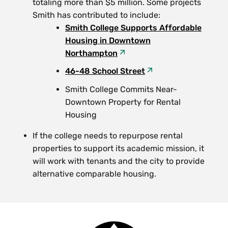
totaling more than $5 million. Some projects
Smith has contributed to include:
Smith College Supports Affordable
Housing in Downtown
Northampton
46-48 School Street
Smith College Commits Near-
Downtown Property for Rental
Housing
If the college needs to repurpose rental
properties to support its academic mission, it
will work with tenants and the city to provide
alternative comparable housing.