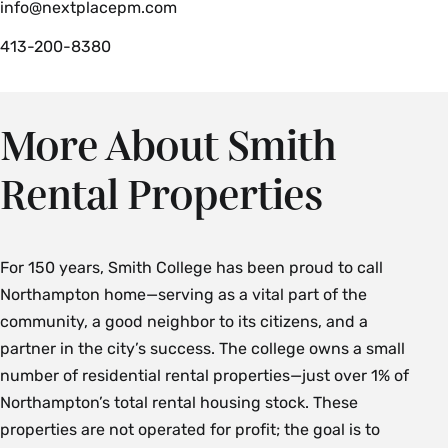
info@nextplacepm.com
413-200-8380
More About Smith
Rental Properties
For 150 years, Smith College has been proud to call
Northampton home—serving as a vital part of the
community, a good neighbor to its citizens, and a
partner in the city’s success. The college owns a small
number of residential rental properties—just over 1% of
Northampton’s total rental housing stock. These
properties are not operated for profit; the goal is to