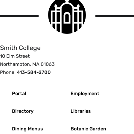
Smith
College
logo
Smith
College
Smith College
10 Elm Street
Northampton, MA 01063
Phone:
413-584-2700
Footer
Portal
Employment
Directory
Libraries
Dining Menus
Botanic Garden