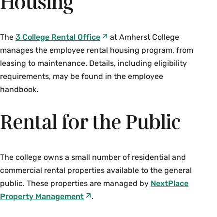
Housing
The
3 College Rental Office
at Amherst College
manages the employee rental housing program, from
leasing to maintenance. Details, including eligibility
requirements, may be found in the employee
handbook.
Rental for the Public
The college owns a small number of residential and
commercial rental properties available to the general
public. These properties are managed by
NextPlace
Property Management
.