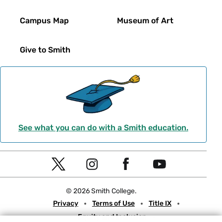
Campus Map
Museum of Art
Give to Smith
See what you can do with a Smith education.
Social
T
I
F
Y
Navigation
w
n
a
o
© 2026 Smith College.
i
s
c
u
Meta
Privacy
Terms of Use
Title IX
t
t
e
t
Equity and Inclusion