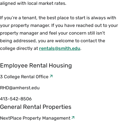
aligned with local market rates.
If you’re a tenant, the best place to start is always with
your property manager. If you have reached out to your
property manager and feel your concern still isn’t
being addressed, you are welcome to contact the
college directly at
rentals@smith.edu
.
Employee Rental Housing
3 College Rental Office
RHD@amherst.edu
413-542-8506
General Rental Properties
NextPlace Property Management