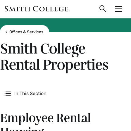
main
Skip
Smith
to
Search
Men
College
main
Toggle
logo
content
Show all breadcrumbs
Offices & Services
Smith College
Rental Properties
Secondary
In This Section
Employee Rental