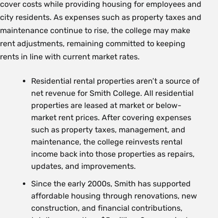
cover costs while providing housing for employees and
city residents. As expenses such as property taxes and
maintenance continue to rise, the college may make
rent adjustments, remaining committed to keeping
rents in line with current market rates.
Residential rental properties aren’t a source of
net revenue for Smith College. All residential
properties are leased at market or below-
market rent prices. After covering expenses
such as property taxes, management, and
maintenance, the college reinvests rental
income back into those properties as repairs,
updates, and improvements.
Since the early 2000s, Smith has supported
affordable housing through renovations, new
construction, and financial contributions,