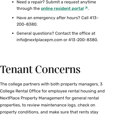
Need a repair? Submit a request anytime
through the
online resident portal
.
Have an emergency after hours? Call 413-
200-8380.
General questions? Contact the office at
info@nextplacepm.com or 413-200-8380.
Tenant Concerns
The college partners with both property managers, 3
College Rental Office for employee rental housing and
NextPlace Property Management for general rental
properties, to review maintenance logs, check on
property conditions, and make sure that rents stay