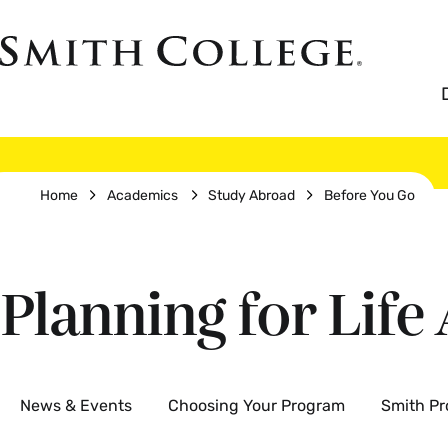
Skip
to
Smith
main
College
main
content
logo
Breadcrumb
Home
Academics
Study Abroad
Before You Go
Planning for Life
Secondary
News & Events
Choosing Your Program
Smith P