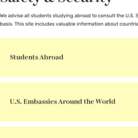
We advise all students studying abroad to consult the U.S.
basis. This site includes valuable information about countr
Students Abroad
U.S. Embassies Around the World