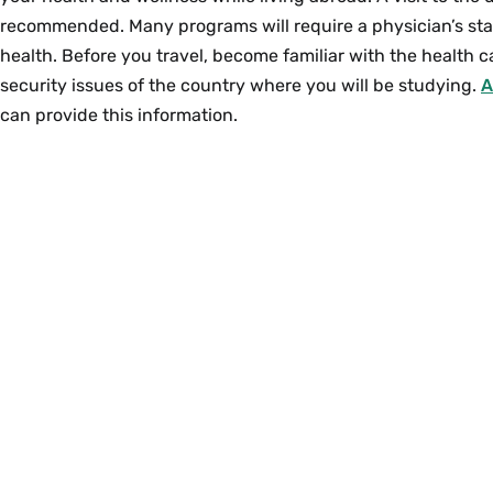
recommended. Many programs will require a physician’s st
health. Before you travel, become familiar with the health 
security issues of the country where you will be studying.
A
can provide this information.