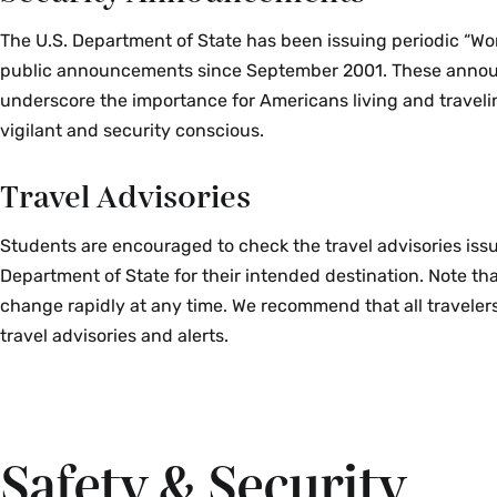
The U.S. Department of State has been issuing periodic “Wo
public announcements since September 2001. These ann
underscore the importance for Americans living and travel
vigilant and security conscious.
Travel Advisories
Students are encouraged to check the travel advisories issu
Department of State for their intended destination. Note th
change rapidly at any time. We recommend that all travelers
travel advisories and alerts.
Safety & Security