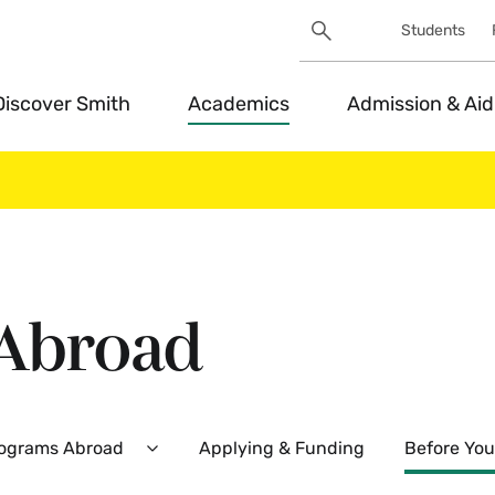
Search
Students
Utility
Search
Toggle
Discover Smith
Academics
Admission & Aid
 Abroad
rograms Abroad
Applying & Funding
Before You
Expand
Smith