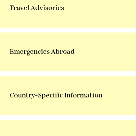
Travel Advisories
Emergencies Abroad
Country-Specific Information