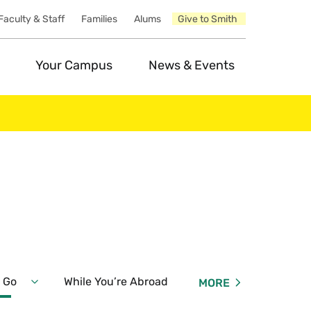
Faculty & Staff
Families
Alums
Give to Smith
Your Campus
News & Events
 Go
While You’re Abroad
Summer & Interterm Op
MORE
Expand
Before