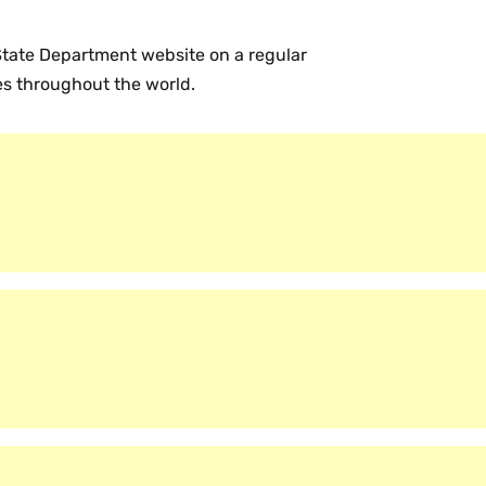
 State Department website on a regular
ies throughout the world.