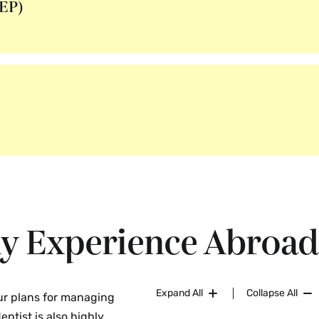
EP)
hy Experience Abroad
Expand All
Collapse All
our plans for managing
entist is also highly