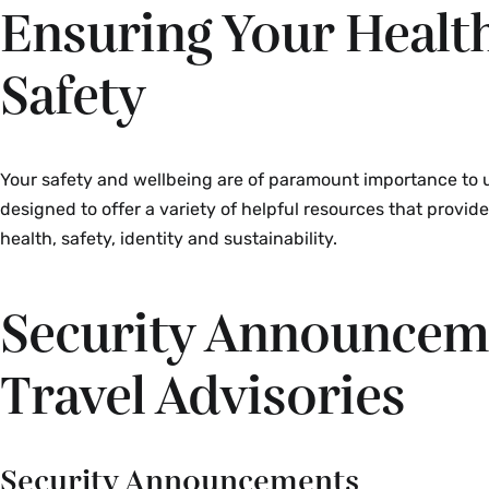
Ensuring Your Healt
Safety
Your safety and wellbeing are of paramount importance to u
designed to offer a variety of helpful resources that provid
health, safety, identity and sustainability.
Security Announcem
Travel Advisories
Security Announcements