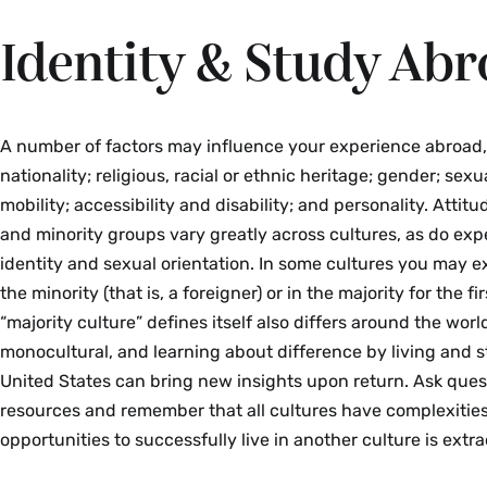
Identity & Study Ab
A number of factors may influence your experience abroad,
nationality; religious, racial or ethnic heritage; gender; sexu
mobility; accessibility and disability; and personality. Att
and minority groups vary greatly across cultures, as do ex
identity and sexual orientation. In some cultures you may e
the minority (that is, a foreigner) or in the majority for the f
“majority culture” defines itself also differs around the worl
monocultural, and learning about difference by living and 
United States can bring new insights upon return. Ask ques
resources and remember that all cultures have complexities
opportunities to successfully live in another culture is extra