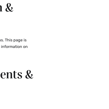
h &
Programs
Abroad
Menu
s. This page is
e information on
ents &