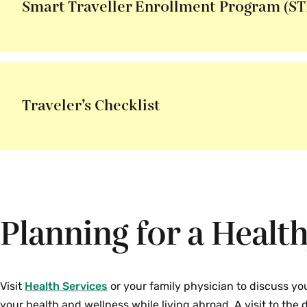
Smart Traveller Enrollment Program (ST
Traveler’s Checklist
Planning for a Healt
Visit
Health Services
or your family physician to discuss y
your health and wellness while living abroad. A visit to the d