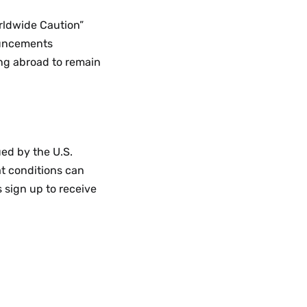
rldwide Caution”
ouncements
ing abroad to remain
ed by the U.S.
at conditions can
 sign up to receive