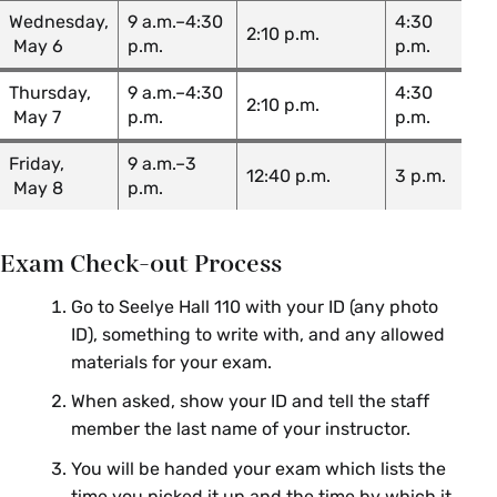
Joe
CHM 222 01: Chemistry II: Organic
Wednesday,
9 a.m.–4:30
4:30
Forzano
2:10 p.m.
May 6
p.m.
p.m.
Kevin
Thursday,
9 a.m.–4:30
4:30
CHM 222 02: Chemistry II: Organic
Michael
2:10 p.m.
May 7
p.m.
p.m.
Shea
Friday,
9 a.m.–3
Joe
12:40 p.m.
3 p.m.
CHM 222 03: Chemistry II: Organic
May 8
p.m.
Forzano
Peyton
CHM 222 04: Chemistry II: Organic
Exam Check-out Process
Higgins
Go to Seelye Hall 110 with your ID (any photo
Duncan
CHM 222 05: Chemistry II: Organic
ID), something to write with, and any allowed
Peterson
materials for your exam.
CHM 224 01: Chemistry IV: Intro to
Alexandra
When asked, show your ID and tell the staff
Inorganic & Physical Chemistry
Strom
member the last name of your instructor.
CHM 224 02: Chemistry IV: Intro
Kate
You will be handed your exam which lists the
to Inorganic & Physical Chemistry
Queeney
time you picked it up and the time by which it