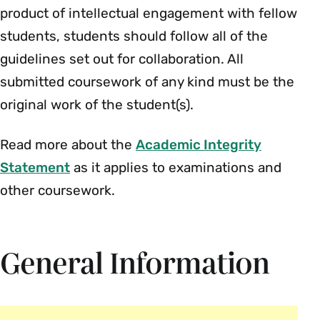
product of intellectual engagement with fellow
students, students should follow all of the
guidelines set out for collaboration. All
submitted coursework of any kind must be the
original work of the student(s).
Read more about the
Academic Integrity
Statement
as it applies to examinations and
other coursework.
General Information