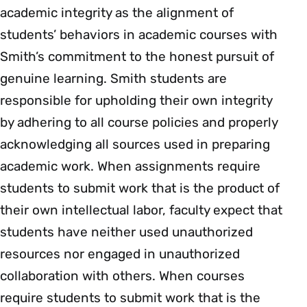
academic integrity as the alignment of
students’ behaviors in academic courses with
Smith’s commitment to the honest pursuit of
genuine learning. Smith students are
responsible for upholding their own integrity
by adhering to all course policies and properly
acknowledging all sources used in preparing
academic work. When assignments require
students to submit work that is the product of
their own intellectual labor, faculty expect that
students have neither used unauthorized
resources nor engaged in unauthorized
collaboration with others. When courses
require students to submit work that is the