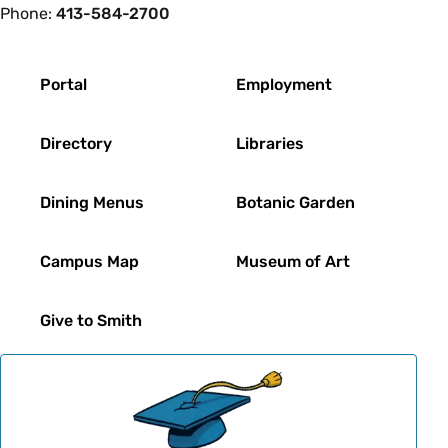
Phone:
413-584-2700
Footer
Portal
Employment
Directory
Libraries
Dining Menus
Botanic Garden
Campus Map
Museum of Art
Give to Smith