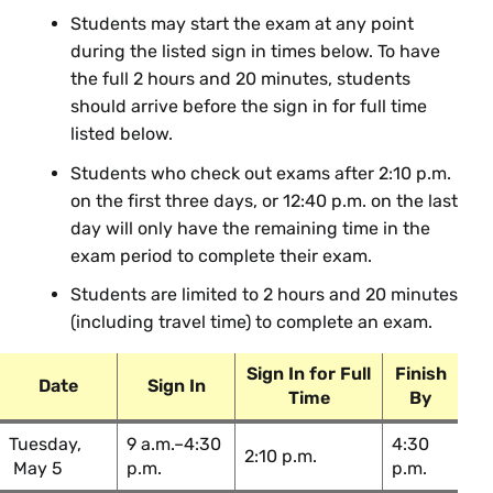
Analysis
Students may start the exam at any point
during the listed sign in times below. To have
BIO 230 02: Genomes & Genetic
Tanya Lama
the full 2 hours and 20 minutes, students
Analysis
should arrive before the sign in for full time
BIO 354 01: Conservation
Nadia
listed below.
Genetics
Fernandez
Students who check out exams after 2:10 p.m.
on the first three days, or 12:40 p.m. on the last
Chinese
day will only have the remaining time in the
exam period to complete their exam.
Course Section & Title
Instructor
Students are limited to 2 hours and 20 minutes
(including travel time) to complete an exam.
CHI 302 01: Chinese III
Yalin Chen
Sign In for Full
Finish
Date
Sign In
Chemistry
Time
By
Tuesday,
9 a.m.–4:30
4:30
Course Section & Title
Instructor
2:10 p.m.
May 5
p.m.
p.m.