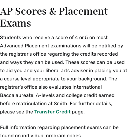
AP Scores & Placement
LAT 100Y 01: Elementary
Rebecca
Latin
Worsham
Exams
Mathematical Sciences
Students who receive a score of 4 or 5 on most
Advanced Placement examinations will be notified by
Course Section & Title
Instructor
the registrar’s office regarding the credits recorded
and ways they can be used. These scores can be used
MTH 280 01: Advanced
Christopher Golé
to aid you and your liberal arts adviser in placing you at
Calculus
a course level appropriate to your background. The
MTH 320 01: Mathematical
Rebecca Kurtz-
registrar’s office also evaluates International
Statistics
Garcia
Baccalaureate, A-levels and college credit earned
before matriculation at Smith. For further details,
Music
please see the
Transfer Credit
page.
Course Section & Title
Instructor
Full information regarding placement exams can be
found on individual program pages.