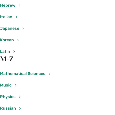
II
Kaur
Hebrew
PHY 210 01: Mathematical
Gillian
Italian
Methods of Physical Sciences &
Beltz-
Engineering I
Mohrmann
Japanese
PHY 210 02: Mathematical
Korean
Manbir
Methods of Physical Sciences &
Kaur
Engineering I
Latin
M-Z
PHY 215 01: Light, Relativity, &
Gary
Quantum Physics
Felder
Mathematical Sciences
Psychology
Music
Course Section & Title
Instructor
Physics
PSY 267 01: Colloquium: Moral
Katherine
Russian
Psychology
Clemans