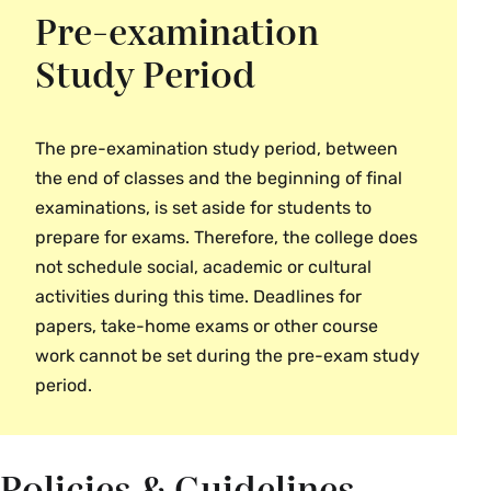
Pre-examination
Study Period
The pre-examination study period, between
the end of classes and the beginning of final
examinations, is set aside for students to
prepare for exams. Therefore, the college does
not schedule social, academic or cultural
activities during this time. Deadlines for
papers, take-home exams or other course
work cannot be set during the pre-exam study
period.