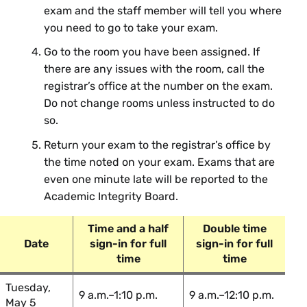
exam and the staff member will tell you where
ECO 253 01: Intermediate
Sean Kim
you need to go to take your exam.
Macroeconomics
Go to the room you have been assigned. If
Lucie
ECO 263 01: Labor Economics
there are any issues with the room, call the
Schmidt
registrar’s office at the number on the exam.
Do not change rooms unless instructed to do
Engineering
so.
Return your exam to the registrar’s office by
Course Section & Title
Instructor
the time noted on your exam. Exams that are
even one minute late will be reported to the
Susan
EGR 220 01: Circuit Theory
Academic Integrity Board.
Voss
Alicia
Time and a half
Double time
EGR 220 02: Circuit Theory
Grubb
Date
sign-in for full
sign-in for full
time
time
EGR 290 01: Engineering
Mike
Thermodynamics
Kinsinger
Tuesday,
9 a.m.–1:10 p.m.
9 a.m.–12:10 p.m.
May 5