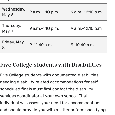
EGR 363 01: Mass & Heat
Mike
Transfer
Kinsinger
Wednesday,
9 a.m.–1:10 p.m.
9 a.m.–12:10 p.m.
May 6
Borjana
EGR 375 01: Strength of Materials
Mikic
Thursday,
9 a.m.–1:10 p.m.
9 a.m.–12:10 p.m.
May 7
English Language &
Friday, May
9–11:40 a.m.
9–10:40 a.m.
8
Literature
Course Section & Title
Instructor
Five College Students with Disabilities
ENG 199 02: Methods of
Five College students with documented disabilities
Ambreen Hai
Literary Study
needing disability related accommodations for self-
scheduled finals must first contact the disability
Michael
ENG 231 01: Inventing America
Thurston
services coordinator at your own school. That
individual will assess your need for accommodations
Gillian
ENG 257 01: Shakespeare
and should provide you with a letter or form specifying
Kendall