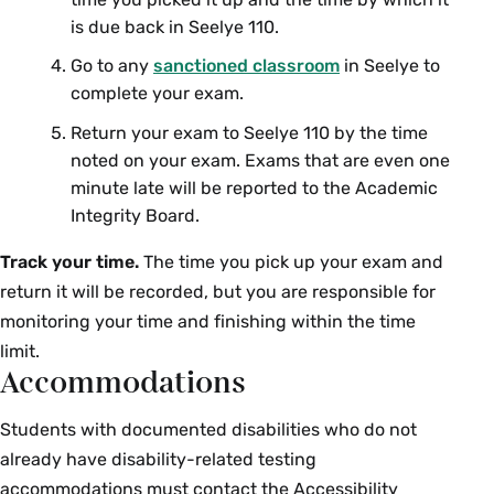
is due back in Seelye 110.
CHM 363 01: Advanced Inorganic
Alexandra
Chemistry
Strom
Go to any
sanctioned classroom
in Seelye to
complete your exam.
Classical Studies
Return your exam to Seelye 110 by the time
noted on your exam. Exams that are even one
Course Section & Title
Instructor
minute late will be reported to the Academic
Integrity Board.
CLS 227 01: Classical
Colin
Mythology
MacCormack
Track your time.
The time you pick up your exam and
return it will be recorded, but you are responsible for
Computer Science
monitoring your time and finishing within the time
limit.
Course Section & Title
Instructor
Accommodations
CSC 110 01: Introduction to
Michael
Students with documented disabilities who do not
Computer Science
Robson
already have disability-related testing
accommodations must contact the Accessibility
CSC 110 02: Introduction to
Pablo Frank