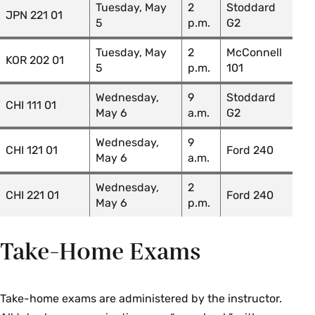
GOV 204 01: Religion & American
James
Tuesday, May
2
Stoddard
JPN 221 01
Politics
Kirk
5
p.m.
G2
GOV 207 01: Politics of Public
James
Tuesday, May
2
McConnell
KOR 202 01
Policy
Kirk
5
p.m.
101
GOV 209 01: Colloquium:
Wednesday,
9
Stoddard
James
CHI 111 01
Congress & the Legislative
May 6
a.m.
G2
Kirk
Process
Wednesday,
9
CHI 121 01
Ford 240
May 6
a.m.
Greek
Wednesday,
2
CHI 221 01
Ford 240
May 6
p.m.
Course Section & Title
Instructor
GRK 100Y 01: Elementary
Colin
Take-Home Exams
Greek
MacCormack
History
Take-home exams are administered by the instructor.