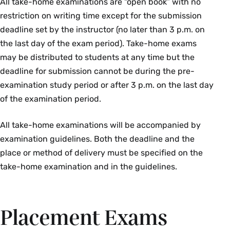
All take-home examinations are “open book” with no
Course Section & Title
Instructor
restriction on writing time except for the submission
deadline set by the instructor (no later than 3 p.m. on
HST 103 01: Alexander the Great
Richard
the last day of the exam period). Take-home exams
& the Hellenistic World
Lim
may be distributed to students at any time but the
HST 147 01: Early Modern Europe,
Ernest
deadline for submission cannot be during the pre-
1600–1815
Benz
examination study period or after 3 p.m. on the last day
of the examination period.
Jewish Studies
All take-home examinations will be accompanied by
Course Section & Title
Instructor
examination guidelines. Both the deadline and the
place or method of delivery must be specified on the
JUD 102 01: Elementary Modern
Joanna
take-home examination and in the guidelines.
Hebrew II
Caravita
Latin
Placement Exams
Course Section & Title
Instructor