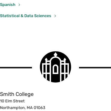
Spanish
Statistical & Data Sciences
Statistical & Data Sciences
Course Section & Title
Instructor
SDS 192 02: Intro to Data
Jericho Lawson
Sciences
SDS 320 01: Mathematical
Rebecca Kurtz-
Smith
Statistics
Garcia
College
logo
Smith
College
Smith College
10 Elm Street
Northampton, MA 01063