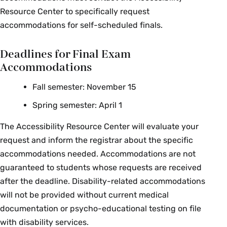
Computer Science
Bolton
Resource Center to specifically request
accommodations for self-scheduled finals.
CSC 210 01: Data Structures
Halie Rando
Deadlines for Final Exam
CSC 231 01: Microprocesses &
Michael
Assembly Language
Robson
Accommodations
Nicholas
Fall semester: November 15
CSC 240 01: Computer Graphics
Howe
Spring semester: April 1
Economics
The Accessibility Resource Center will evaluate your
request and inform the registrar about the specific
Course Section & Title
Instructor
accommodations needed. Accommodations are not
guaranteed to students whose requests are received
James
ECO 125 01: Game Theory
after the deadline. Disability-related accommodations
Miller
will not be provided without current medical
ECO 150 01: Intro to
Terry-Ann
documentation or psycho-educational testing on file
Microeconomics
Craigie
with disability services.