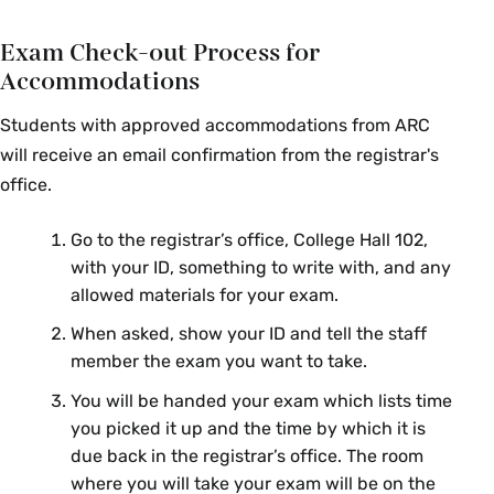
ECO 150 02: Intro to
James
Exam Check-out Process for
Microeconomics
Miller
Accommodations
ECO 153 01: Intro to
Gillian
Macroeconomics
Brunet
Students with approved accommodations from ARC
will receive an email confirmation from the registrar's
ECO 153 02: Intro to
Róisín
office.
Macroeconomics
O’Sullivan
ECO 153 03: Intro to
Gunjan
Go to the registrar’s office, College Hall 102,
Macroeconomics
Sharma
with your ID, something to write with, and any
allowed materials for your exam.
ECO 220 01: Intro to Statistics &
Vis Taraz
Econometrics
When asked, show your ID and tell the staff
member the exam you want to take.
Sang Hoon
ECO 240 01: Econometrics
You will be handed your exam which lists time
Kong
you picked it up and the time by which it is
ECO 250 01: Intermediate
Jorge
due back in the registrar’s office. The room
Microeconomics
Vásquez
where you will take your exam will be on the