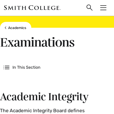
main
Skip
Smith
to
Search
Men
College
main
Toggle
logo
content
Show all breadcrumbs
Academics
Examinations
Secondary
In This Section
Academic Integrity
The Academic Integrity Board defines