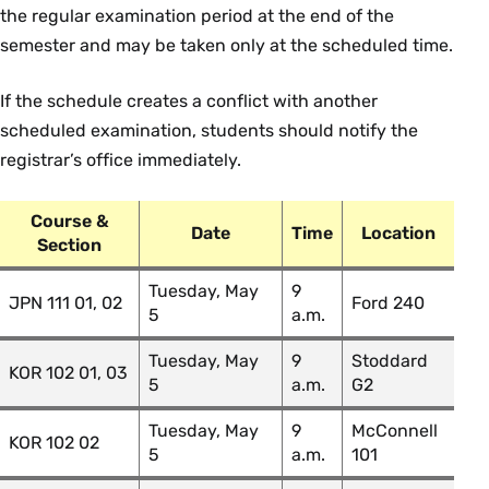
FRN 103 02: Accelerated
Theresa
the regular examination period at the end of the
Beginning French II
Brock
semester and may be taken only at the scheduled time.
FRN 220 01: High Intermediate
Carl Cornell
French
If the schedule creates a conflict with another
scheduled examination, students should notify the
FRN 220 02: High Intermediate
Josiane
registrar’s office immediately.
French
Banini
FRN 230bl 01: Colloquium: Topics
Mehammed
Course &
Date
Time
Location
in French Studies: Banlieue Lit
A. Mack
Section
FRN 251fi 01: Topics in French
Tuesday, May
9
Mehammed
JPN 111 01, 02
Ford 240
Media, Now and Then: French
5
a.m.
A. Mack
Islam and French Muslims
Tuesday, May
9
Stoddard
KOR 102 01, 03
5
a.m.
G2
Government
Tuesday, May
9
McConnell
KOR 102 02
Course Section & Title
Instructor
5
a.m.
101