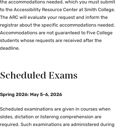
the accommodations needed, which you must submit
to the Accessibility Resource Center at Smith College.
Exercise & Sport Studies
The ARC will evaluate your request and inform the
registrar about the specific accommodations needed.
Course Section & Title
Instructor
Accommodations are not guaranteed to Five College
students whose requests are received after the
ESS 261 01: Human Anatomy &
Kelsey
Physiology II
Conrad
deadline.
French Studies
Scheduled Exams
Course Section & Title
Instructor
FRN 101 01: Accelerated
Dawn
Spring 2026:
May 5-6, 2026
Beginning French I
Fulton
Scheduled examinations are given in courses when
FRN 103 01: Accelerated
Jonathan
Beginning French II
Gosnell
slides, dictation or listening comprehension are
required. Such examinations are administered during