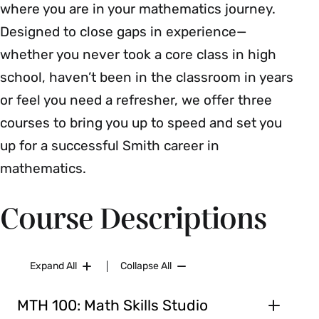
where you are in your mathematics journey.
Designed to close gaps in experience—
whether you never took a core class in high
school, haven’t been in the classroom in years
or feel you need a refresher, we offer three
courses to bring you up to speed and set you
up for a successful Smith career in
mathematics.
Course Descriptions
Expand All
Collapse All
MTH 100: Math Skills Studio