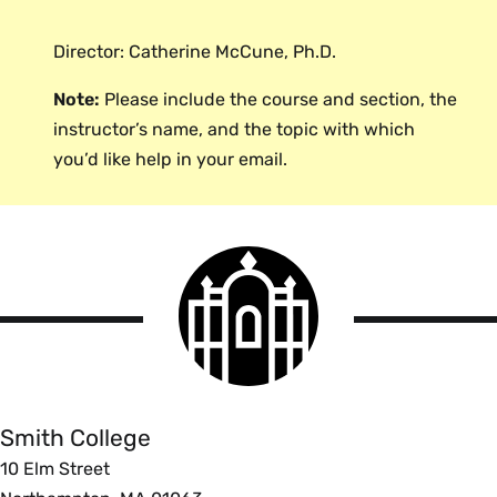
WhatIs.com (Interactive)
Logistic Regression and Discriminant
that can be used to optimize your performance
Analysis
: From the University of
Director: Catherine McCune, Ph.D.
Percent Increase and
in courses requiring quantitative skills.
Exeter. Provides an overview of
multivariate statistical techniques for
Decrease
Note:
Please include the course and section, the
working with categorical dependent
instructor’s name, and the topic with which
variables.
The Math Page (Interactive)
you’d like help in your email.
Unit Conversions
Wikipedia
Smith
College
Easy Unit Converter
logo
Smith
Scientific Notation
College
West Texas A&M Virtual Math Lab
Smith College
10 Elm Street