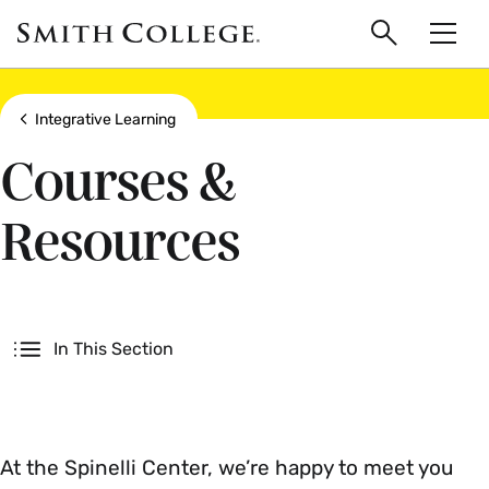
main
Skip
Smith
to
Search
Men
College
main
Toggle
logo
content
Show all breadcrumbs
Integrative Learning
Courses &
Resources
Secondary
In This Section
At the Spinelli Center, we’re happy to meet you