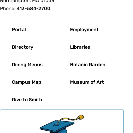
Northampton, MA 01063
Phone:
413-584-2700
Footer
Portal
Employment
Directory
Libraries
Dining Menus
Botanic Garden
Campus Map
Museum of Art
Give to Smith