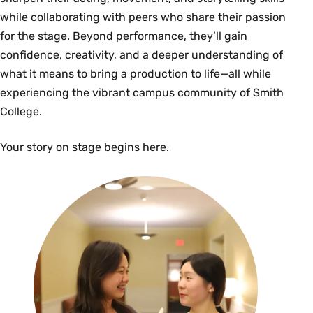
while collaborating with peers who share their passion
for the stage. Beyond performance, they’ll gain
confidence, creativity, and a deeper understanding of
what it means to bring a production to life—all while
experiencing the vibrant campus community of Smith
College.
Your story on stage begins here.