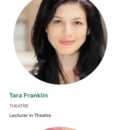
Tara Franklin
THEATRE
Lecturer in Theatre