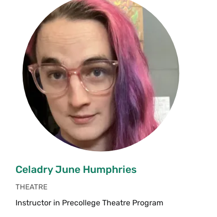
Celadry June Humphries
THEATRE
Instructor in Precollege Theatre Program