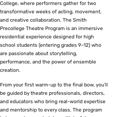
College, where performers gather for two
transformative weeks of acting, movement,
and creative collaboration. The Smith
Precollege Theatre Program is an immersive
residential experience designed for high
school students (entering grades 9–12) who
are passionate about storytelling,
performance, and the power of ensemble
creation.
From your first warm-up to the final bow, you’ll
be guided by theatre professionals, directors,
and educators who bring real-world expertise
and mentorship to every class. The program