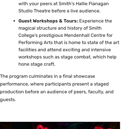
with your peers at Smith's Hallie Flanagan
Studio Theatre before a live audience.
Guest Workshops & Tours:
Experience the
magical structure and history of Smith
College’s prestigious Mendenhall Centre for
Performing Arts that is home to state of the art
facilities and attend exciting and intensive
workshops such as stage combat, which help
hone stage craft.
The program culminates in a final showcase
performance, where participants present a staged
production before an audience of peers, faculty, and
guests.