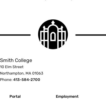
Smith
College
logo
Smith
College
Smith College
10 Elm Street
Northampton, MA 01063
Phone:
413-584-2700
Footer
Portal
Employment