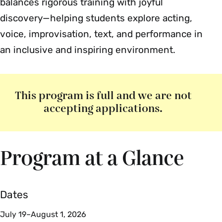
balances rigorous training with joyful
discovery—helping students explore acting,
voice, improvisation, text, and performance in
an inclusive and inspiring environment.
This program is full and we are not
accepting applications.
Program at a Glance
Dates
July 19–August 1, 2026