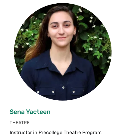
Sena Yacteen
THEATRE
Instructor in Precollege Theatre Program