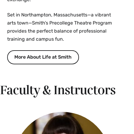
Set in Northampton, Massachusetts—a vibrant
arts town—Smith’s Precollege Theatre Program
provides the perfect balance of professional
training and campus fun.
More About Life at Smith
Faculty & Instructors