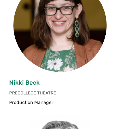
Nikki Beck
PRECOLLEGE THEATRE
Production Manager