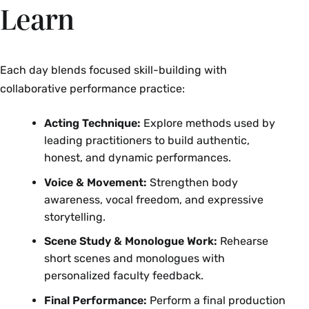
Learn
Each day blends focused skill-building with
collaborative performance practice:
Acting Technique:
Explore methods used by
leading practitioners to build authentic,
honest, and dynamic performances.
Voice & Movement:
Strengthen body
awareness, vocal freedom, and expressive
storytelling.
Scene Study & Monologue Work:
Rehearse
short scenes and monologues with
personalized faculty feedback.
Final Performance:
Perform a final production