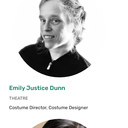
Emily Justice Dunn
THEATRE
Costume Director, Costume Designer