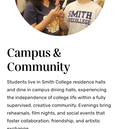
Campus &
Community
Students live in Smith College residence halls
and dine in campus dining halls, experiencing
the independence of college life within a fully
supervised, creative community. Evenings bring
rehearsals, film nights, and social events that
foster collaboration, friendship, and artistic
exchange.