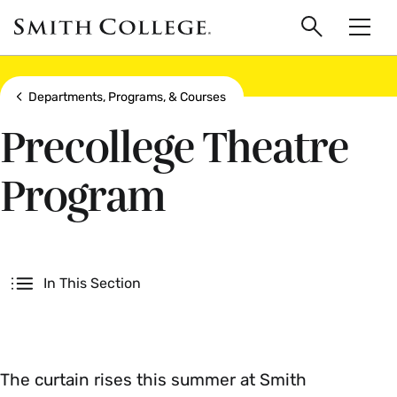
main
Skip
Smith
to
Search
Men
College
main
Toggle
logo
content
Show all breadcrumbs
Departments, Programs, & Courses
Precollege Theatre
Program
Secondary
In This Section
The curtain rises this summer at Smith