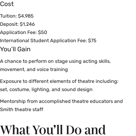
Cost
Tuition: $4,985
Deposit: $1,246
Application Fee: $50
International Student Application Fee: $75
You’ll Gain
A chance to perform on stage using acting skills,
movement, and voice training
Exposure to different elements of theatre including:
set, costume, lighting, and sound design
Mentorship from accomplished theatre educators and
Smith theatre staff
What You’ll Do and