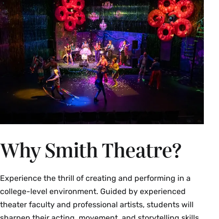
Why Smith Theatre?
Experience the thrill of creating and performing in a
college-level environment. Guided by experienced
theater faculty and professional artists, students will
sharpen their acting, movement, and storytelling skills