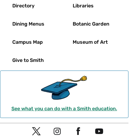
Directory
Libraries
Dining Menus
Botanic Garden
Campus Map
Museum of Art
Give to Smith
See what you can do with a Smith education.
Social
T
I
F
Y
Navigation