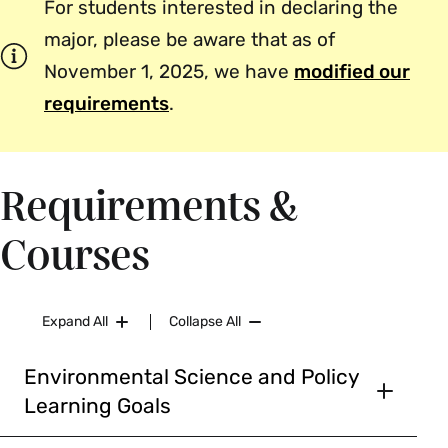
For students interested in declaring the
major, please be aware that as of
November 1, 2025, we have
modified our
requirements
.
Requirements &
Courses
Expand All
Collapse All
Environmental Science and Policy
Learning Goals
Goals for Majors in