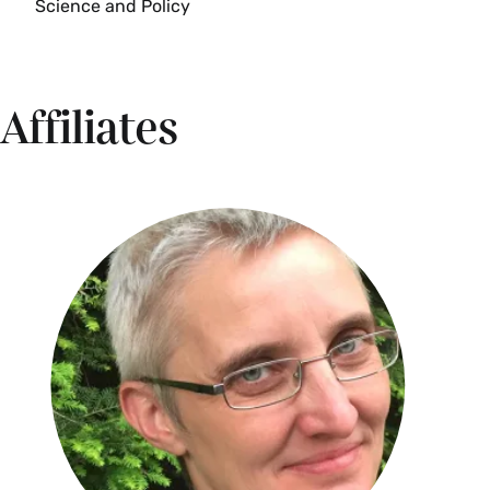
Science and Policy
Explores models designed to explain policy and
Spring
also those whose purpose is to "improve" policy.
Develops and uses analytical tools of formal
ENV 335 Seminar: Well-Being and the
policy analysis. Examines the debate over the
Affiliates
Environment: Landscapes of Health,
possible and proper uses of these analytic tools.
Happiness, and Pleasure (4 Credits)
{S}
Often, academic disciplines focus on
Fall, Spring, Alternate Years
environmental problems and the perceived
moral shortcomings which produce them. This
can overshadow positive experiences with
nature. To better understand how people derive
health, well-being, and sensual pleasure from
interacting with nature through recreation, food,
and the aesthetics, this course uses research
from the natural and social sciences as well as
the humanities. Starting with a survey of the
scientific literature on pleasure, happiness, and