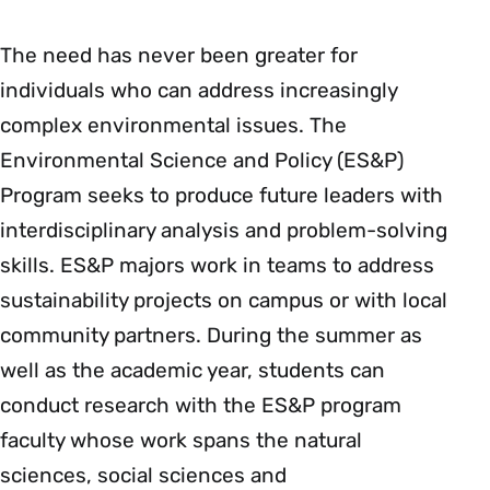
The need has never been greater for
individuals who can address increasingly
complex environmental issues. The
Environmental Science and Policy (ES&P)
Program seeks to produce future leaders with
interdisciplinary analysis and problem-solving
skills. ES&P majors work in teams to address
sustainability projects on campus or with local
community partners. During the summer as
well as the academic year, students can
conduct research with the ES&P program
faculty whose work spans the natural
sciences, social sciences and