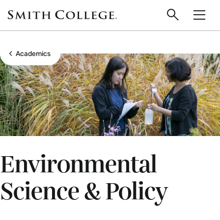
main
Skip
Smith
to
Search
Men
College
main
Toggle
logo
content
Show all breadcrumbs
Academics
Environmental
Science & Policy