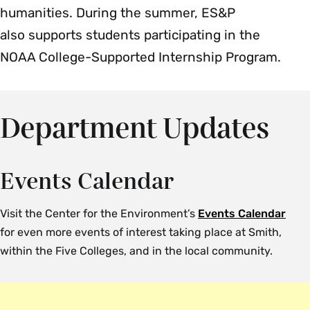
humanities. During the summer, ES&P
also supports students participating in the
NOAA College-Supported Internship Program.
Department Updates
Events Calendar
Visit the Center for the Environment’s
Events Calendar
for even more events of interest taking place at Smith,
within the Five Colleges, and in the local community.