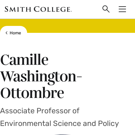
main
Skip
Smith
to
Search
Men
College
main
Toggle
logo
content
Show all breadcrumbs
Home
Camille
Washington-
Ottombre
Associate Professor of
Environmental Science and Policy