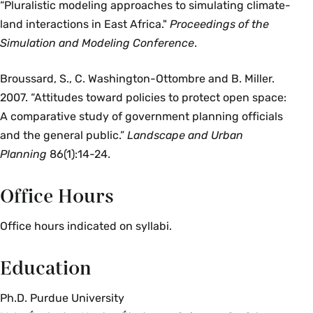
“Pluralistic modeling approaches to simulating climate-
land interactions in East Africa."
Proceedings of the
Simulation and Modeling Conference
.
Broussard, S., C. Washington-Ottombre and B. Miller.
2007. “Attitudes toward policies to protect open space:
A comparative study of government planning officials
and the general public.”
Landscape and Urban
Planning
86(1):14-24.
Office Hours
Office hours indicated on syllabi.
Education
Ph.D. Purdue University