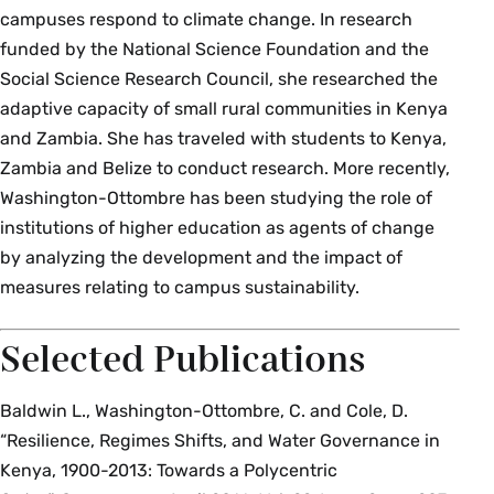
campuses respond to climate change. In research
funded by the National Science Foundation and the
Social Science Research Council, she researched the
adaptive capacity of small rural communities in Kenya
and Zambia. She has traveled with students to Kenya,
Zambia and Belize to conduct research. More recently,
Washington-Ottombre has been studying the role of
institutions of higher education as agents of change
by analyzing the development and the impact of
measures relating to campus sustainability.
Selected Publications
Baldwin L., Washington-Ottombre, C. and Cole, D.
“Resilience, Regimes Shifts, and Water Governance in
Kenya, 1900-2013: Towards a Polycentric