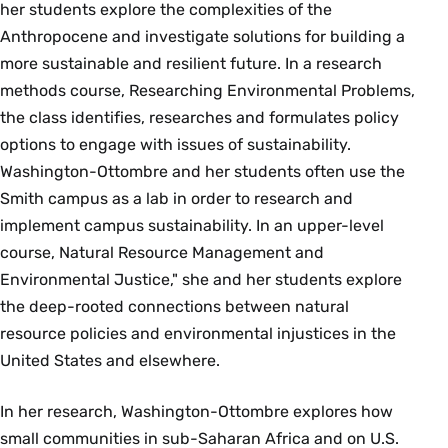
her students explore the complexities of the
Anthropocene and investigate solutions for building a
more sustainable and resilient future. In a research
methods course, Researching Environmental Problems,
the class identifies, researches and formulates policy
options to engage with issues of sustainability.
Washington-Ottombre and her students often use the
Smith campus as a lab in order to research and
implement campus sustainability. In an upper-level
course, Natural Resource Management and
Environmental Justice," she and her students explore
the deep-rooted connections between natural
resource policies and environmental injustices in the
United States and elsewhere.
In her research, Washington-Ottombre explores how
small communities in sub-Saharan Africa and on U.S.