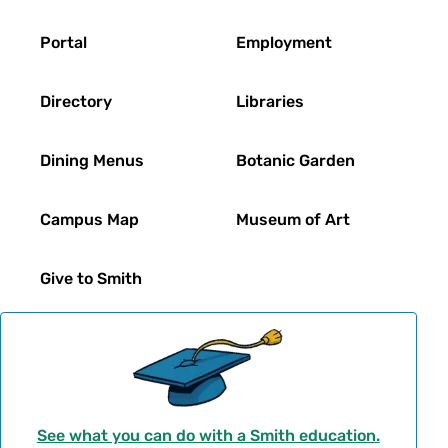
Footer
Portal
Employment
Directory
Libraries
Dining Menus
Botanic Garden
Campus Map
Museum of Art
Give to Smith
See what you can do with a Smith education.