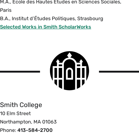
M.A., École des Hautes Études en Sciences Sociales,
Paris
B.A., Institut d’Études Politiques, Strasbourg
Selected Works in Smith ScholarWorks
Smith
College
logo
Smith
College
Smith College
10 Elm Street
Northampton, MA 01063
Phone:
413-584-2700