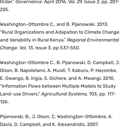
Order.”
Governance
. April 2016, Vol. 29, Issue 2, pp. 207-
225.
Washington-Ottombre C., and B. Pijanowski. 2013.
“Rural Organizations and Adapation to Climate Change
and Variability in Rural Kenya.”
Regional Environmental
Change
. Vol. 13, Issue 3, pp 537-550.
Washington-Ottombre C., B. Pijanowski, D. Campbell, J.
Olson, B. Napoletano, A. Musili, T. Kaburu, P. Hayombe,
E. Owango, B. Irigia, S. Gichere, and A. Mwangi. 2010.
“Information Flows between Multiple Models to Study
Land-use Drivers.”
Agricultural Systems,
103, pp. 117-
126.
Pijanowski, B., J. Olson, C. Washington-Ottombre, A.
Davis, D. Campbell, and K. Alexandridis. 2007.