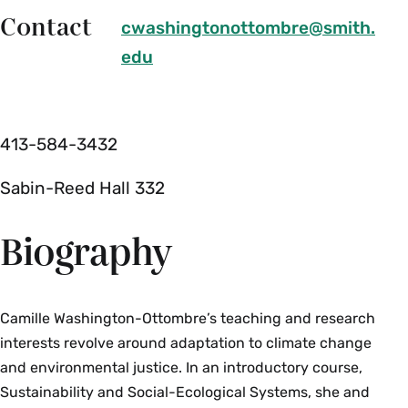
Contact
cwashingtonottombre@smith.
edu
413-584-3432
Sabin-Reed Hall 332
Biography
Camille Washington-Ottombre’s teaching and research
interests revolve around adaptation to climate change
and environmental justice. In an introductory course,
Sustainability and Social-Ecological Systems, she and