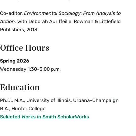
Co-editor,
Environmental Sociology: From Analysis to
Action,
with Deborah Auriffeille. Rowman & Littlefield
Publishers, 2013.
Office Hours
Spring 2026
Wednesday 1:30-3:00 p.m.
Education
Ph.D., M.A., University of Illinois, Urbana-Champaign
B.A., Hunter College
Selected Works in Smith ScholarWorks