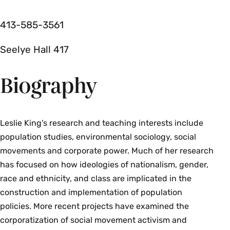
413-585-3561
Seelye Hall 417
Biography
Leslie King’s research and teaching interests include
population studies, environmental sociology, social
movements and corporate power. Much of her research
has focused on how ideologies of nationalism, gender,
race and ethnicity, and class are implicated in the
construction and implementation of population
policies. More recent projects have examined the
corporatization of social movement activism and