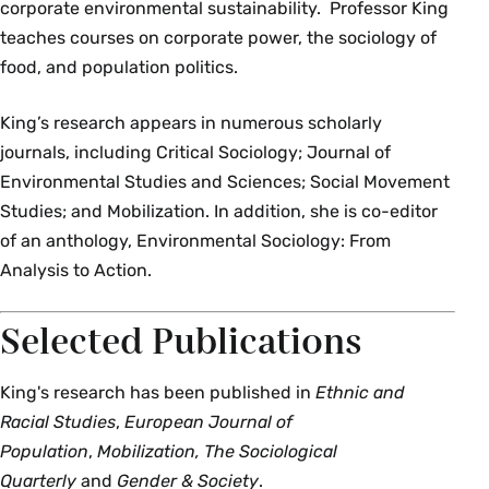
corporate environmental sustainability. Professor King
teaches courses on corporate power, the sociology of
food, and population politics.
King’s research appears in numerous scholarly
journals, including Critical Sociology; Journal of
Environmental Studies and Sciences; Social Movement
Studies; and Mobilization. In addition, she is co-editor
of an anthology, Environmental Sociology: From
Analysis to Action.
Selected Publications
King's research has been published in
Ethnic and
Racial Studies
,
European Journal of
Population
,
Mobilization, The Sociological
Quarterly
and
Gender & Society
.