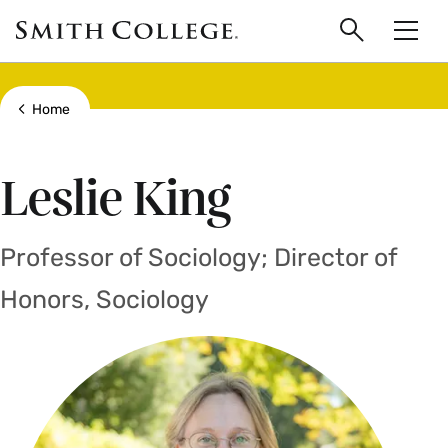
main
Skip
Smith
to
Search
Men
College
main
Toggle
logo
content
Show all breadcrumbs
Home
Leslie King
Professor of Sociology; Director of
Honors, Sociology