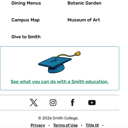
Dining Menus
Botanic Garden
Campus Map
Museum of Art
Give to Smith
See what you can do with a Smith education.
Social
T
I
F
Y
Navigation
w
n
a
o
© 2026 Smith College.
i
s
c
u
Meta
Privacy
Terms of Use
Title IX