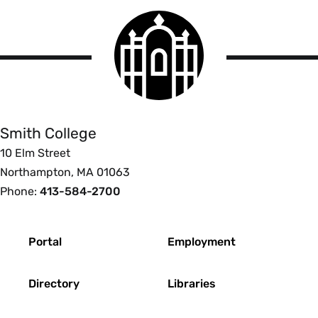
Smith
College
logo
Smith
College
Smith College
10 Elm Street
Northampton, MA 01063
Phone:
413-584-2700
Footer
Portal
Employment
Directory
Libraries