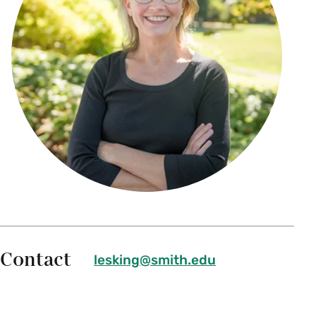
Contact
lesking@smith.edu