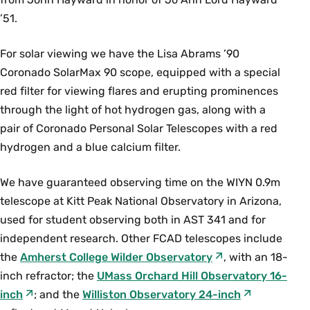
AST 226 Cosmology (4 Credits)
’51.
This course begins with the discovery of the
expansion of the universe, and moves on to
For solar viewing we have the Lisa Abrams ’90
current theories of the expansion. Students
Coronado SolarMax 90 scope, equipped with a special
consider cosmological models and topics in
red filter for viewing flares and erupting prominences
current astronomy that bear upon them,
through the light of hot hydrogen gas, along with a
including the cosmic background radiation,
pair of Coronado Personal Solar Telescopes with a red
nucleosynthesis, dating methods, determination
hydrogen and a blue calcium filter.
of the mean density of the universe and the
Hubble constant, and tests of gravitational
We have guaranteed observing time on the WIYN 0.9m
theories. Prerequisites: (
AST 100
or
AST 111
) and
telescope at Kitt Peak National Observatory in Arizona,
MTH 111
, or equivalent. {N}
used for student observing both in AST 341 and for
Fall, Spring, Alternate Years
independent research. Other FCAD telescopes include
the
Amherst College Wilder Observatory
, with an 18-
AST 235 Introduction to Stellar Structure (4
inch refractor; the
UMass Orchard Hill Observatory 16-
Credits)
inch
; and the
Williston Observatory 24-inch