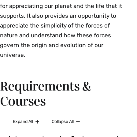
for appreciating our planet and the life that it
supports. It also provides an opportunity to
appreciate the simplicity of the forces of
nature and understand how these forces
govern the origin and evolution of our
universe.
Requirements &
Courses
Expand All
Collapse All