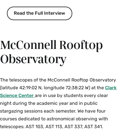
year and ruins our view of the starry sky without
providing the safety it promises; and (3)
Read the Full Interview
controversial development of mountaintop
observations such as the Thirty Meter Telescope
on Mauna Kea, HI. Throughout the course
McConnell Rooftop
students develop science communication skills
using proven techniques borrowed from theater.
Observatory
Prerequisite: one college science course in any
field and
MTH 111
or the equivalent. Enrollment
limited to 20. {N}{S}
The telescopes of the McConnell Rooftop Observatory
Fall, Spring, Alternate Years
(latitude 42:19:02 N, longitude 72:38:22 W) at the
Clark
Science Center
are in use by students every clear
AST 223 Planetary Science and Exoplanets (4
night during the academic year and in public
Credits)
stargazing sessions each semester. We have four
How do planets work, and what are they made
courses dedicated to astronomical observing with
of? What are their origins? What physical
telescopes: AST 103, AST 113, AST 337, AST 341.