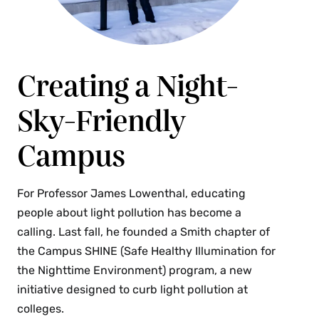
Spring
AST 214 Astronomy & Public Policy (4 Credits)
Creating a Night-
This course explores the intersection of physical
science, social science, psychology, politics and
Sky-Friendly
the environment. How do scientists, decision
makers and the public communicate with each
Campus
other, and how can scientists do better at it?
What should the role of scientists be in advocacy
For Professor James Lowenthal, educating
and social movements? How does scientific
people about light pollution has become a
information influence lifestyle and behavior
calling. Last fall, he founded a Smith chapter of
choices among the public at large? The course
the Campus SHINE (Safe Healthy Illumination for
focuses on three topics with close ties to
the Nighttime Environment) program, a new
astronomy: (1) global climate change, which
initiative designed to curb light pollution at
involves basic atmospheric physics; (2) light
colleges.
pollution, which wastes billions of dollars per