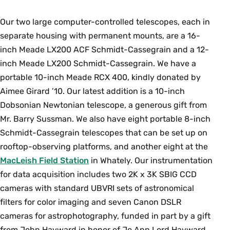
processes are important on planets with
different surface gravity or no atmosphere? How
Our two large computer-controlled telescopes, each in
are remote measurements made that help
separate housing with permanent mounts, are a 16-
answer these questions? What are planetary
inch Meade LX200 ACF Schmidt-Cassegrain and a 12-
systems orbiting other stars like, and how do
inch Meade LX200 Schmidt-Cassegrain. We have a
these systems compare to our own Solar
portable 10-inch Meade RCX 400, kindly donated by
System? In this course, students explore other
Aimee Girard ’10. Our latest addition is a 10-inch
planetary bodies in our Solar System and those
Dobsonian Newtonian telescope, a generous gift from
in other stellar systems – exoplanets – and learn
Mr. Barry Sussman. We also have eight portable 8-inch
about their physical, chemical, and geological
Schmidt-Cassegrain telescopes that can be set up on
properties and evolution. Prerequisites:
MTH 111
rooftop-observing platforms, and another eight at the
or equivalent and one of
GEO 101
,
AST 100
or
MacLeish Field Station
in Whately. Our instrumentation
AST 111
.
PHY 117
or equivalent recommended.
for data acquisition includes two 2K x 3K SBIG CCD
Enrollment limited to 45. {N}
cameras with standard UBVRI sets of astronomical
Fall, Variable
filters for color imaging and seven Canon DSLR
cameras for astrophotography, funded in part by a gift
from John Hayward in honor of Jo Ann Lord Hayward