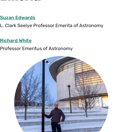
This course introduces the computational,
statistical and data visualization techniques
Suzan Edwards
essential to research and further coursework in
L. Clark Seelye Professor Emerita of Astronomy
astronomy and other STEM majors. Students
learn how to use the Python programming
Richard White
language to analyze and manipulate data; how
Professor Emeritus of Astronomy
to create, interpret and present visualizations of
those data; and how to apply statistical analysis
techniques to astronomical data. Students use
real databases from major international
observatories spanning a variety of research
areas, e.g., star properties across the galaxy,
exoplanet discoveries, deep surveys of distant
galaxies, asteroids and comets in the solar
system, and more. Prerequisites:
AST 100
,
AST 111
or
AST 235
.
CSC 110
or equivalent
recommended. Enrollment limited to 25. {N}