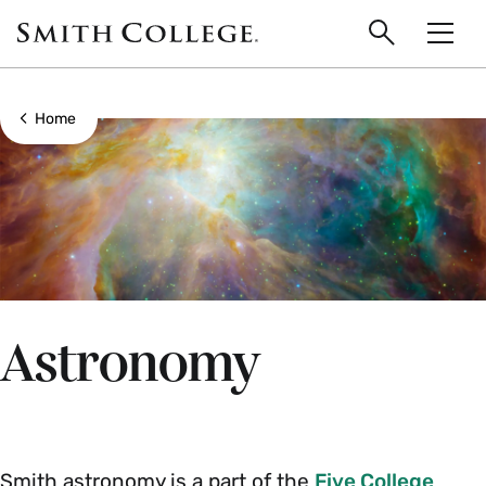
main
Skip
Smith
to
Search
Men
College
main
Toggle
logo
content
Show all breadcrumbs
Home
Astronomy
Smith astronomy is a part of the
Five College