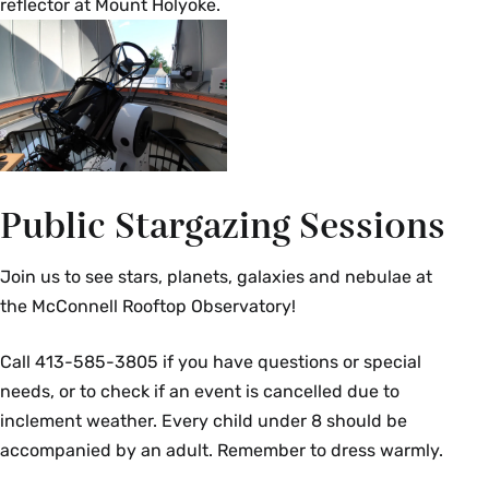
reflector at Mount Holyoke.
A calculus-based introduction to the
observations and theoretical understanding of
the structure and evolution of stars. Topics
include astrometry, photometry, spectroscopy,
the Planck function of thermal emission, cause
of spectral emission and absorption lines,
Boltzmann and Saha distributions of atomic
energy levels and ionization states, the
Public Stargazing Sessions
Hertzprung Russell diagram, binary stars and
stellar mass determination, nuclear energy
Join us to see stars, planets, galaxies and nebulae at
generation in stars, hydrodynamic equilibrium,
the McConnell Rooftop Observatory!
equations of state, and the fates of stars.
Prerequisites: [(
PHY 117
and
PHY 118
) or
PHY 119
]
Call
413-585-3805
if you have questions or special
and
MTH 112
. {N}
needs, or to check if an event is cancelled due to
inclement weather. Every child under 8 should be
Fall
accompanied by an adult. Remember to dress warmly.
AST 337 Observational Techniques in Optical