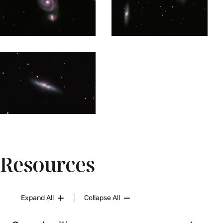
imaging, photometry, astrometry and statistical
image analysis are applied using research-grade
software. Possible projects include studying star
formation regions and star formation histories in
external galaxies, measuring ages and chemical
composition of star clusters, searching for
exoplanets, supernova or eclipsing binary stars.
Prerequisites:
AST 337
. Restrictions: Juniors and
seniors only. Enrollment limited to 10. Instructor
permission required.
Fall, Spring, Variable
Resources
AST 400 Special Studies (1-4 Credits)
Independent research in astronomy. The student
Expand All
Collapse All
is expected to define their own project and to
work independently, under the supervision of a