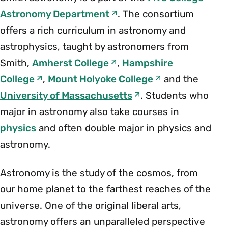
Astronomy Department
. The consortium
offers a rich curriculum in astronomy and
astrophysics, taught by astronomers from
Smith,
Amherst College
,
Hampshire
College
,
Mount Holyoke College
and the
University of Massachusetts
. Students who
major in astronomy also take courses in
physics
and often double major in physics and
astronomy.
Astronomy is the study of the cosmos, from
our home planet to the farthest reaches of the
universe. One of the original liberal arts,
astronomy offers an unparalleled perspective