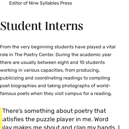
Editor of Nine Syllables Press
Student Interns
From the very beginning students have played a vital
role in The Poetry Center. During the academic year
there are usually between eight and 10 students
working in various capacities, from producing,
publicizing and coordinating readings to compiling
poet biographies and taking photographs of world-
famous poets when they visit campus for a reading.
“There’s something about poetry that
satisfies the puzzle player in me. Word
play makes me shout and clap my hands. I