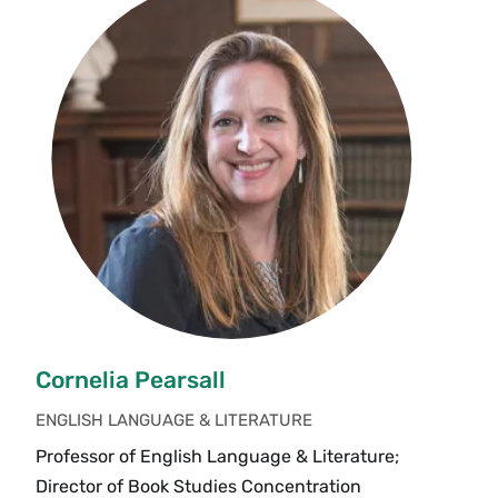
Cornelia Pearsall
ENGLISH LANGUAGE & LITERATURE
Professor of English Language & Literature;
Director of Book Studies Concentration