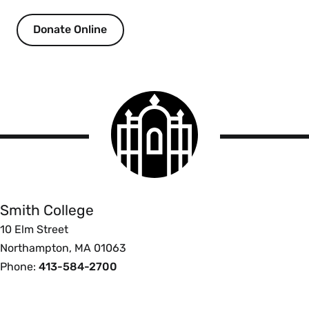
Donate Online
Smith
College
logo
Smith
College
Smith College
10 Elm Street
Northampton, MA 01063
Phone:
413-584-2700
Footer