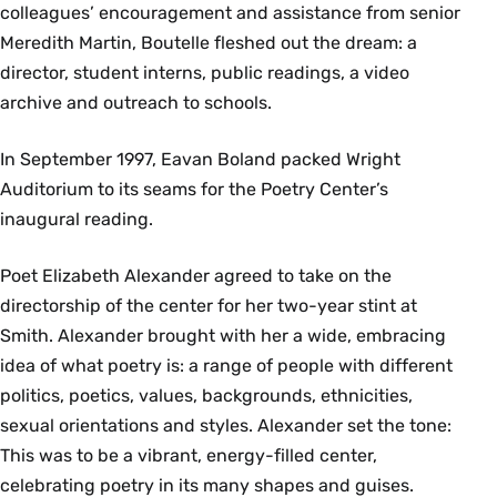
colleagues’ encouragement and assistance from senior
Meredith Martin, Boutelle fleshed out the dream: a
director, student interns, public readings, a video
archive and outreach to schools.
In September 1997, Eavan Boland packed Wright
Auditorium to its seams for the Poetry Center’s
inaugural reading.
Poet Elizabeth Alexander agreed to take on the
directorship of the center for her two-year stint at
Smith. Alexander brought with her a wide, embracing
idea of what poetry is: a range of people with different
politics, poetics, values, backgrounds, ethnicities,
sexual orientations and styles. Alexander set the tone:
This was to be a vibrant, energy-filled center,
celebrating poetry in its many shapes and guises.