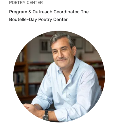
POETRY CENTER
Program & Outreach Coordinator, The
Boutelle-Day Poetry Center