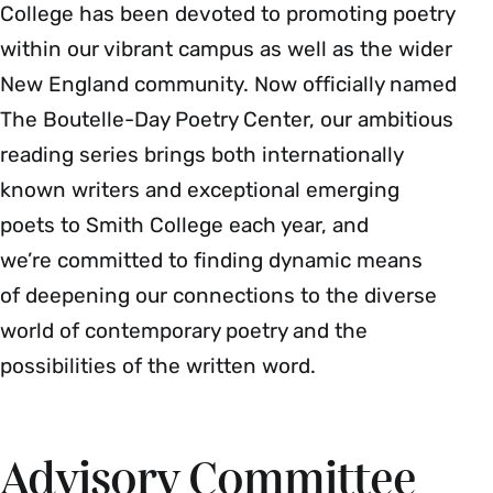
College has been devoted to promoting poetry
within our vibrant campus as well as the wider
New England community. Now officially named
The Boutelle-Day Poetry Center, our ambitious
reading series brings both internationally
known writers and exceptional emerging
poets to Smith College each year, and
we’re committed to finding dynamic means
of deepening our connections to the diverse
world of contemporary poetry and the
possibilities of the written word.
Advisory Committee