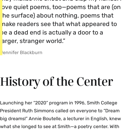
love quiet poems, too—poems that are (on
the surface) about nothing, poems that
make readers see that what appeared to
be a dead end is actually a door to a
larger, stranger world.”
Jennifer Blackburn
History of the Center
Launching her “2020” program in 1996, Smith College
President Ruth Simmons called on everyone to “Dream
big dreams!” Annie Boutelle, a lecturer in English, knew
what she longed to see at Smith—a poetry center. With