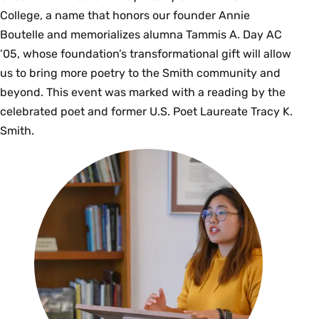
College, a name that honors our founder Annie
Boutelle and memorializes alumna Tammis A. Day AC
’05, whose foundation’s transformational gift will allow
us to bring more poetry to the Smith community and
beyond. This event was marked with a reading by the
celebrated poet and former U.S. Poet Laureate Tracy K.
Smith.