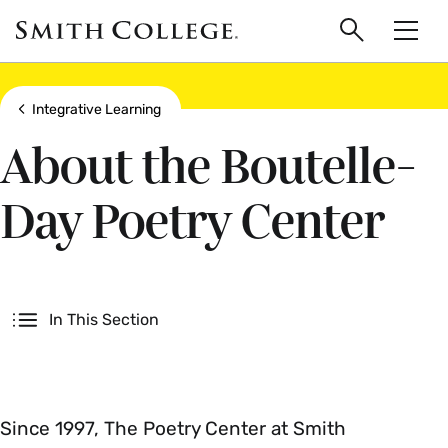
main
Skip
Smith
to
Search
Men
College
main
Toggle
logo
content
Show all breadcrumbs
Integrative Learning
About the Boutelle-
Day Poetry Center
Secondary
In This Section
Since 1997, The Poetry Center at Smith