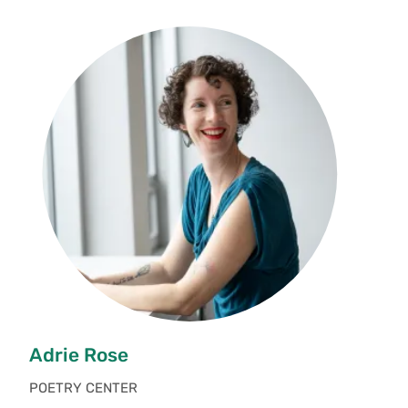
Adrie Rose
POETRY CENTER