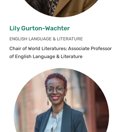
Lily Gurton-Wachter
ENGLISH LANGUAGE & LITERATURE
Chair of World Literatures; Associate Professor
of English Language & Literature