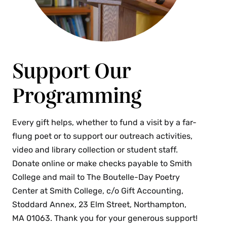
Support Our
Programming
Every gift helps, whether to fund a visit by a far-
flung poet or to support our outreach activities,
video and library collection or student staff.
Donate online or make checks payable to Smith
College and mail to The Boutelle-Day Poetry
Center at Smith College, c/o Gift Accounting,
Stoddard Annex, 23 Elm Street, Northampton,
MA 01063. Thank you for your generous support!