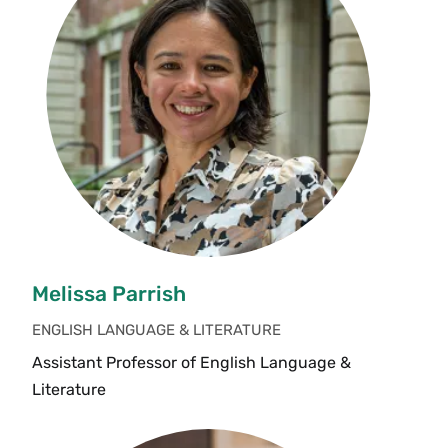
Melissa Parrish
ENGLISH LANGUAGE & LITERATURE
Assistant Professor of English Language &
Literature