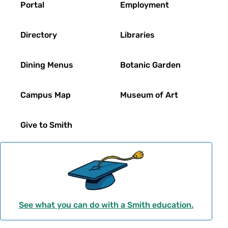
Portal
Employment
Directory
Libraries
Dining Menus
Botanic Garden
Campus Map
Museum of Art
Give to Smith
See what you can do with a Smith education.