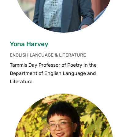
Yona Harvey
ENGLISH LANGUAGE & LITERATURE
Tammis Day Professor of Poetry in the
Department of English Language and
Literature