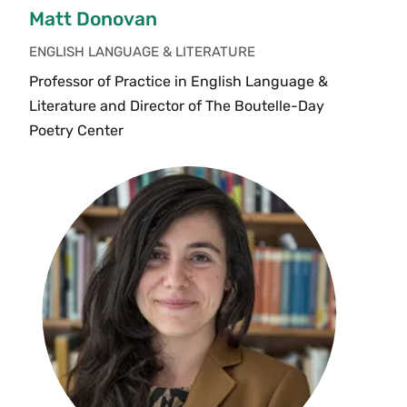
Matt Donovan
ENGLISH LANGUAGE & LITERATURE
Professor of Practice in English Language &
Literature and Director of The Boutelle-Day
Poetry Center