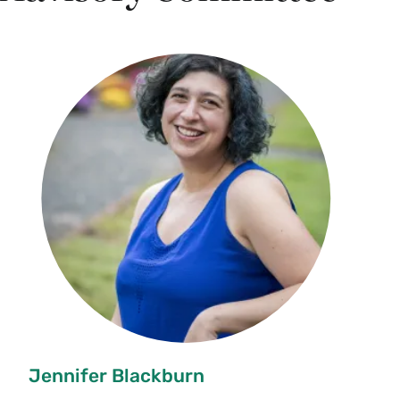
Jennifer Blackburn