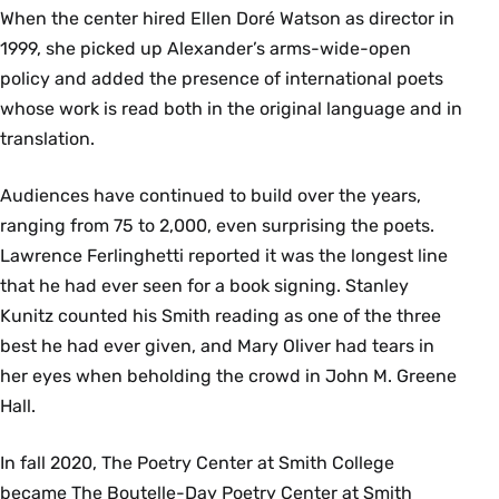
When the center hired Ellen Doré Watson as director in
1999, she picked up Alexander’s arms-wide-open
policy and added the presence of international poets
whose work is read both in the original language and in
translation.
Audiences have continued to build over the years,
ranging from 75 to 2,000, even surprising the poets.
Lawrence Ferlinghetti reported it was the longest line
that he had ever seen for a book signing. Stanley
Kunitz counted his Smith reading as one of the three
best he had ever given, and Mary Oliver had tears in
her eyes when beholding the crowd in John M. Greene
Hall.
In fall 2020, The Poetry Center at Smith College
became The Boutelle-Day Poetry Center at Smith