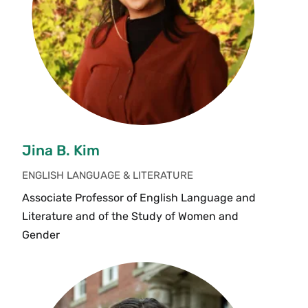
Jina B. Kim
ENGLISH LANGUAGE & LITERATURE
Associate Professor of English Language and
Literature and of the Study of Women and
Gender