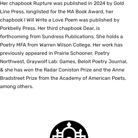
Her chapbook Rupture was published in 2024 by Gold
Line Press, longlisted for the MA Book Award, her
chapbook I Will Write a Love Poem was published by
Porkbelly Press. Her third chapbook Dear, is
forthcoming from Sundress Publications. She holds a
Poetry MFA from Warren Wilson College. Her work has
previously appeared in Prairie Schooner, Poetry
Northwest, Graywolf Lab: Games, Beloit Poetry Journal,
& she has won the Radar Coniston Prize and the Anne
Bradstreet Prize from the Academy of American Poets,
among others.
Smith
College