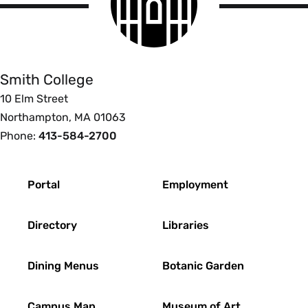
logo
Smith
College
Smith College
10 Elm Street
Northampton, MA 01063
Phone:
413-584-2700
Footer
Portal
Employment
Directory
Libraries
Dining Menus
Botanic Garden
Campus Map
Museum of Art