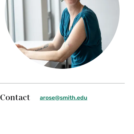
Contact
arose@smith.edu