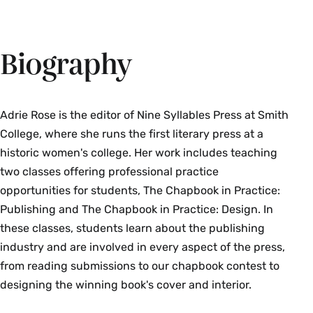
Biography
Adrie Rose is the editor of Nine Syllables Press at Smith
College, where she runs the first literary press at a
historic women's college. Her work includes teaching
two classes offering professional practice
opportunities for students, The Chapbook in Practice:
Publishing and The Chapbook in Practice: Design. In
these classes, students learn about the publishing
industry and are involved in every aspect of the press,
from reading submissions to our chapbook contest to
designing the winning book's cover and interior.