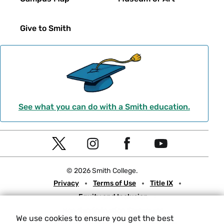
Give to Smith
See what you can do with a Smith education.
Social
T
I
F
Y
Navigation
w
n
a
o
© 2026 Smith College.
i
s
c
u
Meta
Privacy
Terms of Use
Title IX
t
t
e
t
Equity and Inclusion
t
a
b
u
Nondiscrimination Statement
e
g
o
b
We use cookies to ensure you get the best
Consumer Information
Contact Us