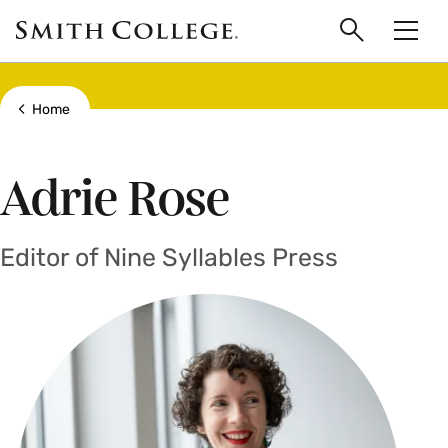
main
Skip
Smith
to
Search
Men
College
main
Toggle
logo
content
Show all breadcrumbs
Home
Adrie Rose
Editor of Nine Syllables Press