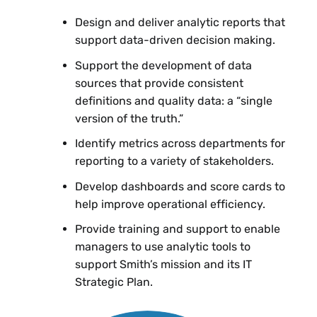
Design and deliver analytic reports that
support data-driven decision making.
Support the development of data
sources that provide consistent
definitions and quality data: a “single
version of the truth.”
Identify metrics across departments for
reporting to a variety of stakeholders.
Develop dashboards and score cards to
help improve operational efficiency.
Provide training and support to enable
managers to use analytic tools to
support Smith’s mission and its IT
Strategic Plan.