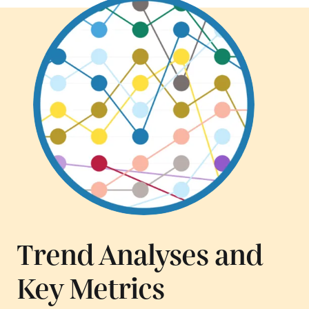
Trend Analyses and
Key Metrics