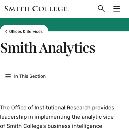
main
Skip
Smith
to
Search
Men
College
main
Toggle
logo
content
Show all breadcrumbs
Offices & Services
Smith Analytics
Secondary
In This Section
The Office of Institutional Research provides
leadership in implementing the analytic side
of Smith College’s business intelligence