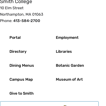
Smith College
10 Elm Street
Northampton, MA 01063
Phone:
413-584-2700
Footer
Portal
Employment
Directory
Libraries
Dining Menus
Botanic Garden
Campus Map
Museum of Art
Give to Smith