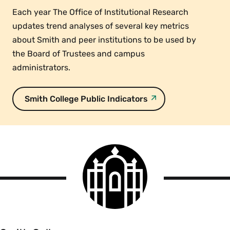
Each year The Office of Institutional Research
updates trend analyses of several key metrics
about Smith and peer institutions to be used by
the Board of Trustees and campus
administrators.
Smith College Public Indicators
Smith
College
logo
Smith
College