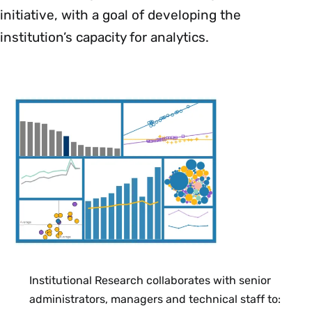
initiative, with a goal of developing the
institution’s capacity for analytics.
Institutional Research collaborates with senior
administrators, managers and technical staff to: