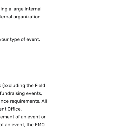
ng a large internal
ternal organization
your type of event.
s (excluding the Field
fundraising events,
ance requirements. All
nt Office.
sement of an event or
 of an event, the EMO