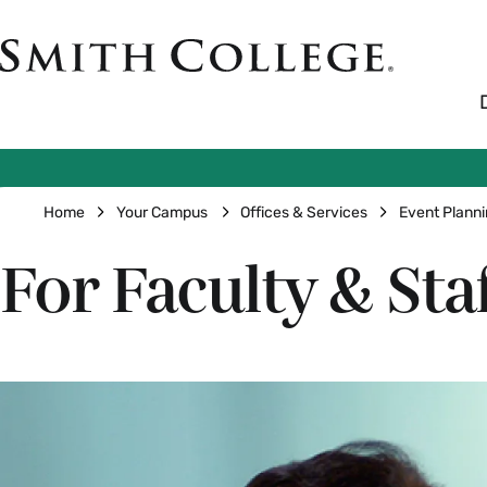
Skip
to
Smith
main
College
main
content
logo
Breadcrumb
Home
Your Campus
Offices & Services
Event Plann
For Faculty & Sta