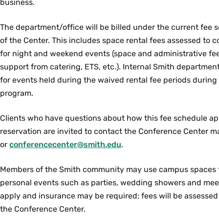
business.
The department/office will be billed under the current fee 
of the Center. This includes space rental fees assessed to 
for night and weekend events (space and administrative fe
support from catering, ETS, etc.).
Internal Smith department
for events held during the waived rental fee periods during 
program.
Clients who have questions about how this fee schedule ap
reservation are invited to c
ontact the Conference Center m
or
conferencecenter@smith.edu
.
Members of the Smith community may use campus spaces fo
personal events such as parties, wedding showers and mee
apply and insurance may be required; fees will be
assessed
the Conference Center.