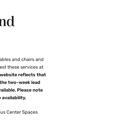
and
ables and chairs and
est these services at
website reflects that
 the two-week lead
ailable. Please note
availability.
mpus Center Spaces