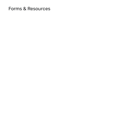
Forms & Resources
xpand
onference
enter
enu