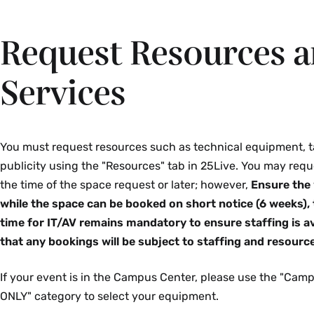
Request Resources 
Services
You must request resources such as technical equipment, t
publicity using the "Resources" tab in 25Live. You may requ
the time of the space request or later; however,
Ensure the 
while the space can be booked on short notice (6 weeks),
time for IT/AV remains mandatory to ensure staffing is av
that any bookings will be subject to staffing and resource 
If your event is in the Campus Center, please use the "Ca
ONLY" category to select your equipment.