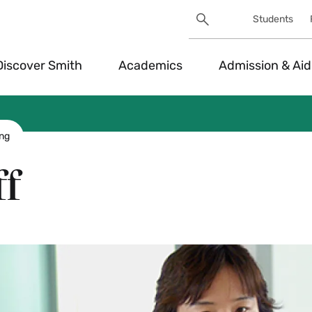
Search
Students
Utility
Search
Toggle
Discover Smith
Academics
Admission & Aid
ing
ff