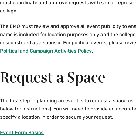
must coordinate and approve requests with senior represen
college.
The EMO must review and approve all event publicity to ens
name is included for location purposes only and the colleg
misconstrued as a sponsor. For political events, please rev
Political and Campaign Activities Policy
.
Request a Space
The first step in planning an event is to request a space us
below for instructions). You will need to provide an accura
specify a location in order to secure your request.
Event Form Basics