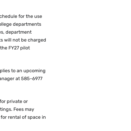
schedule for the use
college departments
es, department
s will not be charged
the FY27 pilot
plies to an upcoming
anager at 585-6977
r private or
tings. Fees may
for rental of space in