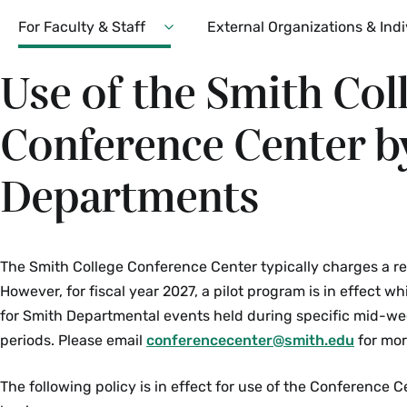
Secondary
For Faculty & Staff
External Organizations & Indi
Expand
For
Use of the Smith Col
Faculty
&
Staff
Conference Center b
Menu
Departments
The Smith College Conference Center typically charges a rent
However, for fiscal year 2027, a pilot program is in effect w
for Smith Departmental events held during specific mid-w
periods. Please email
conferencecenter@smith.edu
for mor
The following policy is in effect for use of the Conference C