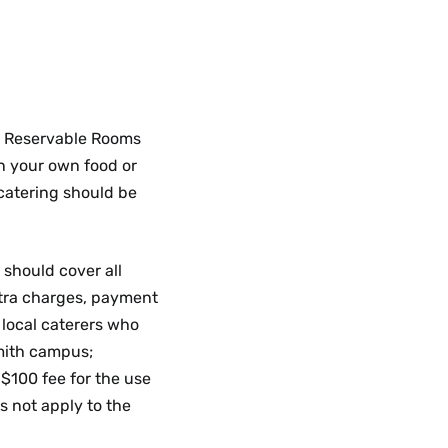
he Reservable Rooms
n your own food or
 catering should be
 should cover all
extra charges, payment
 local caterers who
mith campus;
 $100 fee for the use
s not apply to the