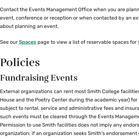
Contact the Events Management Office when you are planni
event, conference or reception or when contacted by an ex
about planning an event.
See our
Spaces
page to view a list of reservable spaces for 
Policies
Fundraising Events
External organizations can rent most Smith College facilitie
House and the Poetry Center during the academic year) for 
subject to rental, service and administrative fees and insur
such events must be cleared through the Events Manageme
Permission to use Smith facilities does not imply any endor
organization; if an organization seeks Smith's endorsement