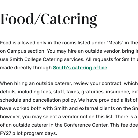
Food/Catering
Food is allowed only in the rooms listed under “Meals” in t
on Campus section. You may hire an outside vendor, bring i
use Smith College Catering services. All requests for Smith
made directly through
Smith's catering office
.
When hiring an outside caterer, review your contract, which
details, including fees, staff, taxes, gratuities, insurance, 
schedule and cancellation policy. We have provided a list of
have worked both with Smith and external clients on the S
however, you may select a vendor not on this list. There is a
of an outside caterer in the Conference Center.
This fee doe
FY27 pilot program days.