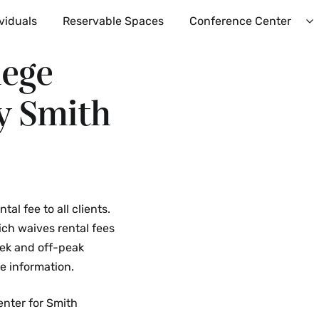
viduals
Reservable Spaces
Conference Center
E
C
lege
C
M
y Smith
al fee to all clients.
hich waives rental fees
eek and off-peak
e information.
enter for Smith