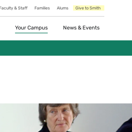
Faculty & Staff
Families
Alums
Give to Smith
Your Campus
News & Events