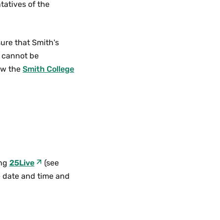
tatives of the
ure that Smith's
e cannot be
iew the
Smith College
ing
25Live
(see
te date and time and