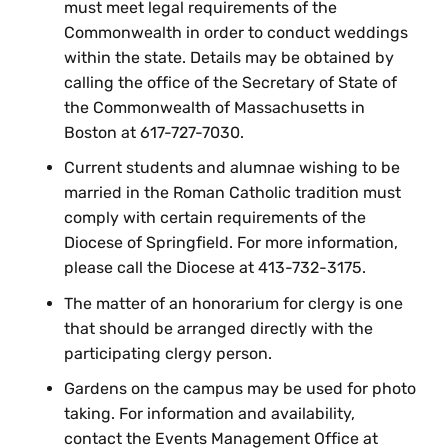
must meet legal requirements of the
Commonwealth in order to conduct weddings
within the state. Details may be obtained by
calling the office of the Secretary of State of
the Commonwealth of Massachusetts in
Boston at 617-727-7030.
Current students and alumnae wishing to be
married in the Roman Catholic tradition must
comply with certain requirements of the
Diocese of Springfield. For more information,
please call the Diocese at 413-732-3175.
The matter of an honorarium for clergy is one
that should be arranged directly with the
participating clergy person.
Gardens on the campus may be used for photo
taking. For information and availability,
contact the Events Management Office at