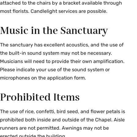
attached to the chairs by a bracket available through
most florists. Candlelight services are possible.
Music in the Sanctuary
The sanctuary has excellent acoustics, and the use of
the built-in sound system may not be necessary.
Musicians will need to provide their own amplification.
Please indicate your use of the sound system or
microphones on the application form.
Prohibited Items
The use of rice, confetti, bird seed, and flower petals is
prohibited both inside and outside of the Chapel. Aisle
runners are not permitted. Awnings may not be
erected outside the building.