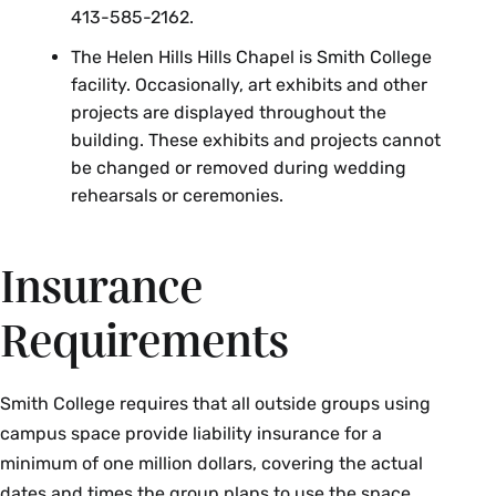
413-585-2162.
The Helen Hills Hills Chapel is Smith College
facility. Occasionally, art exhibits and other
projects are displayed throughout the
building. These exhibits and projects cannot
be changed or removed during wedding
rehearsals or ceremonies.
Insurance
Requirements
Smith College requires that all outside groups using
campus space provide liability insurance for a
minimum of one million dollars, covering the actual
dates and times the group plans to use the space.