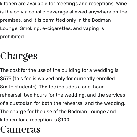
kitchen are available for meetings and receptions. Wine
is the only alcoholic beverage allowed anywhere on the
premises, and it is permitted only in the Bodman
Lounge. Smoking, e-cigarettes, and vaping is
prohibited.
Charges
The cost for the use of the building for a wedding is
$575 (this fee is waived only for currently enrolled
Smith students). The fee includes a one-hour
rehearsal, two hours for the wedding, and the services
of a custodian for both the rehearsal and the wedding.
The charge for the use of the Bodman Lounge and
kitchen for a reception is $100.
Cameras