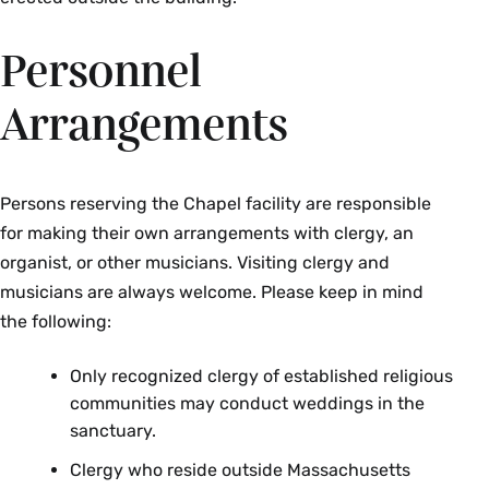
Personnel
Arrangements
Persons reserving the Chapel facility are responsible
for making their own arrangements with clergy, an
organist, or other musicians. Visiting clergy and
musicians are always welcome. Please keep in mind
the following:
Only recognized clergy of established religious
communities may conduct weddings in the
sanctuary.
Clergy who reside outside Massachusetts