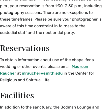
p.m., your reservation is from 1:30–3:30 p.m., including
photography sessions. There are no exceptions to
these timeframes. Please be sure your photographer is
aware of this time constraint in fairness to the
custodial staff and the next bridal party.
Reservations
To obtain information about use of the chapel for a
wedding or other events, please email
Maureen
Raucher
at
mraucher@smith.edu
in the Center for
Religious and Spiritual Life.
Facilities
In addition to the sanctuary, the Bodman Lounge and