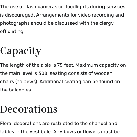
The use of flash cameras or floodlights during services
is discouraged. Arrangements for video recording and
photographs should be discussed with the clergy
officiating.
Capacity
The length of the aisle is 75 feet. Maximum capacity on
the main level is 308, seating consists of wooden
chairs (no pews). Additional seating can be found on
the balconies.
Decorations
Floral decorations are restricted to the chancel and
tables in the vestibule. Any bows or flowers must be