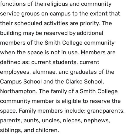
functions of the religious and community
service groups on campus to the extent that
their scheduled activities are priority. The
building may be reserved by additional
members of the Smith College community
when the space is not in use. Members are
defined as: current students, current
employees, alumnae, and graduates of the
Campus School and the Clarke School,
Northampton. The family of a Smith College
community member is eligible to reserve the
space. Family members include: grandparents,
parents, aunts, uncles, nieces, nephews,
siblings, and children.