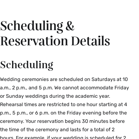
Scheduling &
Reservation Details
Scheduling
Wedding ceremonies are scheduled on Saturdays at 10
a.m., 2 p.m., and 5 p.m. We cannot accommodate Friday
or Sunday weddings during the academic year.
Rehearsal times are restricted to one hour starting at 4
p.m., 5 p.m., or 6 p.m. on the Friday evening before the
ceremony. Your reservation begins 30 minutes before
the time of the ceremony and lasts for a total of 2
hours. For example, if your wedding is scheduled for 2