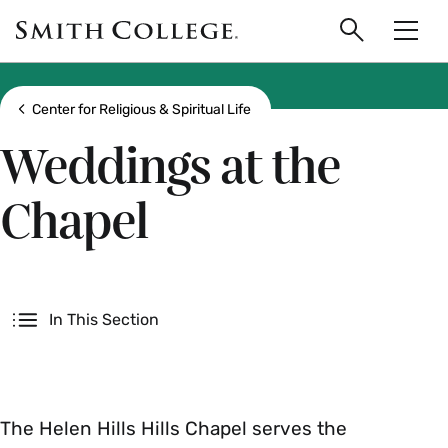
main
Skip
Smith
to
Search
Men
College
main
Toggle
logo
content
Show all breadcrumbs
Center for Religious & Spiritual Life
Weddings at the
Chapel
Secondary
In This Section
The Helen Hills Hills Chapel serves the