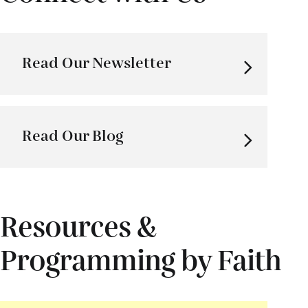
Read Our Newsletter
Read Our Blog
Resources &
Programming by Faith