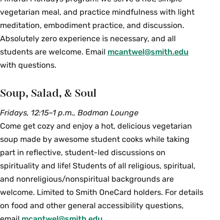
vegetarian meal, and practice mindfulness with light
meditation, embodiment practice, and discussion.
Absolutely zero experience is necessary, and all
students are welcome. Email
mcantwel@smith.edu
with questions.
Soup, Salad, & Soul
Fridays, 12:15–1 p.m., Bodman Lounge
Come get cozy and enjoy a hot, delicious vegetarian
soup made by awesome student cooks while taking
part in reflective, student-led discussions on
spirituality and life! Students of all religious, spiritual,
and nonreligious/nonspiritual backgrounds are
welcome. Limited to Smith OneCard holders. For details
on food and other general accessibility questions,
email
mcantwel@smith.edu
.