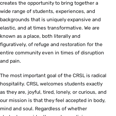
creates the opportunity to bring together a
wide range of students, experiences, and
backgrounds that is uniquely expansive and
elastic, and at times transformative. We are
known as a place, both literally and
figuratively, of refuge and restoration for the
entire community even in times of disruption
and pain.
The most important goal of the CRSL is radical
hospitality. CRSL welcomes students exactly
as they are, joyful, tired, lonely, or curious, and
our mission is that they feel accepted in body,
mind and soul. Regardless of whether