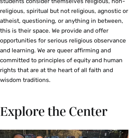
students consider themselves religious, non-
religious, spiritual but not religious, agnostic or
atheist, questioning, or anything in between,
this is their space. We provide and offer
opportunities for serious religious observance
and learning. We are queer affirming and
committed to principles of equity and human
rights that are at the heart of all faith and
wisdom traditions.
Explore the Center