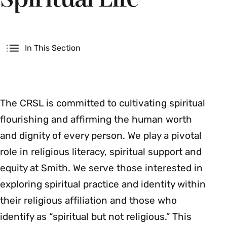
Secondary
In This Section
The CRSL is committed to cultivating spiritual
flourishing and affirming the human worth
and dignity of every person. We play a pivotal
role in religious literacy, spiritual support and
equity at Smith. We serve those interested in
exploring spiritual practice and identity within
their religious affiliation and those who
identify as “spiritual but not religious.” This