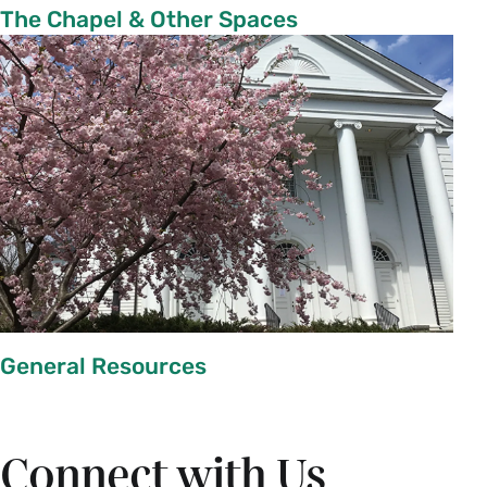
The Chapel & Other Spaces
General Resources
Connect with Us