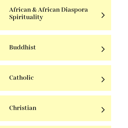
African & African Diaspora
Spirituality
Buddhist
Catholic
Christian