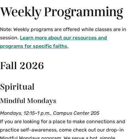
Weekly Programming
Note: Weekly programs are offered while classes are in
session.
Learn more about our resources and
programs for specific faiths
.
Fall 2026
Spiritual
Mindful Mondays
Mondays, 12:15–1 p.m., Campus Center 205
If you are looking for a place to make connections and
practice self-awareness, come check out our drop-in
Mindful Mondays program. We serve a hot, simple