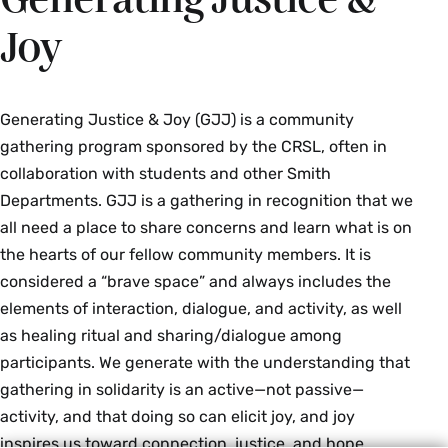
20, 2026
Good Friday: March 26, 2027
2027
Joy
Ends: Sundown, Monday, September 21,
Easter: March 28, 2027
Eid al-Fitr
2026
Begins: Sundown, Tuesday, March 9,
Generating Justice & Joy (GJJ) is a community
Sukkot (Festival of Booths)
2027
gathering program sponsored by the CRSL, often in
Begins: Sundown, Friday, September 25,
collaboration with students and other Smith
Ends: Sundown, Wednesday, March 10,
2026
Departments. GJJ is a gathering in recognition that we
2027
all need a place to share concerns and learn what is on
Ends: Sundown, Sunday, September 27
the hearts of our fellow community members. It is
Eid al-Adha
2026
considered a “brave space” and always includes the
Begins: Sundown, Sunday, May 16, 2027
Shemini Atzeret
elements of interaction, dialogue, and activity, as well
as healing ritual and sharing/dialogue among
Ends: Sundown, Wednesday, May 19,
Begins: Sundown, Friday, October 2,
participants. We generate with the understanding that
2027
2026
gathering in solidarity is an active—not passive—
activity, and that doing so can elicit joy, and joy
Ends: Sundown, Saturday, October 3,
2026
inspires us toward connection, justice, and hope.