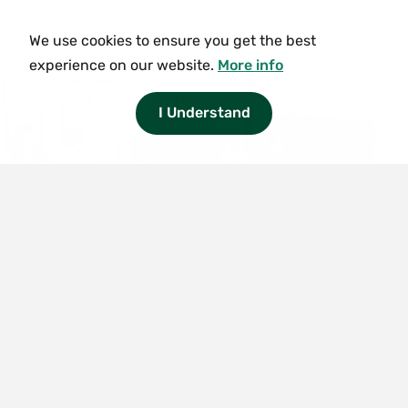
We use cookies to ensure you get the best
Simchat Torah
Check back soon for upcoming dates, times, and
experience on our website.
More info
locations.
Begins: Sundown, Saturday, October 3,
2026
I Understand
Ends: Sundown, Sunday, October 4,
2026
Hanukkah (Festival of
Lights)
Begins: Sundown, Friday, December 4,
2026
Ends: Sundown, Saturday, December 12,
2026
Contact Center for