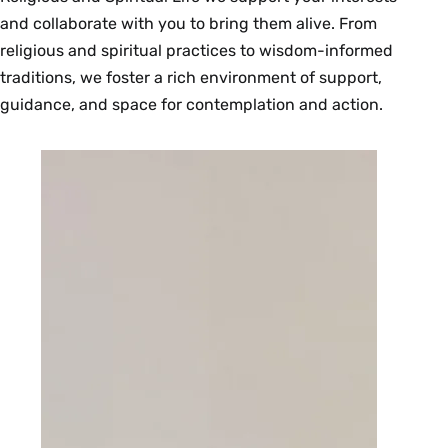
and collaborate with you to bring them alive. From
religious and spiritual practices to wisdom-informed
traditions, we foster a rich environment of support,
guidance, and space for contemplation and action.