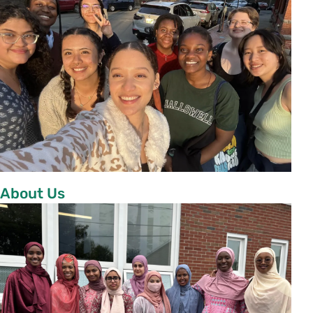
About Us