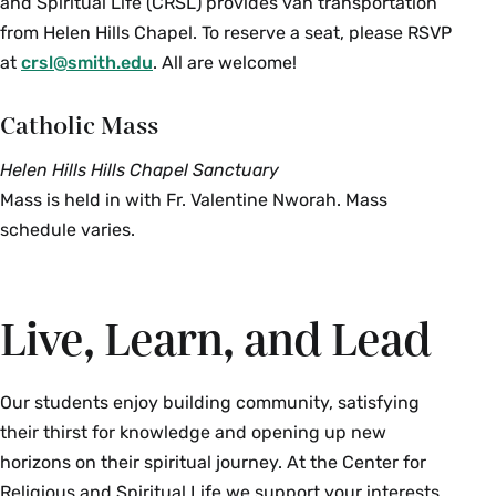
and Spiritual Life (CRSL) provides van transportation
from Helen Hills Chapel. To reserve a seat, please RSVP
at
crsl@smith.edu
. All are welcome!
Catholic Mass
Helen Hills Hills Chapel Sanctuary
Mass is held in with Fr. Valentine Nworah. Mass
schedule varies.
Live, Learn, and Lead
Our students enjoy building community, satisfying
their thirst for knowledge and opening up new
horizons on their spiritual journey. At the Center for
Religious and Spiritual Life we support your interests