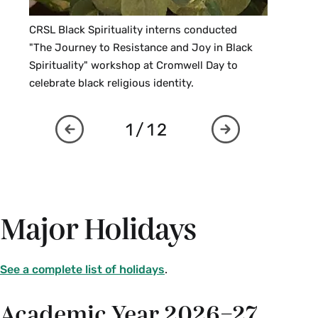
CRSL Black Spirituality interns conducted
"The Journey to Resistance and Joy in Black
Spirituality" workshop at Cromwell Day to
celebrate black religious identity.
1/12
Major Holidays
See a complete list of holidays
.
Academic Year 2026–27