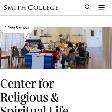
main
Skip
Smith
to
Search
Men
College
main
Toggle
logo
content
Show all breadcrumbs
Your Campus
Center for
Religious &
Spiritual Life