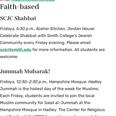
Faith-based
SCJC Shabbat
Fridays, 5:30 p.m., Kosher Kitchen, Jordan House
Celebrate Shabbat with Smith College’s Jewish
Community every Friday evening. Please email
scjc@smith.edu
for more information. All students are
welcome.
Jummah Mubarak!
Fridays, 12:30–2:30 p.m., Hampshire Mosque, Hadley
Jummah is the holiest day of the week for Muslims.
Each Friday, students are invited to join the local
Muslim community for Salat al-Jummah at the
Hampshire Mosque in Hadley. The Center for Religious