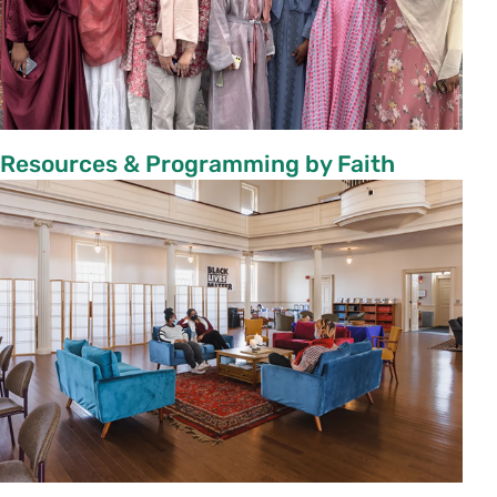
Resources & Programming by Faith