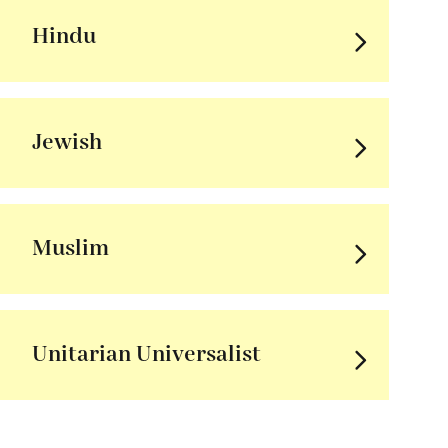
Hindu
Jewish
Muslim
Unitarian Universalist