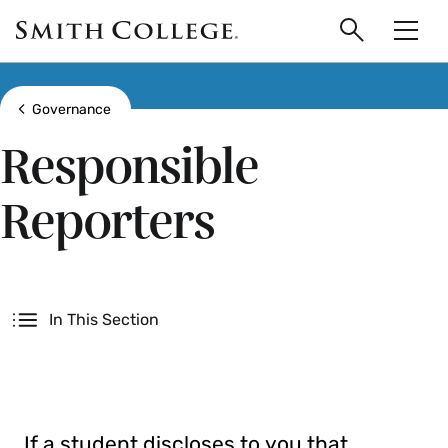
main
Skip
Smith
to
Search
Men
College
main
Toggle
logo
content
Show all breadcrumbs
Governance
Responsible
Reporters
Secondary
In This Section
If a student discloses to you that