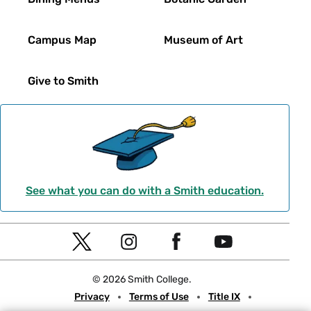
Campus Map
Museum of Art
Give to Smith
See what you can do with a Smith education.
Social
T
I
F
Y
Navigation
w
n
a
o
© 2026 Smith College.
i
s
c
u
Meta
Privacy
Terms of Use
Title IX
t
t
e
t