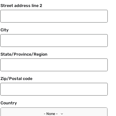
Street address line 2
City
State/Province/Region
Zip/Postal code
Country
- None -