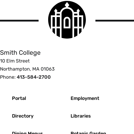
Smith
College
logo
Smith
College
Smith College
10 Elm Street
Northampton, MA 01063
Phone:
413-584-2700
Footer
Portal
Employment
Directory
Libraries
Dining Menus
Botanic Garden