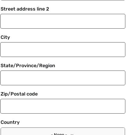
Street address line 2
City
State/Province/Region
Zip/Postal code
Country
- None -