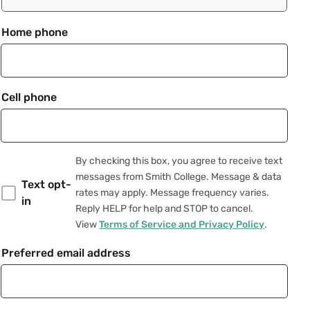
Home phone
Cell phone
By checking this box, you agree to receive text
messages from Smith College. Message & data
Text opt-
rates may apply. Message frequency varies.
in
Reply HELP for help and STOP to cancel.
View
Terms of Service and Privacy Policy
.
Preferred email address