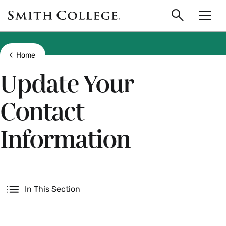
main
Skip
Smith
to
Search
Men
College
main
Toggle
logo
content
Show all breadcrumbs
Home
Update Your
Contact
Information
Secondary
In This Section