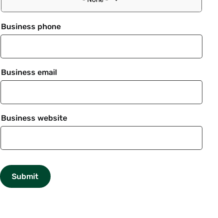
Business phone
Business email
Business website