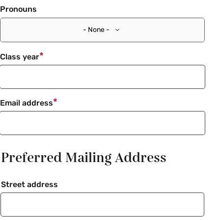
Pronouns
- None -
Class year
Email address
Preferred Mailing Address
Street address