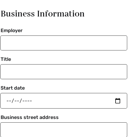
Business Information
Employer
Title
Start date
Business street address