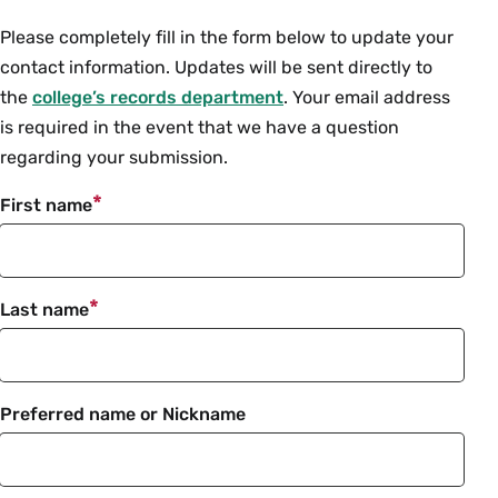
Intro
Please completely fill in the form below to update your
contact information. Updates will be sent directly to
the
college’s records department
. Your email address
is required in the event that we have a question
regarding your submission.
First name
Last name
Preferred name or Nickname