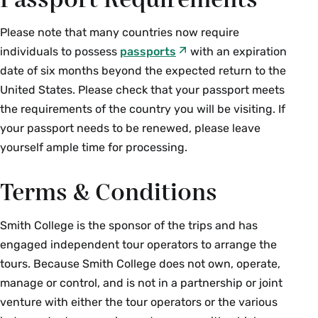
Passport Requirements
Please note that many countries now require
individuals to possess
passports
with an expiration
date of six months beyond the expected return to the
United States. Please check that your passport meets
the requirements of the country you will be visiting. If
your passport needs to be renewed, please leave
yourself ample time for processing.
Terms & Conditions
Smith College is the sponsor of the trips and has
engaged independent tour operators to arrange the
tours. Because Smith College does not own, operate,
manage or control, and is not in a partnership or joint
venture with either the tour operators or the various