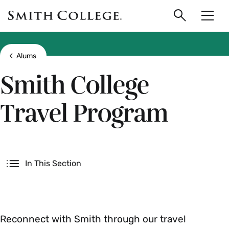
main
Skip
Smith
to
Search
Men
College
main
Toggle
logo
content
Show all breadcrumbs
Alums
Smith College
Travel Program
Secondary
In This Section
Reconnect with Smith through our travel