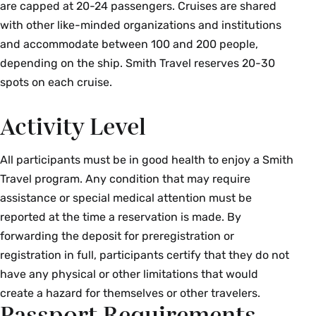
are capped at 20-24 passengers. Cruises are shared
with other like-minded organizations and institutions
and accommodate between 100 and 200 people,
depending on the ship. Smith Travel reserves 20-30
spots on each cruise.
Activity Level
All participants must be in good health to enjoy a Smith
Travel program. Any condition that may require
assistance or special medical attention must be
reported at the time a reservation is made. By
forwarding the deposit for preregistration or
registration in full, participants certify that they do not
have any physical or other limitations that would
create a hazard for themselves or other travelers.