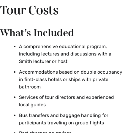
Tour Costs
What’s Included
A comprehensive educational program,
including lectures and discussions with a
Smith lecturer or host
Accommodations based on double occupancy
in first-class hotels or ships with private
bathroom
Services of tour directors and experienced
local guides
Bus transfers and baggage handling for
participants traveling on group flights