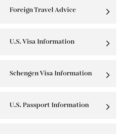
Foreign Travel Advice
U.S. Visa Information
Schengen Visa Information
U.S. Passport Information