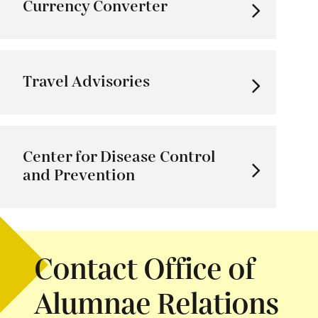
Currency Converter
Travel Advisories
Center for Disease Control
and Prevention
Contact Office of
Alumnae Relations