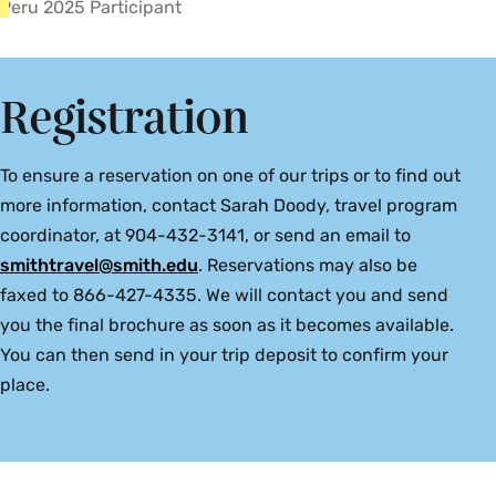
Peru 2025 Participant
Registration
To ensure a reservation on one of our trips or to find out
more information, contact Sarah Doody, travel program
coordinator, at 904-432-3141, or send an email to
smithtravel@smith.edu
. Reservations may also be
faxed to 866-427-4335. We will contact you and send
you the final brochure as soon as it becomes available.
You can then send in your trip deposit to confirm your
place.