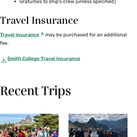
Gratuities to ship’s crew (unless specified)
Travel Insurance
Travel insurance
may be purchased for an additional
fee.
Smith College Travel Insurance
Recent Trips