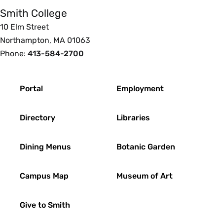
Smith College
10 Elm Street
Northampton, MA 01063
Phone:
413-584-2700
Footer
Portal
Employment
Directory
Libraries
Dining Menus
Botanic Garden
Campus Map
Museum of Art
Give to Smith