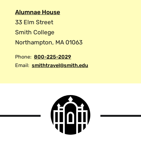
Alumnae House
33 Elm Street
Smith College
Northampton, MA 01063
Phone:
800-225-2029
Email:
smithtravel@smith.edu
Smith
College
logo
Smith
College