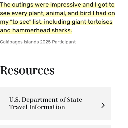
The outings were impressive and I got to
see every plant, animal, and bird I had on
my “to see” list, including giant tortoises
and hammerhead sharks.
Galápagos Islands 2025 Participant
Resources
U.S. Department of State
Travel Information