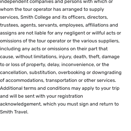
independent companies and persons with which or
whom the tour operator has arranged to supply
services, Smith College and its officers, directors,
trustees, agents, servants, employees, affiliations and
assigns are not liable for any negligent or willful acts or
omissions of the tour operator or the various suppliers,
including any acts or omissions on their part that
cause, without limitations, injury, death, theft, damage
to or loss of property, delay, inconvenience, or the
cancellation, substitution, overbooking or downgrading
of accommodations, transportation or other services.
Additional terms and conditions may apply to your trip
and will be sent with your registration
acknowledgement, which you must sign and return to
Smith Travel.