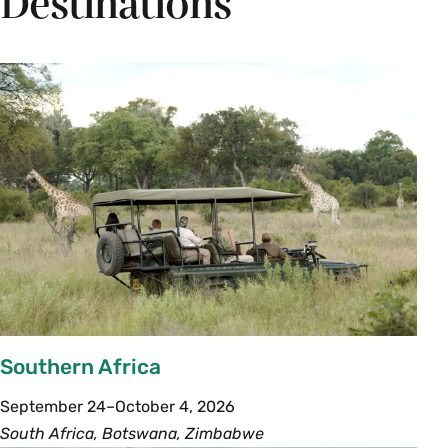
Destinations
Southern Africa
September 24–October 4, 2026
South Africa, Botswana, Zimbabwe