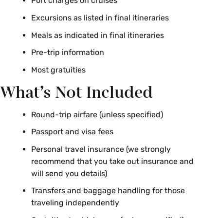
Port charges on cruises
Excursions as listed in final itineraries
Meals as indicated in final itineraries
Pre-trip information
Most gratuities
What’s Not Included
Round-trip airfare (unless specified)
Passport and visa fees
Personal travel insurance (we strongly
recommend that you take out insurance and
will send you details)
Transfers and baggage handling for those
traveling independently