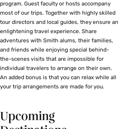
program. Guest faculty or hosts accompany
most of our trips. Together with highly skilled
tour directors and local guides, they ensure an
enlightening travel experience. Share
adventures with Smith alums, their families,
and friends while enjoying special behind-
the-scenes visits that are impossible for
individual travelers to arrange on their own.
An added bonus is that you can relax while all
your trip arrangements are made for you.
Upcoming