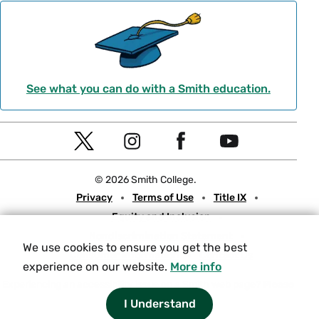
See what you can do with a Smith education.
Social
T
I
F
Y
Navigation
w
n
a
o
© 2026 Smith College.
i
s
c
u
Meta
Privacy
Terms of Use
Title IX
t
t
e
t
Equity and Inclusion
t
a
b
u
Nondiscrimination Statement
e
g
o
b
We use cookies to ensure you get the best
Consumer Information
Contact Us
r
r
o
e
experience on our website.
More info
a
k
Experiencing an accessibility issue on a Smith web page?
Please
let us know.
I Understand
m