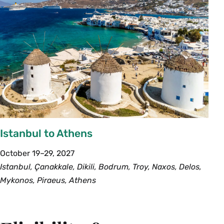
Istanbul to Athens
October 19–29, 2027
Istanbul, Çanakkale, Dikili, Bodrum, Troy, Naxos, Delos,
Mykonos, Piraeus, Athens