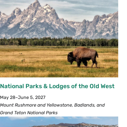
National Parks & Lodges of the Old West
May 28–June 5, 2027
Mount Rushmore and Yellowstone, Badlands, and
Grand Teton National Parks