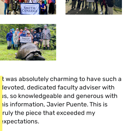
It was absolutely charming to have such a
devoted, dedicated faculty adviser with
us, so knowledgeable and generous with
his information, Javier Puente. This is
truly the piece that exceeded my
expectations.