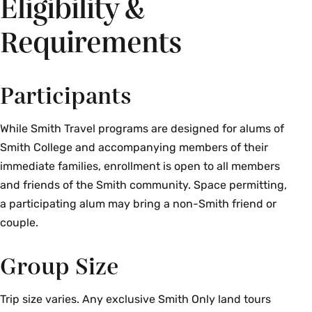
Eligibility &
Requirements
Participants
While Smith Travel programs are designed for alums of
Smith College and accompanying members of their
immediate families, enrollment is open to all members
and friends of the Smith community. Space permitting,
a participating alum may bring a non-Smith friend or
couple.
Group Size
Trip size varies. Any exclusive Smith Only land tours