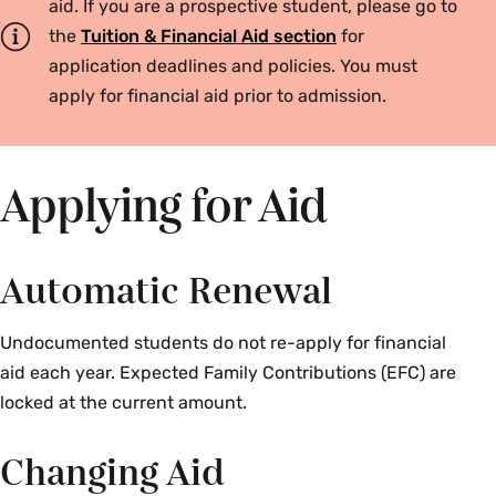
aid. If you are a prospective student, please go to
the
Tuition & Financial Aid section
for
application deadlines and policies. You must
apply for financial aid prior to admission.
Applying for Aid
Automatic Renewal
Undocumented students do not re-apply for financial
aid each year. Expected Family Contributions (EFC) are
locked at the current amount.
Changing Aid