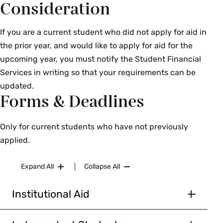
Consideration
If you are a current student who did not apply for aid in
the prior year, and would like to apply for aid for the
upcoming year, you must notify the Student Financial
Services in writing so that your requirements can be
updated.
Forms & Deadlines
Only for current students who have not previously
applied.
Expand All
Collapse All
Institutional Aid
Document
Due