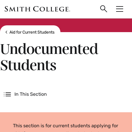
main
Skip
Smith
to
Search
Men
College
main
Toggle
logo
content
Show all breadcrumbs
Aid for Current Students
Undocumented
Students
Secondary
In This Section
This section is for current students applying for