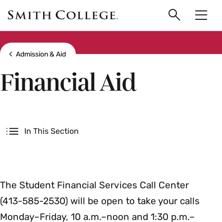
main
Skip
Smith
to
Search
Men
College
main
Toggle
logo
content
Show all breadcrumbs
Admission & Aid
Financial Aid
Secondary
In This Section
The Student Financial Services Call Center
(413-585-2530) will be open to take your calls
Monday–Friday, 10 a.m.–noon and 1:30 p.m.–