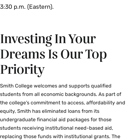
3:30 p.m. (Eastern).
Investing In Your
Dreams Is Our Top
Priority
Smith College welcomes and supports qualified
students from all economic backgrounds. As part of
the college’s commitment to access, affordability and
equity, Smith has eliminated loans from its
undergraduate financial aid packages for those
students receiving institutional need-based aid,
replacing those funds with institutional grants. The