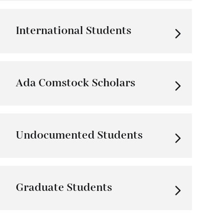
International Students
Ada Comstock Scholars
Undocumented Students
Graduate Students