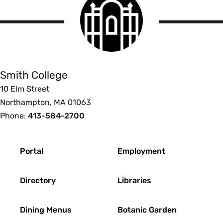
institutionally designated person, to
College
avoid the appearance of a conflict of
logo
Smith
interest.
College
If a preferred lender list is provided, it
will be compiled without prejudice
Smith College
and for the sole benefit of the
students attending the institution.
10 Elm Street
The information included about
Northampton, MA 01063
lenders and loan terms will be
Phone:
413-584-2700
transparent, complete, and accurate.
The complete process through which
Footer
preferred lenders are selected will be
Portal
Employment
fully and publicly disclosed.
Borrowers will not be auto-assigned
Directory
Libraries
to any particular lender.
A borrower's choice of a lender will
Dining Menus
Botanic Garden
not be denied, impeded, or