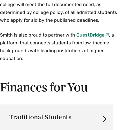
college will meet the full documented need, as
determined by college policy, of all admitted students
who apply for aid by the published deadlines.
Smith is also proud to partner with
QuestBridge
, a
platform that connects students from low-income
backgrounds with leading institutions of higher
education.
Finances for You
Traditional Students