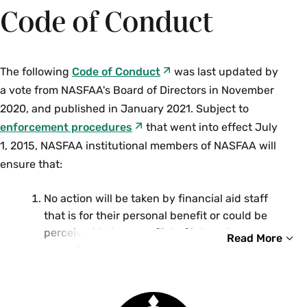
Code of Conduct
The following
Code of Conduct
was last updated by
a vote from NASFAA's Board of Directors in November
2020, and published in January 2021. Subject to
enforcement procedures
that went into effect July
1, 2015, NASFAA institutional members of NASFAA will
ensure that:
No action will be taken by financial aid staff
that is for their personal benefit or could be
perceived to be a conflict of interest.
Read More
Employees within the financial aid
office will not award aid to themselves
or their immediate family members.
Staff will reserve this task to an
Smith