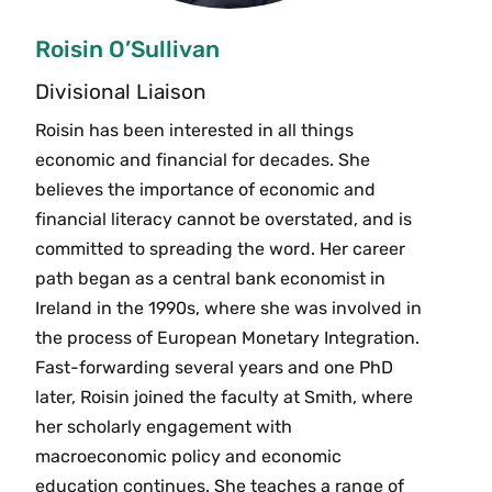
Roisin O’Sullivan
Divisional Liaison
Roisin has been interested in all things
economic and financial for decades. She
believes the importance of economic and
financial literacy cannot be overstated, and is
committed to spreading the word. Her career
path began as a central bank economist in
Ireland in the 1990s, where she was involved in
the process of European Monetary Integration.
Fast-forwarding several years and one PhD
later, Roisin joined the faculty at Smith, where
her scholarly engagement with
macroeconomic policy and economic
education continues. She teaches a range of