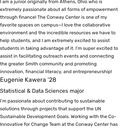
I am a junior originally from Athens, Ohio who is
extremely passionate about all forms of empowerment
through finance! The Conway Center is one of my
favorite spaces on campus—I love the collaborative
environment and the incredible resources we have to
help students, and I am extremely excited to assist
students in taking advantage of it. I’m super excited to
assist in facilitating outreach events and connecting
the greater Smith community and promoting
innovation, financial literacy, and entrepreneurship!
Eugenie Kawera ’28
Statistical & Data Sciences major
I’m passionate about contributing to sustainable
solutions through projects that support the UN
Sustainable Development Goals. Working with the Co-
Innovative for Change Team at the Conway Center has