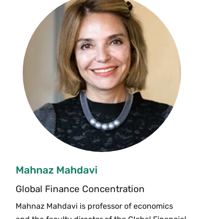
Mahnaz Mahdavi
Global Finance Concentration
Mahnaz Mahdavi is professor of economics