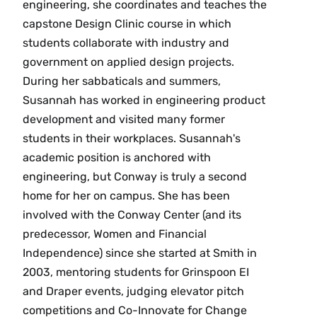
engineering, she coordinates and teaches the
capstone Design Clinic course in which
students collaborate with industry and
government on applied design projects.
During her sabbaticals and summers,
Susannah has worked in engineering product
development and visited many former
students in their workplaces. Susannah's
academic position is anchored with
engineering, but Conway is truly a second
home for her on campus. She has been
involved with the Conway Center (and its
predecessor, Women and Financial
Independence) since she started at Smith in
2003, mentoring students for Grinspoon EI
and Draper events, judging elevator pitch
competitions and Co-Innovate for Change