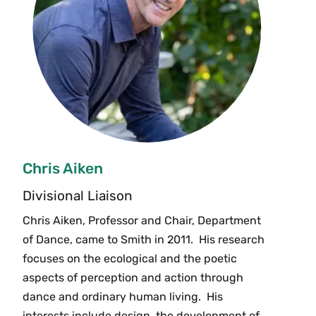
Chris Aiken
Divisional Liaison
Chris Aiken, Professor and Chair, Department
of Dance, came to Smith in 2011. His research
focuses on the ecological and the poetic
aspects of perception and action through
dance and ordinary human living. His
interests include design, the development of