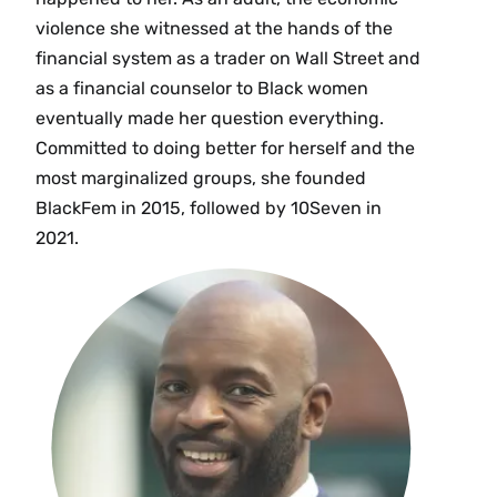
violence she witnessed at the hands of the
financial system as a trader on Wall Street and
as a financial counselor to Black women
eventually made her question everything.
Committed to doing better for herself and the
most marginalized groups, she founded
BlackFem in 2015, followed by 10Seven in
2021.