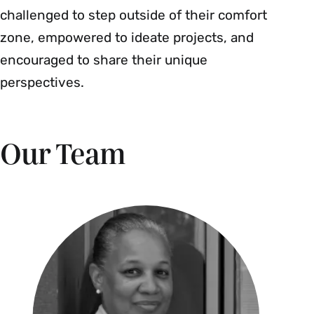
challenged to step outside of their comfort
zone, empowered to ideate projects, and
encouraged to share their unique
perspectives.
Our Team