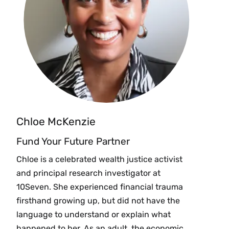
Chloe McKenzie
Fund Your Future Partner
Chloe is a celebrated wealth justice activist
and principal research investigator at
10Seven. She experienced financial trauma
firsthand growing up, but did not have the
language to understand or explain what
happened to her. As an adult, the economic