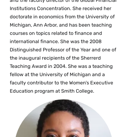
and the faculty director of the Global Financial
Institutions Concentration. She received her
doctorate in economics from the University of
Michigan, Ann Arbor, and has been teaching
courses on topics related to finance and
international finance. She was the 2008
Distinguished Professor of the Year and one of
the inaugural recipients of the Sherrerd
Teaching Award in 2004. She was a teaching
fellow at the University of Michigan and a
faculty contributor to the Women’s Executive
Education program at Smith College.