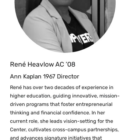
René Heavlow AC ’08
Ann Kaplan 1967 Director
René has over two decades of experience in
higher education, guiding innovative, mission-
driven programs that foster entrepreneurial
thinking and financial confidence. In her
current role, she leads vision-setting for the
Center, cultivates cross-campus partnerships,
and advances signature initiatives that