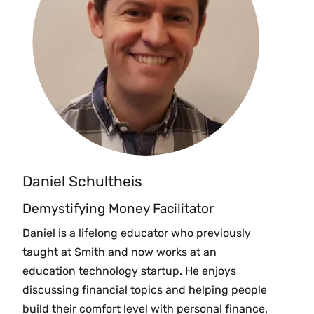
Daniel Schultheis
Demystifying Money Facilitator
Daniel is a lifelong educator who previously
taught at Smith and now works at an
education technology startup. He enjoys
discussing financial topics and helping people
build their comfort level with personal finance.