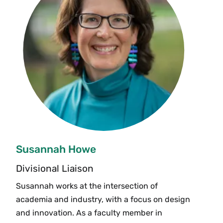
Susannah Howe
Divisional Liaison
Susannah works at the intersection of
academia and industry, with a focus on design
and innovation. As a faculty member in