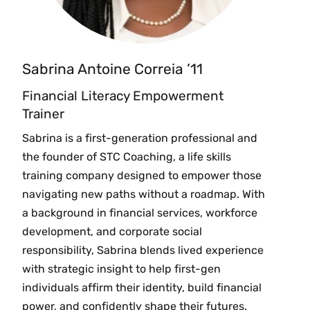
Sabrina Antoine Correia ’11
Financial Literacy Empowerment
Trainer
Sabrina is a first-generation professional and
the founder of STC Coaching, a life skills
training company designed to empower those
navigating new paths without a roadmap. With
a background in financial services, workforce
development, and corporate social
responsibility, Sabrina blends lived experience
with strategic insight to help first-gen
individuals affirm their identity, build financial
power, and confidently shape their futures.