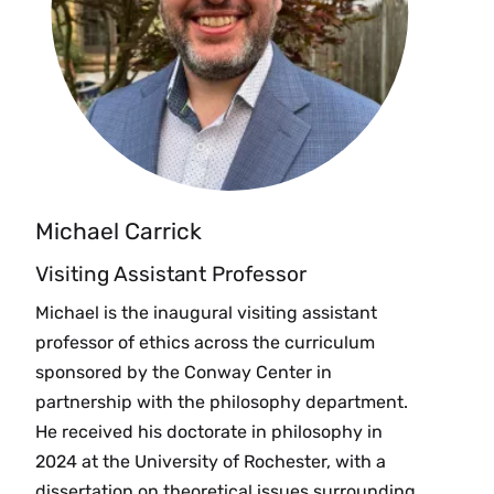
Michael Carrick
Visiting Assistant Professor
Michael is the inaugural visiting assistant
professor of ethics across the curriculum
sponsored by the Conway Center in
partnership with the philosophy department.
He received his doctorate in philosophy in
2024 at the University of Rochester, with a
dissertation on theoretical issues surrounding