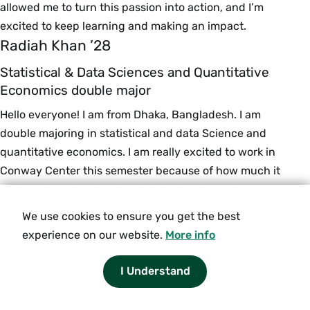
allowed me to turn this passion into action, and I’m
excited to keep learning and making an impact.
Radiah Khan ’28
Statistical & Data Sciences and Quantitative
Economics double major
Hello everyone! I am from Dhaka, Bangladesh. I am
double majoring in statistical and data Science and
quantitative economics. I am really excited to work in
Conway Center this semester because of how much it
emphasizes on nurturing entrepreneurs at Smith
College. I hope to take away the most from it and also
We use cookies to ensure you get the best
give back to this community!
experience on our website.
More info
Malika Kopbayeva ’28
I Understand
Statistical & Data Sciences and Quantitative
Economics double major