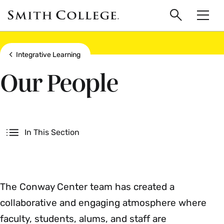
main
Skip
Smith
to
Search
Men
College
main
Toggle
logo
content
Show all breadcrumbs
Integrative Learning
Our People
Secondary
In This Section
The Conway Center team has created a
collaborative and engaging atmosphere where
faculty, students, alums, and staff are