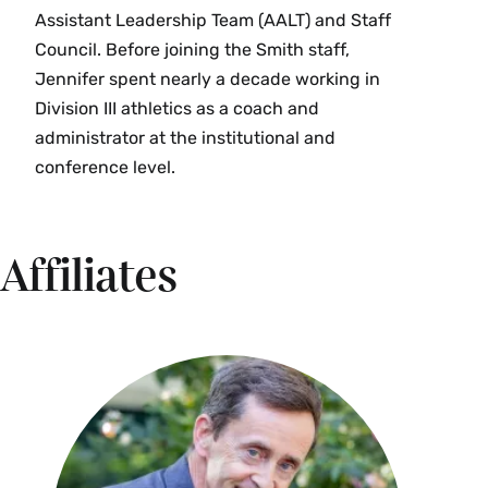
Assistant Leadership Team (AALT) and Staff
Council. Before joining the Smith staff,
Jennifer spent nearly a decade working in
Division III athletics as a coach and
administrator at the institutional and
conference level.
Affiliates