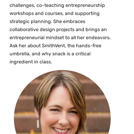
challenges, co-teaching entrepreneurship
workshops and courses, and supporting
strategic planning. She embraces
collaborative design projects and brings an
entrepreneurial mindset to all her endeavors.
Ask her about SmithVent, the hands-free
umbrella, and why snack is a critical
ingredient in class.