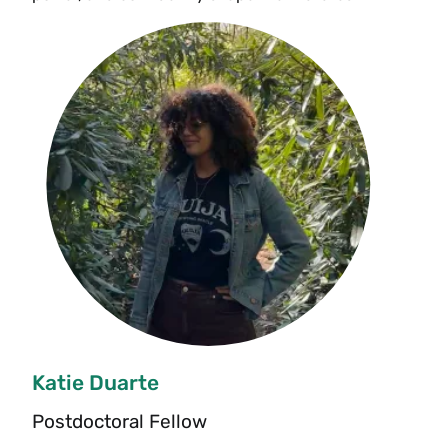
Katie Duarte
Postdoctoral Fellow