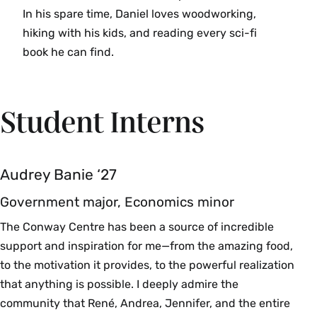
In his spare time, Daniel loves woodworking,
hiking with his kids, and reading every sci-fi
book he can find.
Student Interns
Audrey Banie ‘27
Government major, Economics minor
The Conway Centre has been a source of incredible
support and inspiration for me—from the amazing food,
to the motivation it provides, to the powerful realization
that anything is possible. I deeply admire the
community that René, Andrea, Jennifer, and the entire