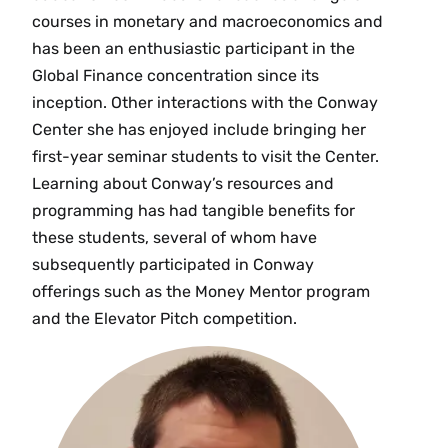
courses in monetary and macroeconomics and
has been an enthusiastic participant in the
Global Finance concentration since its
inception. Other interactions with the Conway
Center she has enjoyed include bringing her
first-year seminar students to visit the Center.
Learning about Conway’s resources and
programming has had tangible benefits for
these students, several of whom have
subsequently participated in Conway
offerings such as the Money Mentor program
and the Elevator Pitch competition.