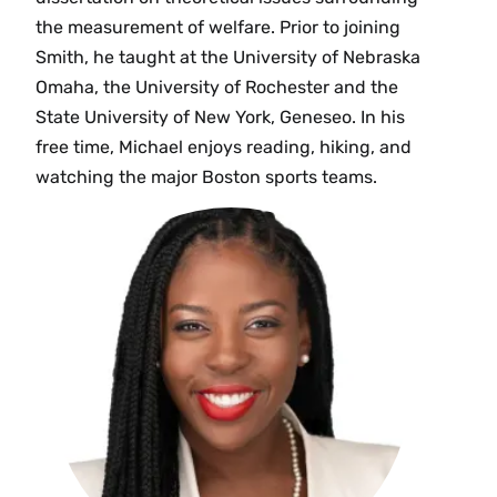
the measurement of welfare. Prior to joining
Smith, he taught at the University of Nebraska
Omaha, the University of Rochester and the
State University of New York, Geneseo. In his
free time, Michael enjoys reading, hiking, and
watching the major Boston sports teams.