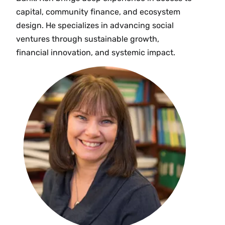
capital, community finance, and ecosystem
design. He specializes in advancing social
ventures through sustainable growth,
financial innovation, and systemic impact.