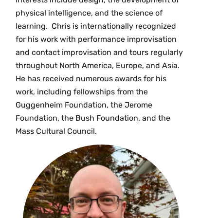
physical intelligence, and the science of
learning. Chris is internationally recognized
for his work with performance improvisation
and contact improvisation and tours regularly
throughout North America, Europe, and Asia.
He has received numerous awards for his
work, including fellowships from the
Guggenheim Foundation, the Jerome
Foundation, the Bush Foundation, and the
Mass Cultural Council.