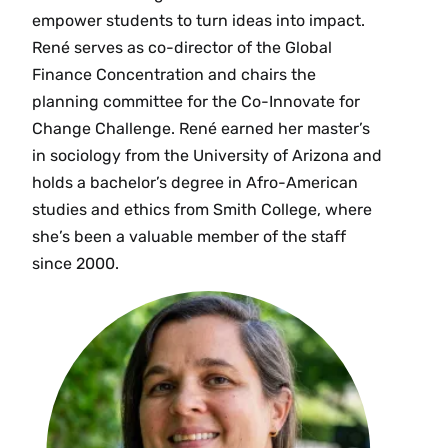
empower students to turn ideas into impact.
René serves as co-director of the Global
Finance Concentration and chairs the
planning committee for the Co-Innovate for
Change Challenge. René earned her master’s
in sociology from the University of Arizona and
holds a bachelor’s degree in Afro-American
studies and ethics from Smith College, where
she’s been a valuable member of the staff
since 2000.