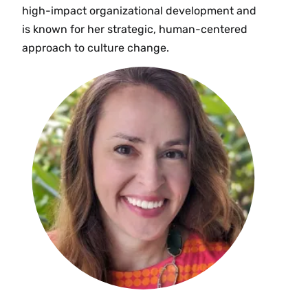
high-impact organizational development and
is known for her strategic, human-centered
approach to culture change.