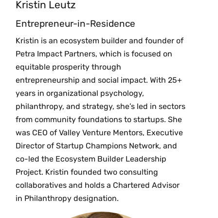
Kristin Leutz
Entrepreneur-in-Residence
Kristin is an ecosystem builder and founder of
Petra Impact Partners, which is focused on
equitable prosperity through
entrepreneurship and social impact. With 25+
years in organizational psychology,
philanthropy, and strategy, she’s led in sectors
from community foundations to startups. She
was CEO of Valley Venture Mentors, Executive
Director of Startup Champions Network, and
co-led the Ecosystem Builder Leadership
Project. Kristin founded two consulting
collaboratives and holds a Chartered Advisor
in Philanthropy designation.