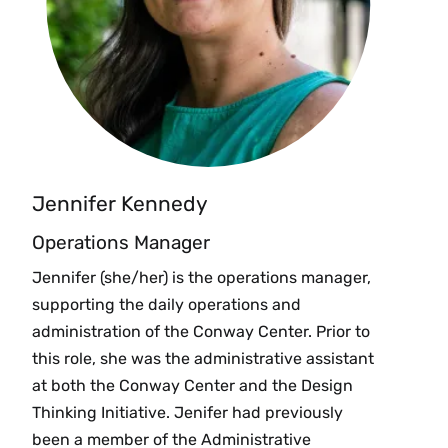
Jennifer Kennedy
Operations Manager
Jennifer (she/her) is the operations manager,
supporting the daily operations and
administration of the Conway Center. Prior to
this role, she was the administrative assistant
at both the Conway Center and the Design
Thinking Initiative. Jenifer had previously
been a member of the Administrative