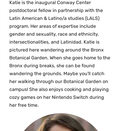
Katie is the inaugural Conway Center
postdoctoral fellow in partnership with the
Latin American & Latino/a studies (LALS)
program. Her areas of expertise include
gender and sexuality, race and ethnicity,
intersectionalities, and Latinidad. Katie is
pictured here wandering around the Bronx
Botanical Garden. When she goes home to the
Bronx during breaks, she can be found
wandering the grounds. Maybe you'll catch
her walking through our Botanical Garden on
campus! She also enjoys cooking and playing
cozy games on her Nintendo Switch during
her free time.