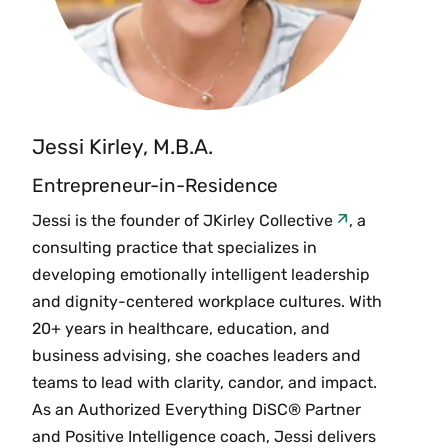
Jessi Kirley, M.B.A.
Entrepreneur-in-Residence
Jessi is the founder of
JKirley Collective
, a
consulting practice that specializes in
developing emotionally intelligent leadership
and dignity-centered workplace cultures. With
20+ years in healthcare, education, and
business advising, she coaches leaders and
teams to lead with clarity, candor, and impact.
As an Authorized Everything DiSC® Partner
and Positive Intelligence coach, Jessi delivers