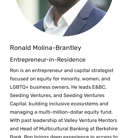
Ronald Molina-Brantley
Entrepreneur-in-Residence
Ron is an entrepreneur and capital strategist
focused on equity for minority, women, and
LGBTQ+ business owners. He leads E&BC,
Seeding Ventures, and Seeding Ventures
Capital, building inclusive ecosystems and
managing a multi-million-dollar equity fund.
With past leadership at Valley Venture Mentors
and Head of Multicultural Banking at Berkshire
Bank. Ron brings deep experience in access to