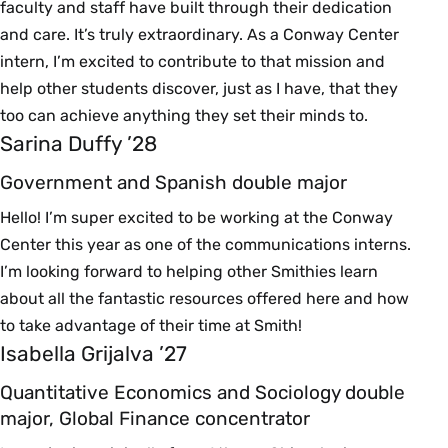
faculty and staff have built through their dedication
and care. It’s truly extraordinary. As a Conway Center
intern, I’m excited to contribute to that mission and
help other students discover, just as I have, that they
too can achieve anything they set their minds to.
Sarina Duffy ’28
Government and Spanish double major
Hello! I’m super excited to be working at the Conway
Center this year as one of the communications interns.
I’m looking forward to helping other Smithies learn
about all the fantastic resources offered here and how
to take advantage of their time at Smith!
Isabella Grijalva ’27
Quantitative Economics and Sociology double
major, Global Finance concentrator