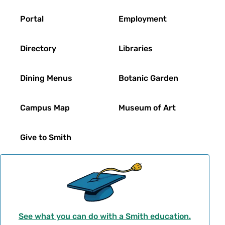
Footer
Portal
Employment
Directory
Libraries
Dining Menus
Botanic Garden
Campus Map
Museum of Art
Give to Smith
See what you can do with a Smith education.