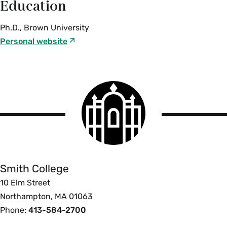
Education
Ph.D., Brown University
Personal website
Smith
College
logo
Smith
College
Smith College
10 Elm Street
Northampton, MA 01063
Phone:
413-584-2700