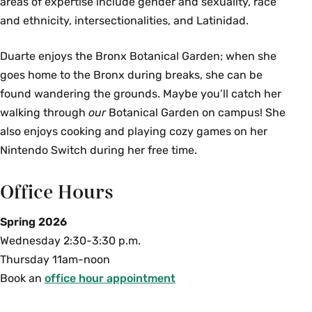
areas of expertise include gender and sexuality, race
and ethnicity, intersectionalities, and Latinidad.
Duarte enjoys the Bronx Botanical Garden; when she
goes home to the Bronx during breaks, she can be
found wandering the grounds. Maybe you’ll catch her
walking through
our
Botanical Garden on campus! She
also enjoys cooking and playing cozy games on her
Nintendo Switch during her free time.
Office Hours
Spring 2026
Wednesday 2:30-3:30 p.m.
Thursday 11am-noon
Book an
office hour appointment