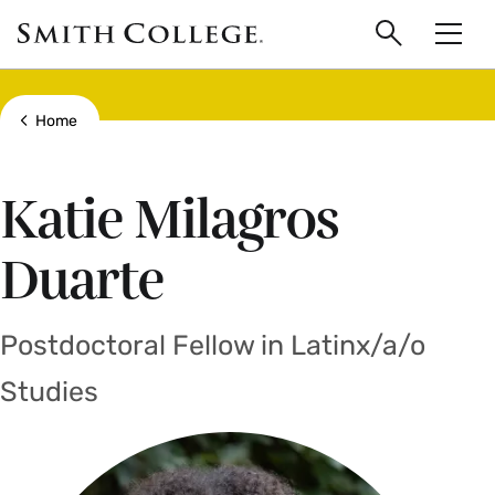
main
Skip
Smith
to
Search
Men
College
main
Toggle
logo
content
Show all breadcrumbs
Home
Katie Milagros
Duarte
Postdoctoral Fellow in Latinx/a/o
Studies