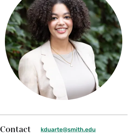
Contact
kduarte@smith.edu