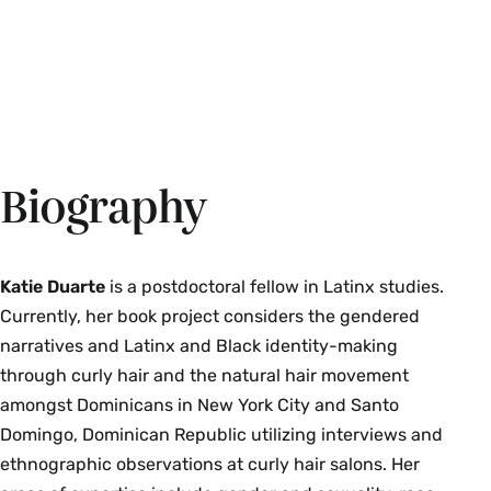
Biography
Katie Duarte
is a postdoctoral fellow in Latinx studies.
Currently, her book project considers the gendered
narratives and Latinx and Black identity-making
through curly hair and the natural hair movement
amongst Dominicans in New York City and Santo
Domingo, Dominican Republic utilizing interviews and
ethnographic observations at curly hair salons. Her