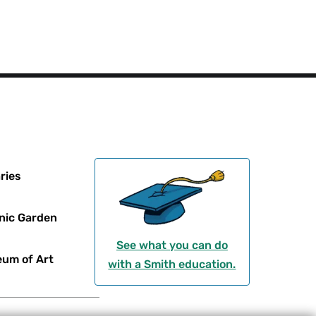
ries
nic Garden
See what you can do
um of Art
with a Smith education.