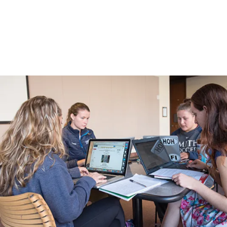
Process
Menu