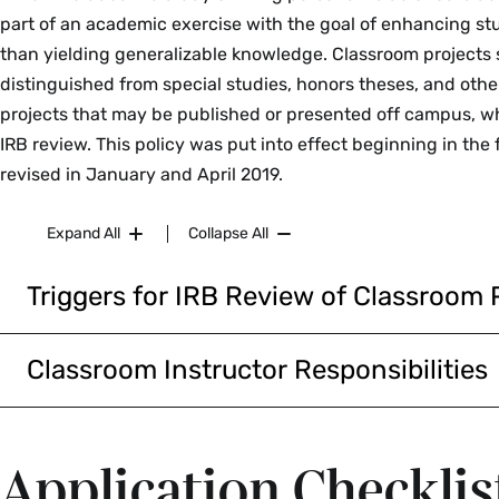
part of an academic exercise with the goal of enhancing st
than yielding generalizable knowledge. Classroom projects
distinguished from special studies, honors theses, and othe
projects that may be published or presented off campus, wh
IRB review. This policy was put into effect beginning in the f
revised in January and April 2019.
Expand All
Collapse All
Triggers for IRB Review of Classroom 
Classroom projects can proceed without IRB review unles
human subjects research and the data may be publishe
Classroom Instructor Responsibilities
outside of Smith College (e.g., the internet, professional
The removal of IRB review of classroom projects removes 
academic journals). If there is even a small chance that 
protection for participants, the college, and the course i
collected for a classroom project might be used to contr
Instructors are expected to use their best judgment in c
Application Checklis
generalizable knowledge, researchers should seek IRB a
current social norms to decide whether to include the IRB