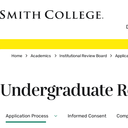
Skip
to
Smith
main
College
main
content
logo
Breadcrumb
Home
Academics
Institutional Review Board
Applic
Undergraduate R
Secondary
Application Process
Informed Consent
Comp
Expand
Application