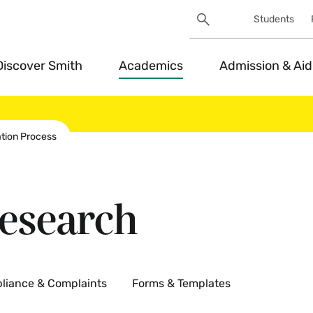
Search
Students
Utility
Search
Toggle
Discover Smith
Academics
Admission & Aid
ation Process
esearch
liance & Complaints
Forms & Templates