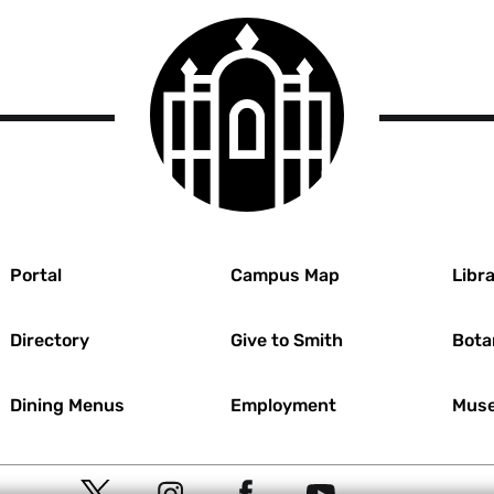
ions.
Smith
t document for
College
logo
 study.
 review before
confirmed their
l review your
he
International
pe of review under
r
Portal
Campus Map
Libra
sing Mentor IRB,
Directory
Give to Smith
Bota
Dining Menus
Employment
Muse
Social