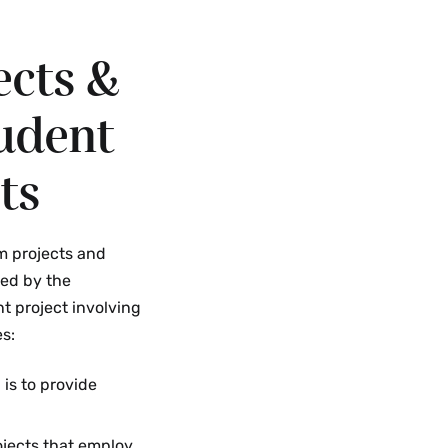
ects &
udent
ts
m projects and
ed by the
nt project involving
es:
 is to provide
ojects that employ