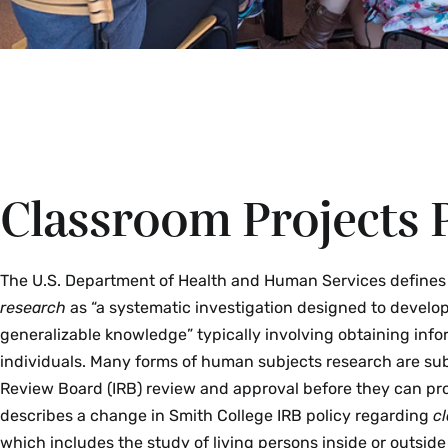
Classroom Projects P
The U.S. Department of Health and Human Services define
research
as “a systematic investigation designed to develop
generalizable knowledge” typically involving obtaining info
individuals. Many forms of human subjects research are subj
Review Board (IRB) review and approval before they can pro
describes a change in Smith College IRB policy regarding
c
which includes the study of living persons inside or outsid