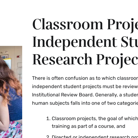
Classroom Proj
Independent St
Research Projec
There is often confusion as to which classroo
independent student projects must be review
Institutional Review Board. Generally, a stude
human subjects falls into one of two categori
Classroom projects, the goal of which
training as part of a course, and
Directed or independent research pr