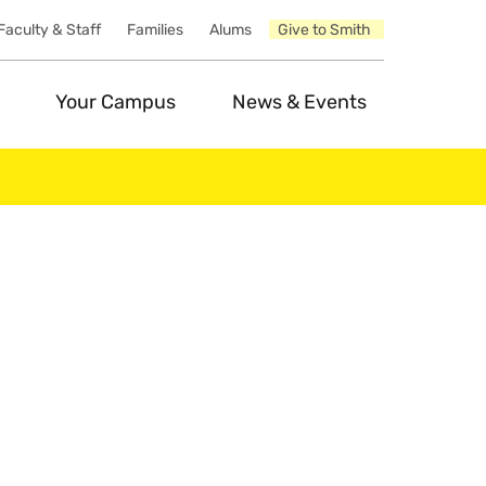
Faculty & Staff
Families
Alums
Give to Smith
Your Campus
News & Events