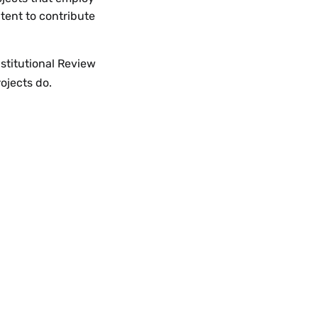
ntent to contribute
nstitutional Review
ojects do.