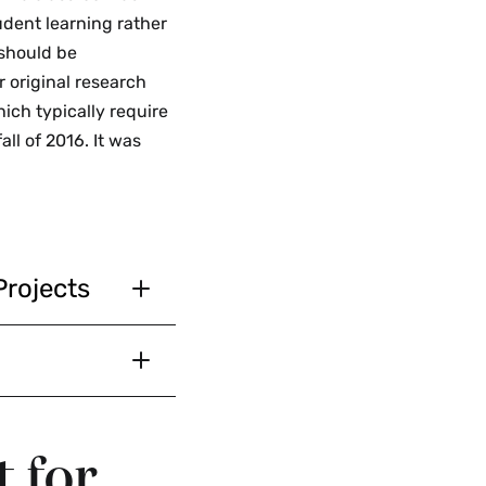
udent learning rather
 should be
r original research
ich typically require
all of 2016. It was
Projects
s the project is
d or presented
 conferences,
a layer of
information
nstructor.
ibute to
onjunction with
t for
pproval before
 in their