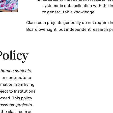
systematic data collection with the i
to generalizable knowledge
Classroom projects generally do not require I
Board oversight, but independent research pr
olicy
s
human subjects
 or contribute to
rmation from living
ect to Institutional
ceed. This policy
lassroom projects
,
e the classroom as