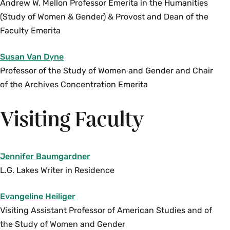
theories and materials from both the US and
Andrew W. Mellon Professor Emerita in the Humanities
international contexts (mostly in the Global
(Study of Women & Gender) & Provost and Dean of the
South) to critically explore how traditional
Faculty Emerita
practices of security authorize and protect
Susan Van Dyne
specific interests while destabilizing and
Professor of the Study of Women and Gender and Chair
rendering vulnerable other populations. The
of the Archives Concentration Emerita
course centers grassroots practices of security,
peace and justice that challenge prevailing
Visiting Faculty
militarized and securitized assumptions and
practices. At the heart of this course is a
commitment to questioning our conceptions of
how security works around the intersections of
Jennifer Baumgardner
power and oppression (i.e., gender, race,
L.G. Lakes Writer in Residence
ethnicity, sexuality, etc.). Enrollment limited to
Evangeline Heiliger
12. Juniors and seniors only. Instructor
Visiting Assistant Professor of American Studies and of
permission required. {S}
the Study of Women and Gender
Fall, Variable