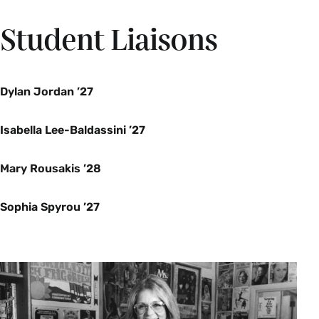
Student Liaisons
SWG 300qc Seminar: Topics in the Study of
Women and Gender-Queer Conversation (4
Credits)
Dylan Jordan ’27
Enrollment limited to 12. Juniors and seniors
only. Instructor permission required.
Isabella Lee-Baldassini ’27
Spring
Mary Rousakis ’28
SWG 300qt Seminar: Topics in the Study of
Women and Gender- Building Queer and Trans
Sophia Spyrou ’27
Lives (4 Credits)
This seminar considers “building” as both
metaphor and practice in queer and trans
feminist epistemologies. What systems and
institutions (e.g. white supremacy, settler
colonialism, binary gender, ableism, late-stage