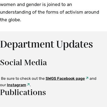
women and gender is joined to an
understanding of the forms of activism around
the globe.
Department Updates
Social Media
Be sure to check out the
SWGS Facebook page
and
our
Instagram
.
Publications