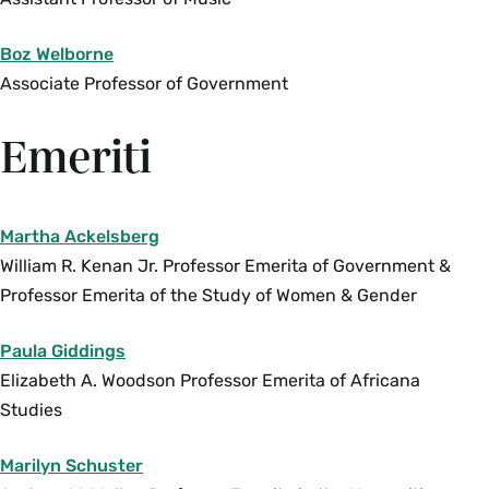
Discussions include abortion access, anti-
abortion violence, “crisis pregnancy centers,”
Boz Welborne
fetal personhood campaigns, the criminalization
Associate Professor of Government
of pregnancy, abortion pills, telemedicine
abortion and self-managed
Emeriti
abortion. Prerequisite:
SWG 150
. Enrollment
limited to 12. Juniors and seniors only. Instructor
permission required.
Martha Ackelsberg
Fall, Spring, Variable
William R. Kenan Jr. Professor Emerita of Government &
Professor Emerita of the Study of Women & Gender
SWG 300js Seminar: Topics in the Study of
Women and Gender-Justice and Security (4
Paula Giddings
Credits)
Elizabeth A. Woodson Professor Emerita of Africana
This course explores understandings of security
Studies
and justice from a feminist perspective. It draws
upon a trans-disciplinary range of social
Marilyn Schuster