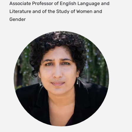
Associate Professor of English Language and
analysis of global and national inequalities,
Literature and of the Study of Women and
exploitation and oppression. The course explores
Gender
a range of organizing skills to build an
awareness of power dynamics and learn
activists’ tools to bring people together towards
common goals. A central aspect of this course is
practicing community-based learning and
research methods in dialogue with community-
based activist partners. Enrollment limited to 18.
{H}{S}
Fall
SWG 267/ AMS 267 Colloquium: Queer
Ecologies: Race, Queerness, Disability and
Environmental Justice (4 Credits)
Offered as
AMS 267
and
SWG 267
. What is