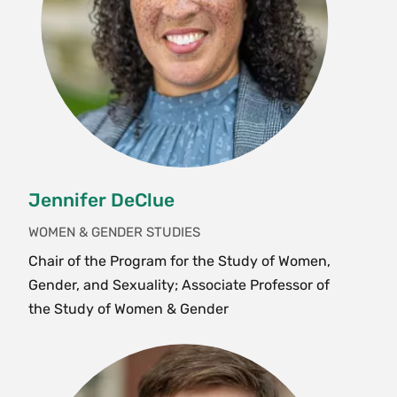
cinema and popular culture. Students examine
cultural texts alongside theory to practice close
reading as a methodological tool. Students finish
with the analytical and methodological skills to
identify and critique structures of power that
govern everyday experiences of gender, the
body, space, violence and modes of resistance.
Prerequisite:
SWG 150
. Enrollment limited to 25.
Jennifer DeClue
Fall, Spring, Variable
WOMEN & GENDER STUDIES
Chair of the Program for the Study of Women,
SWG 237 Meridians: Feminism, Race,
Gender, and Sexuality; Associate Professor of
Transnationalism (2 Credits)
the Study of Women & Gender
This practicuum course is an academic
complement to the work students interning with
the Meridians journal as Praxis interns, Quigley
Fellows, STRIDE Fellows, MMUF, Meridians