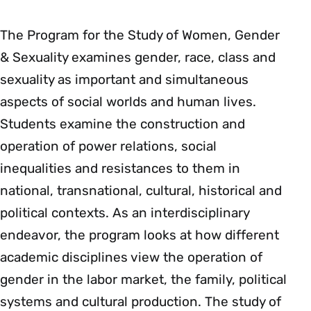
The Program for the Study of Women, Gender
& Sexuality examines gender, race, class and
sexuality as important and simultaneous
aspects of social worlds and human lives.
Students examine the construction and
operation of power relations, social
inequalities and resistances to them in
national, transnational, cultural, historical and
political contexts. As an interdisciplinary
endeavor, the program looks at how different
academic disciplines view the operation of
gender in the labor market, the family, political
systems and cultural production. The study of