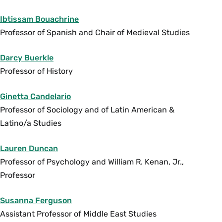
guest lectures by South Asian activists and
filmmakers. (E) {A}
Ibtissam Bouachrine
Fall, Variable
Professor of Spanish and Chair of Medieval Studies
Darcy Buerkle
SWG 288 Immigration and Sexuality in France
Professor of History
and Europe (4 Credits)
Taught in English. This course analyzes the
Ginetta Candelario
politics of sexuality in immigration debates in
Professor of Sociology and of Latin American &
France and Europe, from the 1920s to the
Latino/a Studies
present. Students examine both cultural
productions and social science texts: memoirs,
Lauren Duncan
psychoanalytical literature, activist statements,
Professor of Psychology and William R. Kenan, Jr.,
sociological studies, films, fashion, performance
Professor
art, music videos, and dance forms. France has
historically been the leading European host
Susanna Ferguson
country for immigrants, a multiplicity of origins
Assistant Professor of Middle East Studies