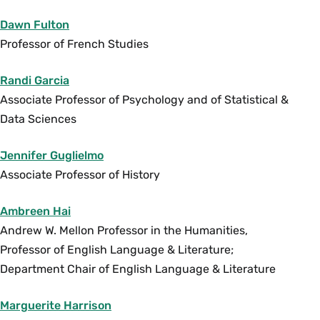
reflected in its current demographic make-up.
Topics include: the hyper-sexualization of black,
Dawn Fulton
brown, and Muslim bodies, France as a
Professor of French Studies
Mediterranean culture, immigrant loneliness in
Europe, intermarriage and demographic change,
Randi Garcia
the veil and niqab, as well as sexual nationalism
Associate Professor of Psychology and of Statistical &
and homo-nationalism. May be taken
Data Sciences
concurrently with
FRN 288
, which is taught in
Jennifer Guglielmo
French, for FRN credit. Enrollment limited to 35.
Associate Professor of History
{H}{L}{S}
Fall
Ambreen Hai
Andrew W. Mellon Professor in the Humanities,
SWG 290 Gender, Sexuality and Popular Culture
Professor of English Language & Literature;
(4 Credits)
Department Chair of English Language & Literature
In this course we will consider the manner in
which norms of gender and sexuality are
Marguerite Harrison