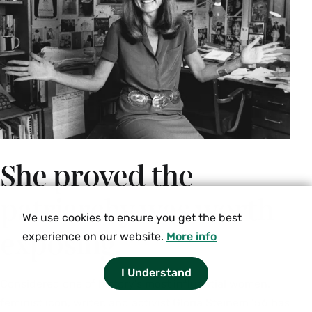
capitalism, the carceral state) do queer and trans
epistemologies slate for demolition or
destruction? Should certain structures (e.g.
medical, educational, political, scientific,
housing) and relationships (e.g. platonic,
romantic, sexual, caregiving, community) be
repaired or renovated? What needs to be built
from scratch or salvaged from existing resources
She proved the
to ensure sustainable, accessible, non-violent,
joyful modes of living? We draw on queer, trans,
patriarchy was worth
Black feminist, critical disability and feminist
We use cookies to ensure you get the best
science studies blueprints for world-building.
exposing.
experience on our website.
More info
Enrollment limited to 12. Juniors and seniors
only. Instructor permission required.
I Understand
Considered one of history’s most influential women,
Fall, Spring, Variable
feminist icon, writer, and activist Gloria Steinem ’56 has