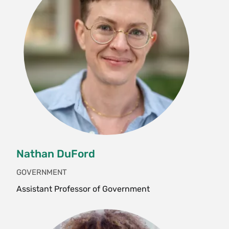
interns, etc. will be doing. Run by the journal
Editor, the class will discuss the scholarly,
creative, artistic, archival and artistic work
published in Meridians and how it is informed by
- and contributes to - intersectionality as a
paradigm and practice. Students will also
become familiarized with feminist journal
production processes and ethics, promotion and
marketing strategies, co-curricular events
planning and archival research. Instructor
permission only. S/U only. Enrollment limited to
Nathan DuFord
5.
GOVERNMENT
Fall, Spring, Variable
Assistant Professor of Government
SWG 238 Women, Money and Transnational
Social Movements (4 Credits)