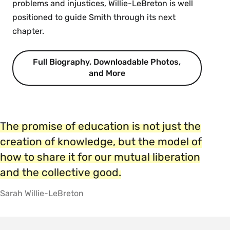
problems and injustices, Willie-LeBreton is well
positioned to guide Smith through its next
chapter.
Full Biography, Downloadable Photos,
and More
The promise of education is not just the
creation of knowledge, but the model of
how to share it for our mutual liberation
and the collective good.
Sarah Willie-LeBreton