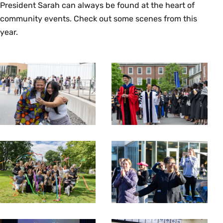
President Sarah can always be found at the heart of
community events. Check out some scenes from this
year.