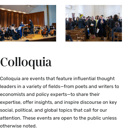
Colloquia
Colloquia are events that feature influential thought
leaders in a variety of fields—from poets and writers to
economists and policy experts—to share their
expertise, offer insights, and inspire discourse on key
social, political, and global topics that call for our
attention. These events are open to the public unless
otherwise noted.