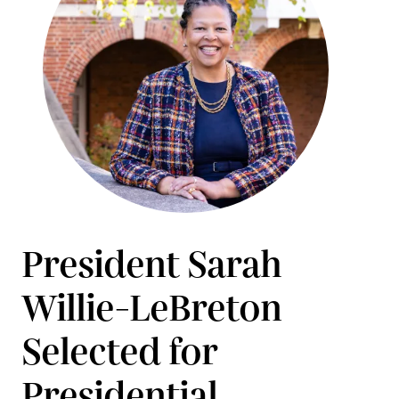
President Sarah
Willie-LeBreton
Selected for
Presidential