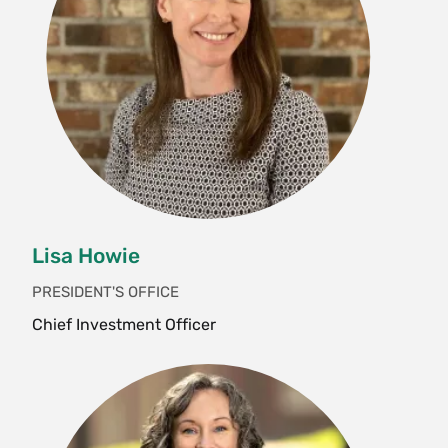
Lisa Howie
PRESIDENT'S OFFICE
Chief Investment Officer