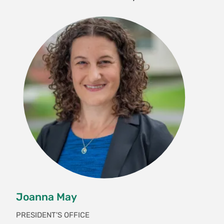
Joanna May
PRESIDENT'S OFFICE