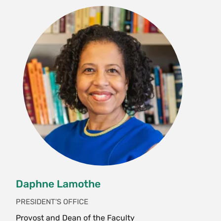
Daphne Lamothe
PRESIDENT'S OFFICE
Provost and Dean of the Faculty