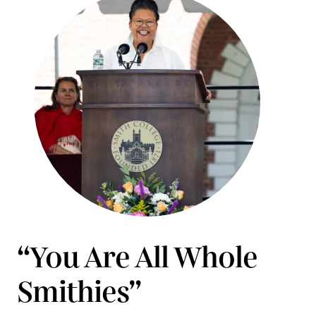
“You Are All Whole
Smithies”