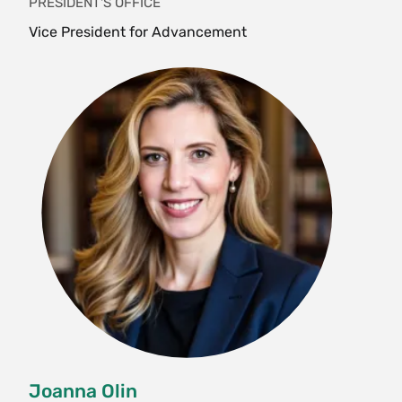
PRESIDENT'S OFFICE
Vice President for Advancement
Joanna Olin