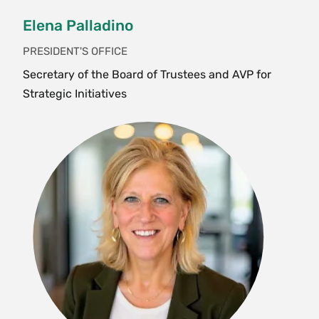
Elena Palladino
PRESIDENT'S OFFICE
Secretary of the Board of Trustees and AVP for
Strategic Initiatives