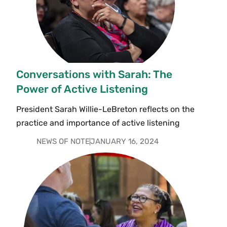
Conversations with Sarah: The
Power of Active Listening
President Sarah Willie-LeBreton reflects on the
practice and importance of active listening
NEWS OF NOTE
JANUARY 16, 2024