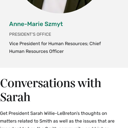
Anne-Marie Szmyt
PRESIDENT'S OFFICE
Vice President for Human Resources; Chief
Human Resources Officer
Conversations with
Sarah
Get President Sarah Willie-LeBreton’s thoughts on
matters related to Smith as well as the issues that are