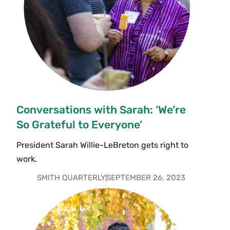
Conversations with Sarah: ‘We’re
So Grateful to Everyone’
President Sarah Willie-LeBreton gets right to
work.
SMITH QUARTERLY
SEPTEMBER 26, 2023