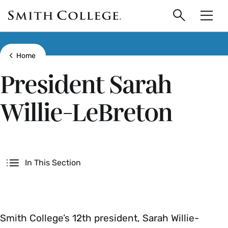
main
Skip
Smith
to
Search
Men
College
main
Toggle
logo
content
Show all breadcrumbs
Home
President Sarah
Willie-LeBreton
Secondary
In This Section
Smith College’s 12th president, Sarah Willie-