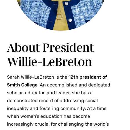
About President
Willie-LeBreton
Sarah Willie-LeBreton is the
12th president of
Smith College
. An accomplished and dedicated
scholar, educator, and leader, she has a
demonstrated record of addressing social
inequality and fostering community. At a time
when women’s education has become
increasingly crucial for challenging the world’s