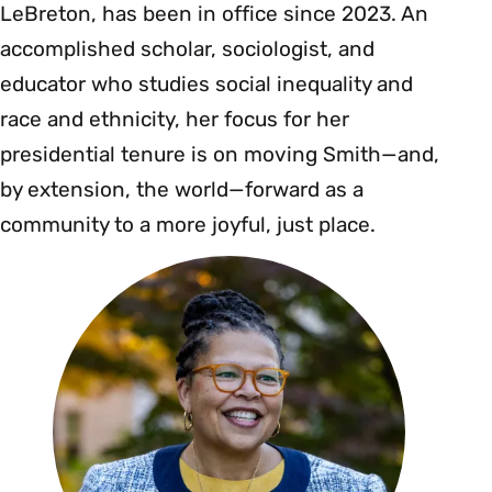
LeBreton, has been in office since 2023. An
accomplished scholar, sociologist, and
educator who studies social inequality and
race and ethnicity, her focus for her
presidential tenure is on moving Smith—and,
by extension, the world—forward as a
community to a more joyful, just place.