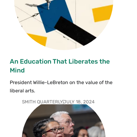
An Education That Liberates the
Mind
President Willie-LeBreton on the value of the
liberal arts.
SMITH QUARTERLY
JULY 18, 2024