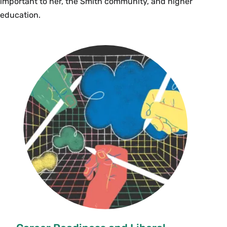
important to her, the Smith community, and higher
education.