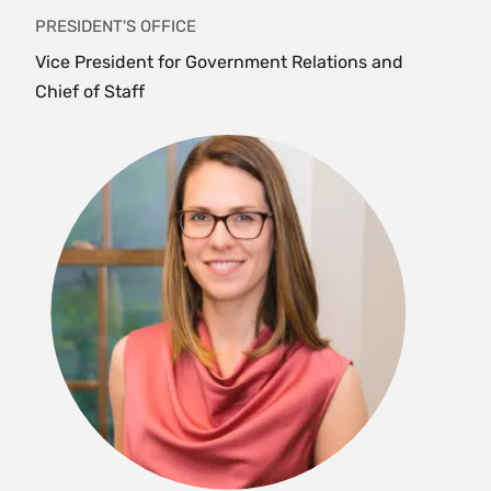
PRESIDENT'S OFFICE
Vice President for Government Relations and
Chief of Staff