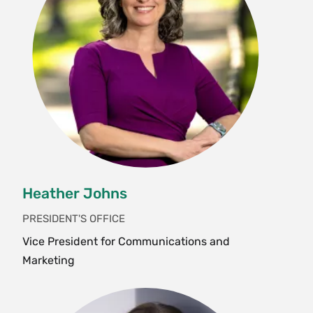
Heather Johns
PRESIDENT'S OFFICE
Vice President for Communications and
Marketing