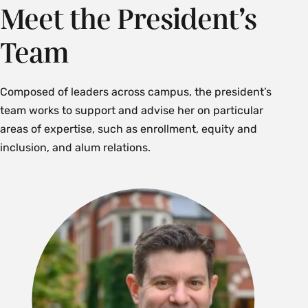
Meet the President’s
Team
Composed of leaders across campus, the president’s
team works to support and advise her on particular
areas of expertise, such as enrollment, equity and
inclusion, and alum relations.