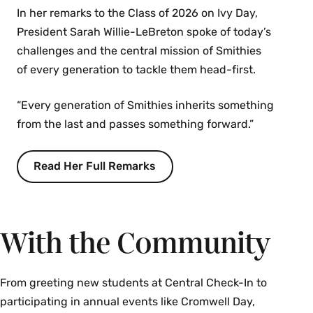
In her remarks to the Class of 2026 on Ivy Day,
President Sarah Willie-LeBreton spoke of today’s
challenges and the central mission of Smithies
of every generation to tackle them head-first.
“Every generation of Smithies inherits something
from the last and passes something forward.”
Read Her Full Remarks
With the Community
From greeting new students at Central Check-In to
participating in annual events like Cromwell Day,