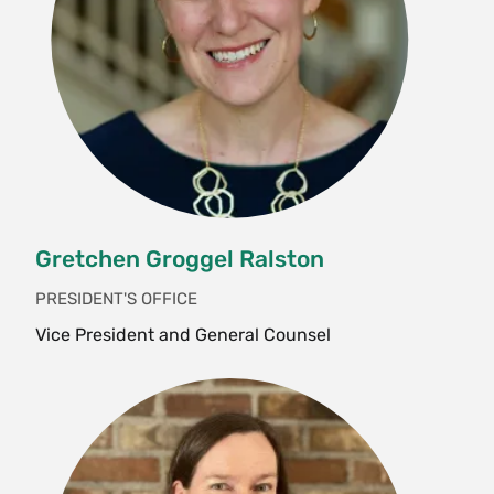
Gretchen Groggel Ralston
PRESIDENT'S OFFICE
Vice President and General Counsel