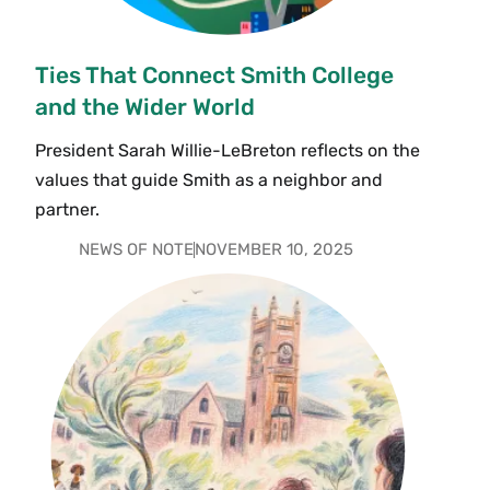
Ties That Connect Smith College
and the Wider World
President Sarah Willie-LeBreton reflects on the
values that guide Smith as a neighbor and
partner.
NEWS OF NOTE
NOVEMBER 10, 2025