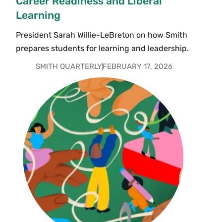
Career Readiness and Liberal
Learning
President Sarah Willie-LeBreton on how Smith
prepares students for learning and leadership.
SMITH QUARTERLY
FEBRUARY 17, 2026