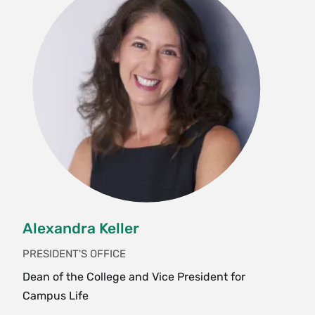
Alexandra Keller
PRESIDENT'S OFFICE
Dean of the College and Vice President for
Campus Life