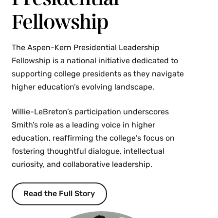
Fellowship
The Aspen-Kern Presidential Leadership
Fellowship is a national initiative dedicated to
supporting college presidents as they navigate
higher education’s evolving landscape.
Willie-LeBreton’s participation underscores
Smith’s role as a leading voice in higher
education, reaffirming the college’s focus on
fostering thoughtful dialogue, intellectual
curiosity, and collaborative leadership.
Read the Full Story