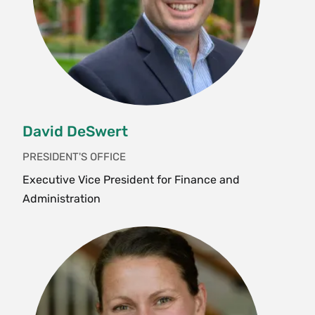
David DeSwert
PRESIDENT'S OFFICE
Executive Vice President for Finance and
Administration