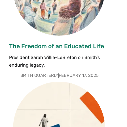
The Freedom of an Educated Life
President Sarah Willie-LeBreton on Smith’s
enduring legacy.
SMITH QUARTERLY
FEBRUARY 17, 2025