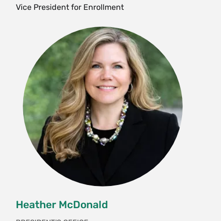
Vice President for Enrollment
Heather McDonald