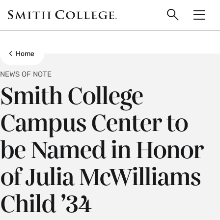
main
Skip
Smith
to
Search
Men
College
main
Toggle
logo
content
Show all breadcrumbs
Home
NEWS OF NOTE
Smith College
Campus Center to
be Named in Honor
of Julia McWilliams
Child ’34