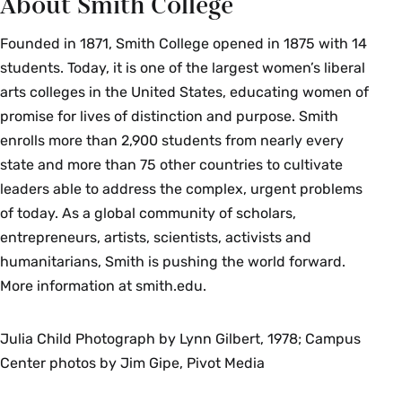
About Smith College
Founded in 1871, Smith College opened in 1875 with 14
students. Today, it is one of the largest women’s liberal
arts colleges in the United States, educating women of
promise for lives of distinction and purpose. Smith
enrolls more than 2,900 students from nearly every
state and more than 75 other countries to cultivate
leaders able to address the complex, urgent problems
of today. As a global community of scholars,
entrepreneurs, artists, scientists, activists and
humanitarians, Smith is pushing the world forward.
More information at smith.edu.
Julia Child Photograph by Lynn Gilbert, 1978; Campus
Center photos by Jim Gipe, Pivot Media