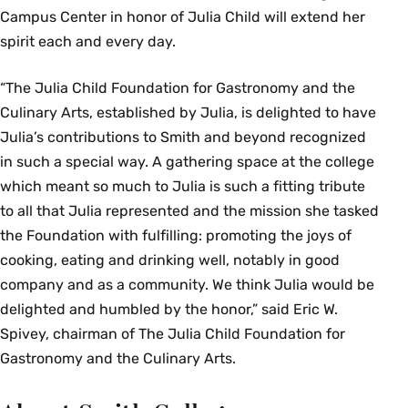
Campus Center in honor of Julia Child will extend her
spirit each and every day.
“The Julia Child Foundation for Gastronomy and the
Culinary Arts, established by Julia, is delighted to have
Julia’s contributions to Smith and beyond recognized
in such a special way. A gathering space at the college
which meant so much to Julia is such a fitting tribute
to all that Julia represented and the mission she tasked
the Foundation with fulfilling: promoting the joys of
cooking, eating and drinking well, notably in good
company and as a community. We think Julia would be
delighted and humbled by the honor,” said Eric W.
Spivey, chairman of The Julia Child Foundation for
Gastronomy and the Culinary Arts.