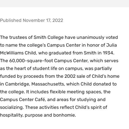
Published November 17, 2022
The trustees of Smith College have unanimously voted
to name the college’s Campus Center in honor of Julia
McWilliams Child, who graduated from Smith in 1934.
The 60,000-square-foot Campus Center, which serves
as the heart of student life on campus, was partially
funded by proceeds from the 2002 sale of Child’s home
in Cambridge, Massachusetts, which Child donated to
the college. It includes flexible meeting spaces, the
Campus Center Café, and areas for studying and
socializing. These activities reflect Child’s spirit of
hospitality, purpose and bonhomie.