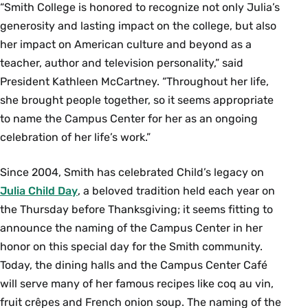
“Smith College is honored to recognize not only Julia’s
generosity and lasting impact on the college, but also
her impact on American culture and beyond as a
teacher, author and television personality,” said
President Kathleen McCartney. “Throughout her life,
she brought people together, so it seems appropriate
to name the Campus Center for her as an ongoing
celebration of her life’s work.”
Since 2004, Smith has celebrated Child’s legacy on
Julia Child Day
, a beloved tradition held each year on
the Thursday before Thanksgiving; it seems fitting to
announce the naming of the Campus Center in her
honor on this special day for the Smith community.
Today, the dining halls and the Campus Center Café
will serve many of her famous recipes like coq au vin,
fruit crêpes and French onion soup. The naming of the