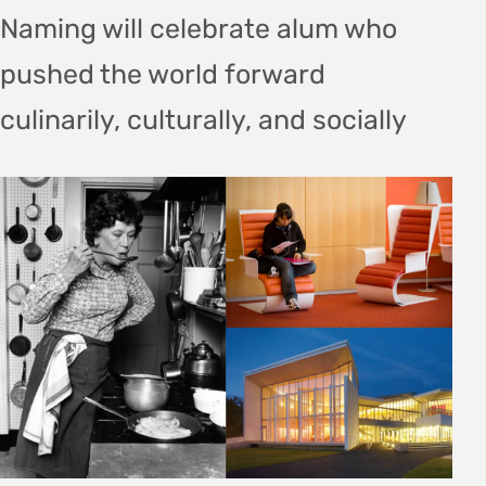
Naming will celebrate alum who
pushed the world forward
culinarily, culturally, and socially