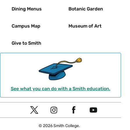
Dining Menus
Botanic Garden
Campus Map
Museum of Art
Give to Smith
See what you can do with a Smith education.
Social
T
I
F
Y
Navigation
w
n
a
o
© 2026 Smith College.
i
s
c
u