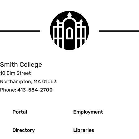
Smith
College
logo
Smith
College
Smith College
10 Elm Street
Northampton, MA 01063
Phone:
413-584-2700
Footer
Portal
Employment
Directory
Libraries