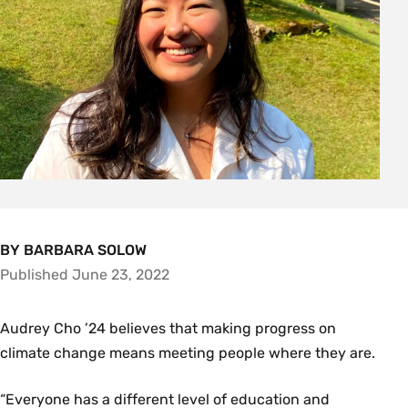
BY BARBARA SOLOW
Published June 23, 2022
Audrey Cho ’24 believes that making progress on
climate change means meeting people where they are.
“Everyone has a different level of education and