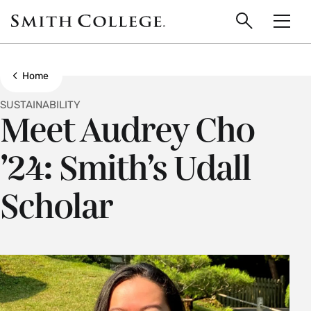
main
Skip
Smith
to
Search
Men
College
main
Toggle
logo
content
Show all breadcrumbs
Home
SUSTAINABILITY
Meet Audrey Cho
’24: Smith’s Udall
Scholar