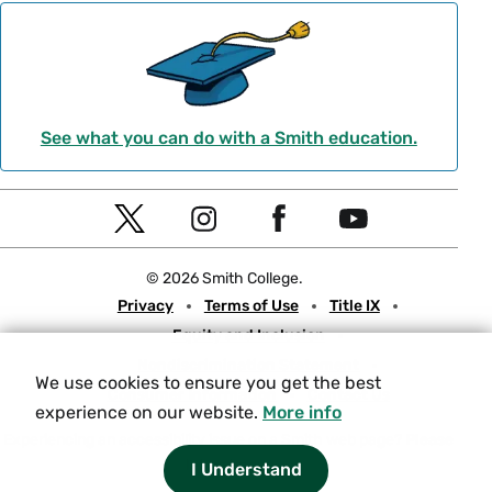
See what you can do with a Smith education.
Social
T
I
F
Y
Navigation
w
n
a
o
© 2026 Smith College.
i
s
c
u
Meta
Privacy
Terms of Use
Title IX
t
t
e
t
Equity and Inclusion
t
a
b
u
Nondiscrimination Statement
e
g
o
b
We use cookies to ensure you get the best
Consumer Information
Contact Us
r
r
o
e
experience on our website.
More info
a
k
Experiencing an accessibility issue on a Smith web page?
Please
let us know.
I Understand
m