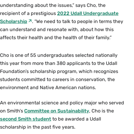
understanding about the issues,” says Cho, the
recipient of a prestigious
2022 Udall Undergraduate
Scholarship
. “We need to talk to people in terms they
can understand and resonate with, about how this
affects their health and the health of their family.”
Cho is one of 55 undergraduates selected nationally
this year from more than 380 applicants to the Udall
Foundation’s scholarship program, which recognizes
students committed to careers in conservation, the
environment and Native American nations.
An environmental science and policy major who served
on Smith’s
Committee on Sustainability
, Cho is the
second Smith student
to be awarded a Udall
scholarship in the past five years.