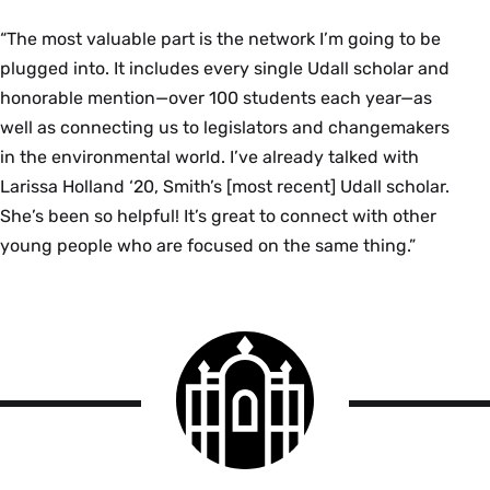
“The most valuable part is the network I’m going to be
plugged into. It includes every single Udall scholar and
honorable mention—over 100 students each year—as
well as connecting us to legislators and changemakers
in the environmental world. I’ve already talked with
Larissa Holland ‘20, Smith’s [most recent] Udall scholar.
She’s been so helpful! It’s great to connect with other
young people who are focused on the same thing.”
Smith
College
logo
Smith
College