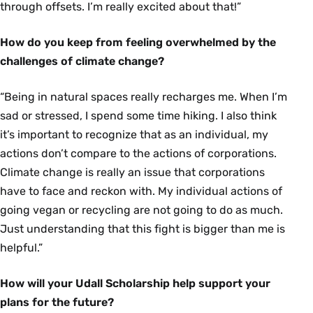
through offsets. I’m really excited about that!”
How do you keep from feeling overwhelmed by the
challenges of climate change?
“Being in natural spaces really recharges me. When I’m
sad or stressed, I spend some time hiking. I also think
it’s important to recognize that as an individual, my
actions don’t compare to the actions of corporations.
Climate change is really an issue that corporations
have to face and reckon with. My individual actions of
going vegan or recycling are not going to do as much.
Just understanding that this fight is bigger than me is
helpful.”
How will your Udall Scholarship help support your
plans for the future?