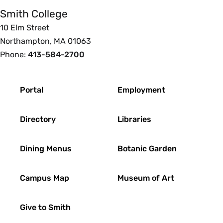
Smith College
10 Elm Street
Northampton, MA 01063
Phone:
413-584-2700
Footer
Portal
Employment
Directory
Libraries
Dining Menus
Botanic Garden
Campus Map
Museum of Art
Give to Smith