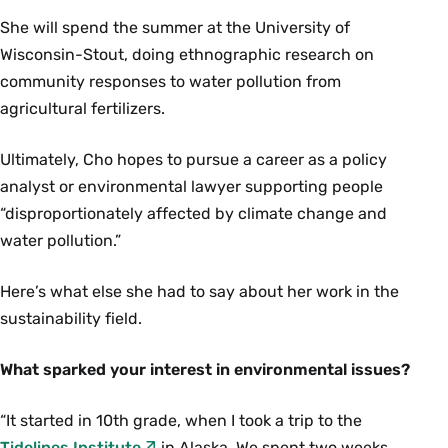
She will spend the summer at the University of
Wisconsin-Stout, doing ethnographic research on
community responses to water pollution from
agricultural fertilizers.
Ultimately, Cho hopes to pursue a career as a policy
analyst or environmental lawyer supporting people
“disproportionately affected by climate change and
water pollution.”
Here’s what else she had to say about her work in the
sustainability field.
What sparked your interest in environmental issues?
“It started in 10th grade, when I took a trip to the
Tidelines Institute
in Alaska. We spent two weeks