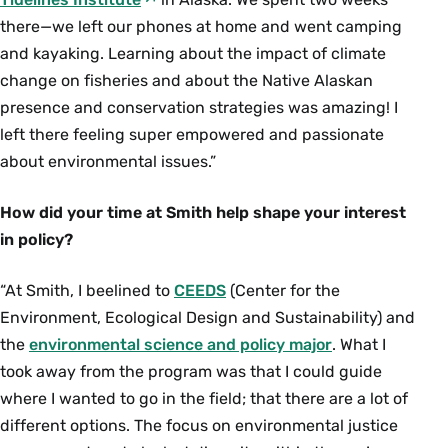
there—we left our phones at home and went camping
and kayaking. Learning about the impact of climate
change on fisheries and about the Native Alaskan
presence and conservation strategies was amazing! I
left there feeling super empowered and passionate
about environmental issues.”
How did your time at Smith help shape your interest
in policy?
“At Smith, I beelined to
CEEDS
(Center for the
Environment, Ecological Design and Sustainability) and
the
environmental science and policy major
. What I
took away from the program was that I could guide
where I wanted to go in the field; that there are a lot of
different options. The focus on environmental justice