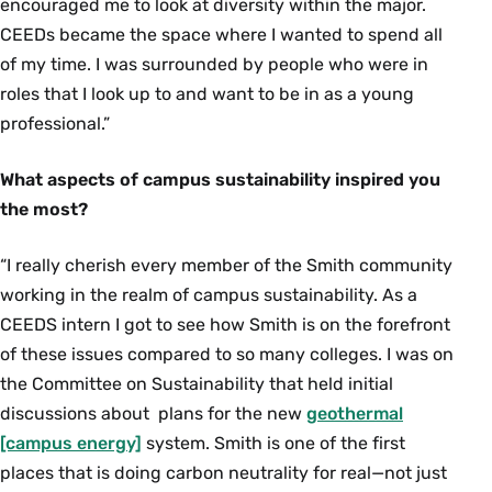
encouraged me to look at diversity within the major.
CEEDs became the space where I wanted to spend all
of my time. I was surrounded by people who were in
roles that I look up to and want to be in as a young
professional.”
What aspects of campus sustainability inspired you
the most?
“I really cherish every member of the Smith community
working in the realm of campus sustainability. As a
CEEDS intern I got to see how Smith is on the forefront
of these issues compared to so many colleges. I was on
the Committee on Sustainability that held initial
discussions about plans for the new
geothermal
[campus energy]
system. Smith is one of the first
places that is doing carbon neutrality for real—not just