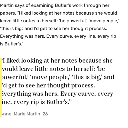
Martin says of examining Butler’s work through her
papers. “I liked looking at her notes because she would
leave little notes to herself: ‘be powerful,’ ‘move people,’
‘this is big,’ and I’d get to see her thought process.
Everything was hers. Every curve, every line, every rip
is Butler’s.”
“I liked looking at her notes because she
would leave little notes to herself: ‘be
powerful,’ ‘move people,’ ‘this is big,’ and
I’d get to see her thought process.
Everything was hers. Every curve, every
line, every rip is Butler’s.”
Anne-Marie Martin ’26