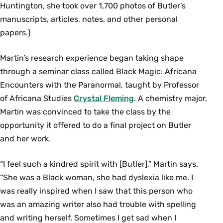
Huntington, she took over 1,700 photos of Butler’s
manuscripts, articles, notes, and other personal
papers.)
Martin’s research experience began taking shape
through a seminar class called Black Magic: Africana
Encounters with the Paranormal, taught by Professor
of Africana Studies
Crystal Fleming
. A chemistry major,
Martin was convinced to take the class by the
opportunity it offered to do a final project on Butler
and her work.
“I feel such a kindred spirit with [Butler],” Martin says.
“She was a Black woman, she had dyslexia like me. I
was really inspired when I saw that this person who
was an amazing writer also had trouble with spelling
and writing herself. Sometimes I get sad when I