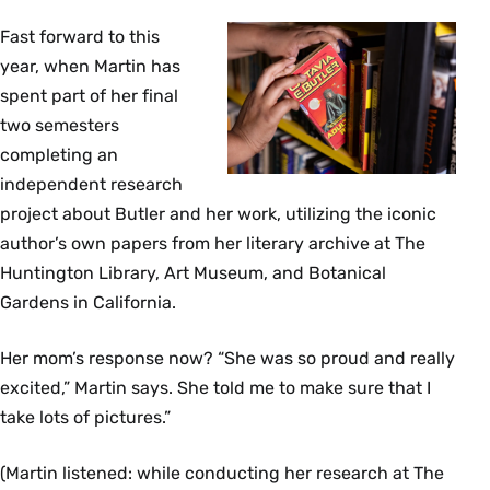
Fast forward to this
year, when Martin has
spent part of her final
two semesters
completing an
independent research
project about Butler and her work, utilizing the iconic
author’s own papers from her literary archive at The
Huntington Library, Art Museum, and Botanical
Gardens in California.
Her mom’s response now? “She was so proud and really
excited,” Martin says. She told me to make sure that I
take lots of pictures.”
(Martin listened: while conducting her research at The