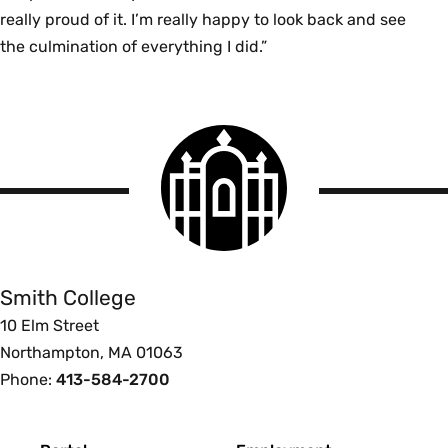
really proud of it. I’m really happy to look back and see
the culmination of everything I did.”
Smith
College
logo
Smith
College
Smith College
10 Elm Street
Northampton, MA 01063
Phone:
413-584-2700
Footer