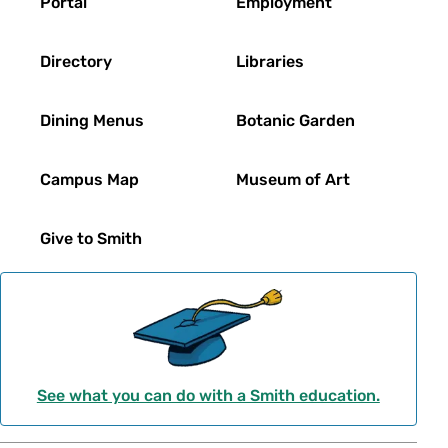
Portal
Employment
Directory
Libraries
Dining Menus
Botanic Garden
Campus Map
Museum of Art
Give to Smith
See what you can do with a Smith education.