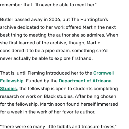
remember that I’ll never be able to meet her.”
Butler passed away in 2006, but The Huntington’s
archive dedicated to her work offered Martin the next
best thing to meeting the author she so admires. When
she first learned of the archive, though, Martin
considered it to be a pipe dream, something she’d
never actually be able to explore firsthand.
That is, until Fleming introduced her to the
Cromwell
Fellowship
. Funded by the
Department of Africana
Studies
, the fellowship is open to students completing
research or work on Black studies. After being chosen
for the fellowship, Martin soon found herself immersed
for a week in the work of her favorite author.
“There were so many little tidbits and treasure troves,”