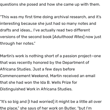
questions she posed and how she came up with them.
“This was my first time doing archival research, and it’s
interesting because she just had so many notes and
drafts and ideas… I’ve actually read two different
versions of the second book [
Adulthood Rites
] now just
through her notes.”
Martin’s work is nothing short of a passion project—one
that was recently honored by the Department of
Africana Studies. Just a few days before
Commencement Weekend, Martin received an email
that she had won the Ida B. Wells Prize for
Distinguished Work in Africana Studies.
“It’s so big and [I had worried] it might be a little all over
the place,” she says of her work on Butler, “but I’m