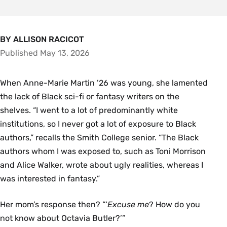
BY ALLISON RACICOT
Published May 13, 2026
When Anne-Marie Martin ’26 was young, she lamented
the lack of Black sci-fi or fantasy writers on the
shelves. “I went to a lot of predominantly white
institutions, so I never got a lot of exposure to Black
authors,” recalls the Smith College senior. “The Black
authors whom I was exposed to, such as Toni Morrison
and Alice Walker, wrote about ugly realities, whereas I
was interested in fantasy.”
Her mom’s response then? “‘
Excuse me
? How do you
not know about Octavia Butler?’”