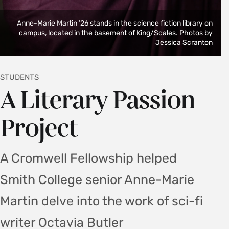
Anne-Marie Martin ’26 stands in the science fiction library on
campus, located in the basement of King/Scales. Photos by
Jessica Scranton
STUDENTS
A Literary Passion
Project
A Cromwell Fellowship helped
Smith College senior Anne-Marie
Martin delve into the work of sci-fi
writer Octavia Butler