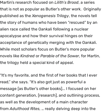
Martin’s research focused on
Lilith’s Brood
, a series
that is not as popular as Butler’s other work. Originally
published as the
Xenogenesis Trilogy
, the novels tell
the story of humans who have been “rescued” by an
alien race called the Oankali following a nuclear
apocalypse and how their survival hinges on their
acceptance of genetically merging with the Oankali.
While most scholars focus on Butler’s more popular
novels like
Kindred
or
Parable of the Sower
, for Martin,
the trilogy held a special kind of appeal.
“It’s my favorite, and the first of her books that I ever
read,” she says. “It’s also got just as powerful a
message [as Butler’s other books]... I focused on her
content generation, [research], and outlining process,
as well as the development of a main character
from
Adulthood Rites
, … really delving deep into the