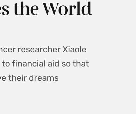
s the World
cer researcher Xiaole
 to financial aid so that
ve their dreams