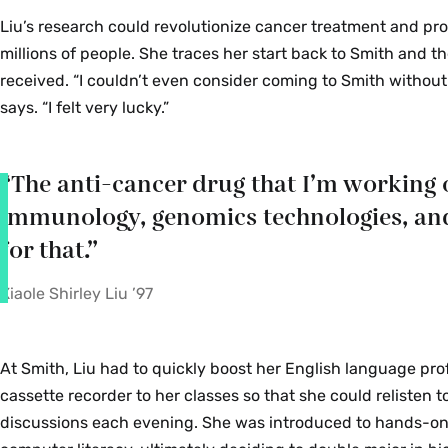
Liu’s research could revolutionize cancer treatment and pr
millions of people. She traces her start back to Smith and th
received. “I couldn’t even consider coming to Smith without 
says. “I felt very lucky.”
“The anti-cancer drug that I’m working 
immunology, genomics technologies, and ar
for that.”
Xiaole Shirley Liu ’97
At Smith, Liu had to quickly boost her English language prof
cassette recorder to her classes so that she could relisten t
discussions each evening. She was introduced to hands-on