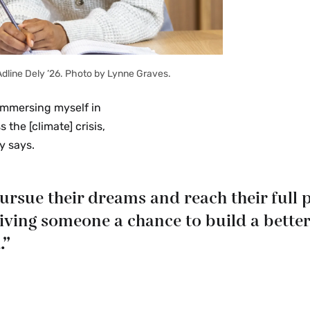
Adline Dely ’26. Photo by Lynne Graves.
“Immersing myself in
the [climate] crisis,
y says.
sue their dreams and reach their full po
giving someone a chance to build a better
.”