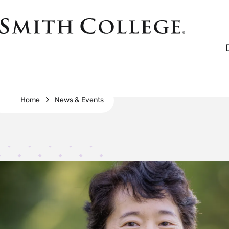
Skip
to
Smith
main
College
main
content
logo
Breadcrumb
Home
News & Events