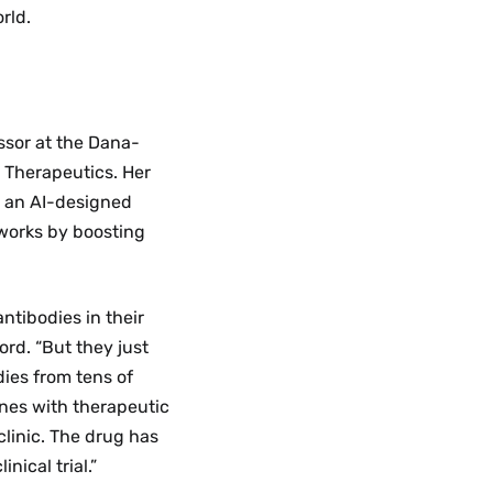
rld.
ssor at the Dana-
 Therapeutics. Her
on an AI-designed
 works by boosting
ntibodies in their
ord. “But they just
ies from tens of
ones with therapeutic
clinic. The drug has
nical trial.”