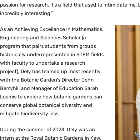
passion for research. It's a field that used to intimidate me, b
incredibly interesting.”
As an Achieving Excellence in Mathematics,
Engineering and Sciences Scholar (a
program that pairs students from groups
historically underrepresented in STEM fields
with faculty to undertake a research
project), Dely has teamed up most recently
with the Botanic Garden’s Director John
Berryhill and Manager of Education Sarah
Loomis to explore how botanic gardens can
conserve global botanical diversity and
mitigate biodiversity loss.
During the summer of 2024, Dely was an
intern at the Royal Botanic Gardens in Kew,