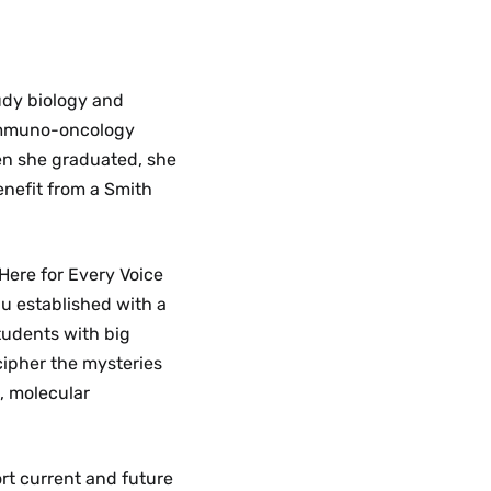
tudy biology and
immuno-oncology
en she graduated, she
enefit from a Smith
Here for Every Voice
iu established with a
tudents with big
cipher the mysteries
s, molecular
rt current and future