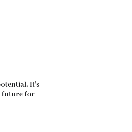
tential. It’s
 future for