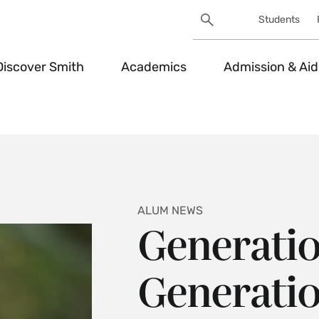
Search
Students
Utility
Search
Toggle
Discover Smith
Academics
Admission & Aid
ALUM NEWS
Generatio
Generatio