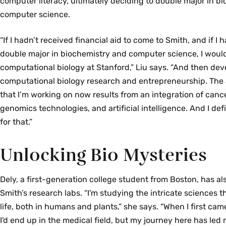
computer literacy, ultimately deciding to double major in b
computer science.
“If I hadn’t received financial aid to come to Smith, and if I
double major in biochemistry and computer science, I wou
computational biology at Stanford,” Liu says. “And then de
computational biology research and entrepreneurship. The
that I’m working on now results from an integration of can
genomics technologies, and artificial intelligence. And I def
for that.”
Unlocking Bio Mysteries
Dely, a first-generation college student from Boston, has al
Smith’s research labs. “I'm studying the intricate sciences t
life, both in humans and plants,” she says. “When I first cam
I'd end up in the medical field, but my journey here has led 