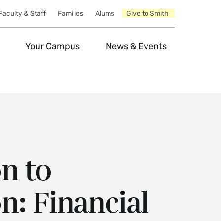
Faculty & Staff
Families
Alums
Give to Smith
Your Campus
News & Events
n to
n: Financial