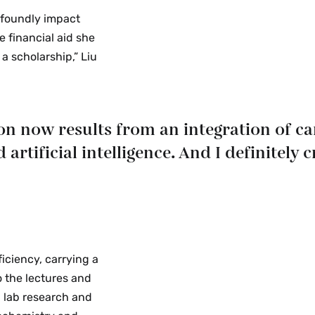
ofoundly impact
e financial aid she
a scholarship,” Liu
on now results from an integration of c
tificial intelligence. And I definitely c
iciency, carrying a
o the lectures and
 lab research and