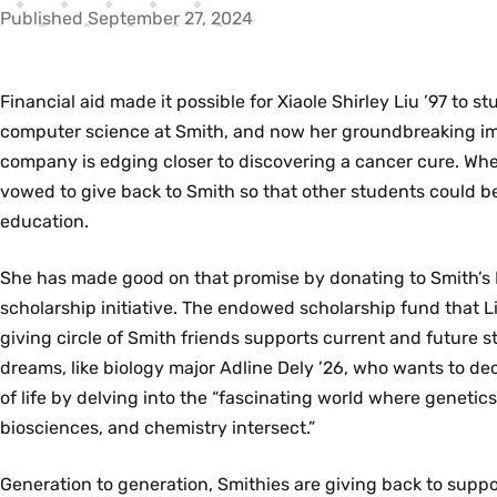
Published September 27, 2024
Financial aid made it possible for Xiaole Shirley Liu ’97 to s
computer science at Smith, and now her groundbreaking 
company is edging closer to discovering a cancer cure. Wh
vowed to give back to Smith so that other students could b
education.
She has made good on that promise by donating to Smith’s 
scholarship initiative. The endowed scholarship fund that L
giving circle of Smith friends supports current and future s
dreams, like biology major Adline Dely ’26, who wants to de
of life by delving into the “fascinating world where genetic
biosciences, and chemistry intersect.”
Generation to generation, Smithies are giving back to suppo