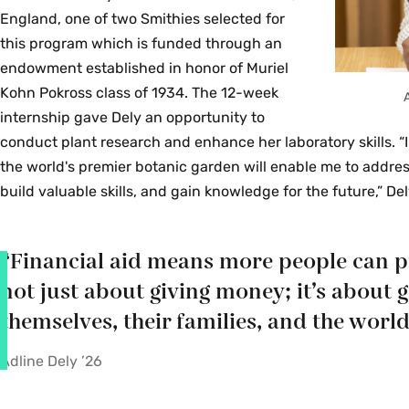
England, one of two Smithies selected for
this program which is funded through an
endowment established in honor of Muriel
Kohn Pokross class of 1934. The 12-week
internship gave Dely an opportunity to
conduct plant research and enhance her laboratory skills. 
the world's premier botanic garden will enable me to address 
build valuable skills, and gain knowledge for the future,” Del
“Financial aid means more people can pur
not just about giving money; it’s about 
themselves, their families, and the world
Adline Dely ’26