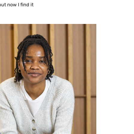
ut now I find it