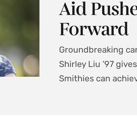
Aid Pushe
Forward
Groundbreaking can
Shirley Liu ’97 gives
Smithies can achie