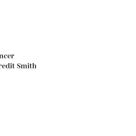
ancer
redit Smith