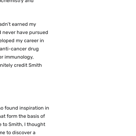
iochemistry and
 hadn’t earned my
ld never have pursued
veloped my career in
 anti-cancer drug
cer immunology,
initely credit Smith
so found inspiration in
hat form the basis of
e to Smith, I thought
me to discover a