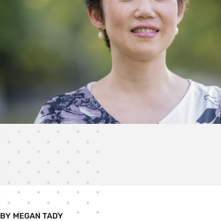
BY MEGAN TADY