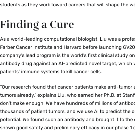
students as they work toward careers that will shape the wo
Finding a Cure
As a world-leading computational biologist, Liu was a profe
Farber Cancer Institute and Harvard before launching GV20
company’s lead program is the world’s first clinical study 
antibody drug against an AI-predicted novel target, which
patients’ immune systems to kill cancer cells.
“Our research found that cancer patients make anti-tumor a
tumors already,” explains Liu, who earned her Ph.D. at Stanf
don't make enough. We have hundreds of millions of antibod
thousands of patient tumors, and we use AI to predict the 
potential. We found such an antibody and brought it to the 
shown good safety and preliminary efficacy in our phase 1 cli