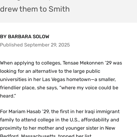
drew them to Smith
BY BARBARA SOLOW
Published September 29, 2025
When applying to colleges, Tensae Mekonnen ’29 was
looking for an alternative to the large public
universities in her Las Vegas hometown—a smaller,
friendlier place, she says, “where my voice could be
heard.”
For Mariam Hasab ’29, the first in her Iraqi immigrant
family to attend college in the U.S., affordability and
proximity to her mother and younger sister in New
Bedford, Massachusetts, topped her list.