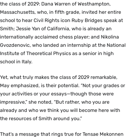
the class of 2029: Dana Warren of Westhampton,
Massachusetts, who, in fifth grade, invited her entire
school to hear Civil Rights icon Ruby Bridges speak at
Smith; Jessie Yan of California, who is already an
internationally acclaimed chess player; and Nikolina
Gvozdenovic, who landed an internship at the National
Institute of Theoretical Physics as a senior in high
school in Italy.
Yet, what truly makes the class of 2029 remarkable,
May emphasized, is their potential. “Not your grades or
your activities or your essays—though those were
impressive,” she noted, “But rather, who you are
already and who we think you will become here with
the resources of Smith around you.”
That’s a message that rings true for Tensae Mekonnen