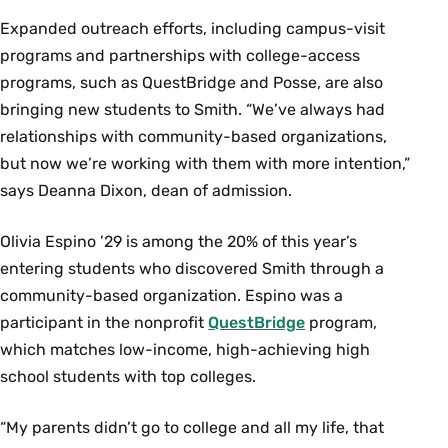
Expanded outreach efforts, including campus-visit
programs and partnerships with college-access
programs, such as QuestBridge and Posse, are also
bringing new students to Smith. “We’ve always had
relationships with community-based organizations,
but now we’re working with them with more intention,”
says Deanna Dixon, dean of admission.
Olivia Espino ’29 is among the 20% of this year’s
entering students who discovered Smith through a
community-based organization. Espino was a
participant in the nonprofit
QuestBridge
program,
which matches low-income, high-achieving high
school students with top colleges.
“My parents didn’t go to college and all my life, that