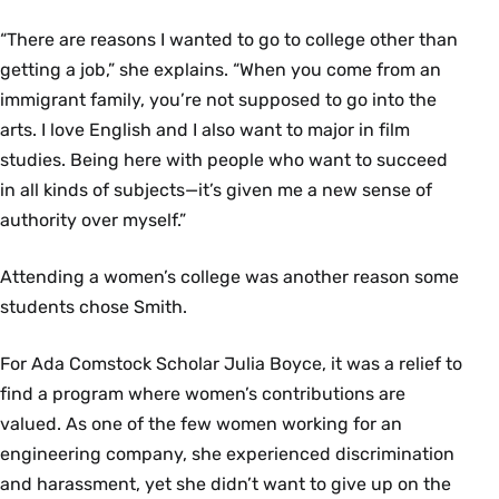
“There are reasons I wanted to go to college other than
getting a job,” she explains. “When you come from an
immigrant family, you’re not supposed to go into the
arts. I love English and I also want to major in film
studies. Being here with people who want to succeed
in all kinds of subjects—it’s given me a new sense of
authority over myself.”
Attending a women’s college was another reason some
students chose Smith.
For Ada Comstock Scholar Julia Boyce, it was a relief to
find a program where women’s contributions are
valued. As one of the few women working for an
engineering company, she experienced discrimination
and harassment, yet she didn’t want to give up on the