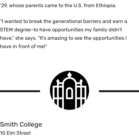
’29, whose parents came to the U.S. from Ethiopia.
“I wanted to break the generational barriers and earn a
STEM degree–to have opportunities my family didn’t
have,” she says. “It’s amazing to see the opportunities I
have in front of me!”
Smith
College
logo
Smith
College
Smith College
10 Elm Street