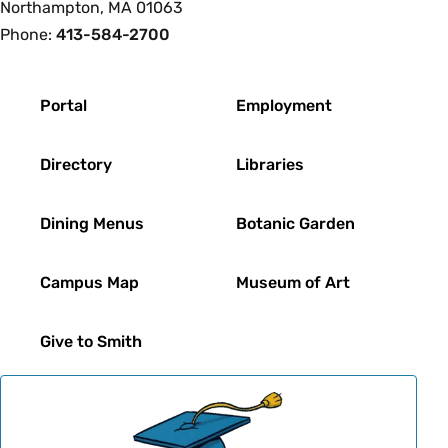
Northampton, MA 01063
Phone:
413-584-2700
Footer
Portal
Employment
Directory
Libraries
Dining Menus
Botanic Garden
Campus Map
Museum of Art
Give to Smith