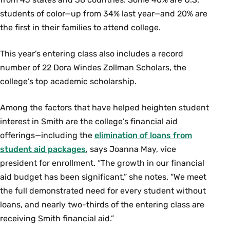
students of color—up from 34% last year—and 20% are
the first in their families to attend college.
This year's entering class also includes a record
number of 22 Dora Windes Zollman Scholars, the
college’s top academic scholarship.
Among the factors that have helped heighten student
interest in Smith are the college’s financial aid
offerings—including the
elimination of loans from
student aid packages
, says Joanna May, vice
president for enrollment. “The growth in our financial
aid budget has been significant,” she notes. “We meet
the full demonstrated need for every student without
loans, and nearly two-thirds of the entering class are
receiving Smith financial aid.”