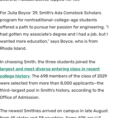
For Julia Boyce ’29, Smith’s Ada Comstock Scholars
program for nontraditional-college-age students
offered a path to pursue her passion for engineering. “I
had gotten my associate’s degree and I had a job, but I
wanted more education,” says Boyce, who is from
Rhode Island.
In choosing Smith, the three students joined the
largest and most diverse entering class in recent
college history
. The 698 members of the class of 2029
were selected from more than 8,000 applicants—the
third-largest pool in Smith’s history, according to the
Office of Admission.
The newest Smithies arrived on campus in late August
from 45 states and 38 countries. Some 40% are U.S.