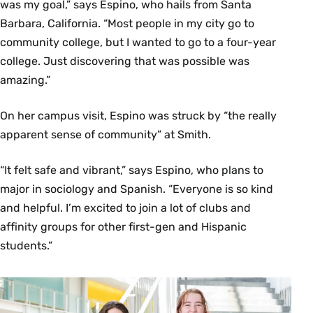
was my goal,” says Espino, who hails from Santa
Barbara, California. “Most people in my city go to
community college, but I wanted to go to a four-year
college. Just discovering that was possible was
amazing.”
On her campus visit, Espino was struck by “the really
apparent sense of community” at Smith.
“It felt safe and vibrant,” says Espino, who plans to
major in sociology and Spanish. “Everyone is so kind
and helpful. I’m excited to join a lot of clubs and
affinity groups for other first-gen and Hispanic
students.”