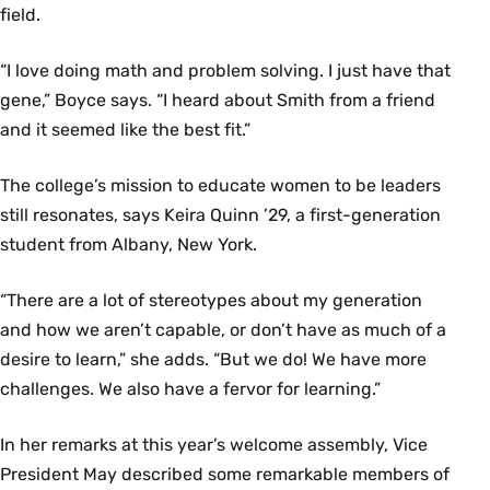
field.
“I love doing math and problem solving. I just have that
gene,” Boyce says. “I heard about Smith from a friend
and it seemed like the best fit.”
The college’s mission to educate women to be leaders
still resonates, says Keira Quinn ’29, a first-generation
student from Albany, New York.
“There are a lot of stereotypes about my generation
and how we aren’t capable, or don’t have as much of a
desire to learn,” she adds. “But we do! We have more
challenges. We also have a fervor for learning.”
In her remarks at this year’s welcome assembly, Vice
President May described some remarkable members of