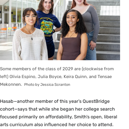
Some members of the class of 2029 are (clockwise from
left) Olivia Espino, Julia Boyce, Keira Quinn, and Tensae
Mekonnen.
Photo by Jessica Scranton
Hasab—another member of this year’s QuestBridge
cohort—says that while she began her college search
focused primarily on affordability, Smith’s open, liberal
arts curriculum also influenced her choice to attend.