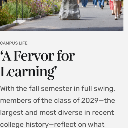
CAMPUS LIFE
‘A Fervor for
Learning’
With the fall semester in full swing,
members of the class of 2029—the
largest and most diverse in recent
college history—reflect on what