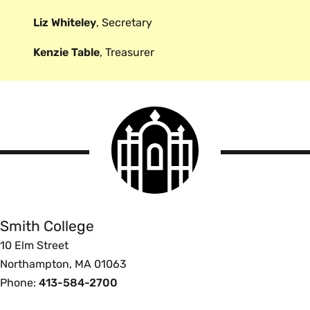
Liz Whiteley
, Secretary
Kenzie Table
, Treasurer
Smith
College
logo
Smith
College
Smith College
10 Elm Street
Northampton, MA 01063
Phone:
413-584-2700