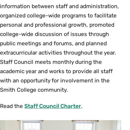
information between staff and administration,
organized college-wide programs to facilitate
personal and professional growth, promoted
college-wide discussion of issues through
public meetings and forums, and planned
extracurricular activities throughout the year.
Staff Council meets monthly during the
academic year and works to provide all staff
with an opportunity for involvement in the
Smith College community.
Read the
Staff Council Charter
.