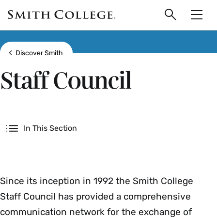
main
Skip
Smith
to
Search
Men
College
main
Toggle
logo
content
Show all breadcrumbs
Discover Smith
Staff Council
Secondary
In This Section
Since its inception in 1992 the Smith College
Staff Council has provided a comprehensive
communication network for the exchange of