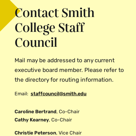
Contact Smith
College Staff
Council
Mail may be addressed to any current
executive board member. Please refer to
the directory for routing information.
Email:
staffcouncil@smith.edu
Caroline Bertrand
, Co-Chair
Cathy Kearney
, Co-Chair
Christie Peterson
, Vice Chair