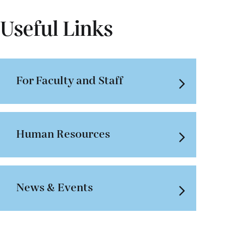
Useful Links
For Faculty and Staff
Human Resources
News & Events