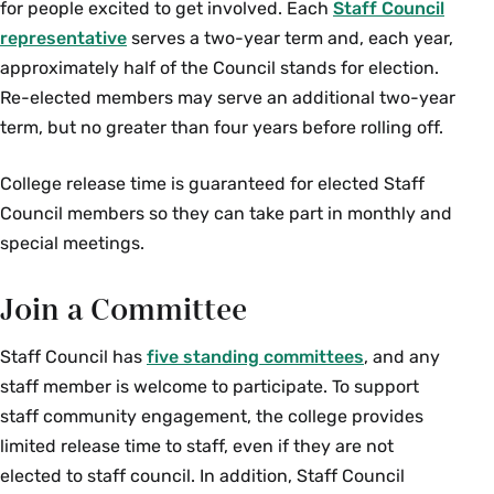
for people excited to get involved. Each
Staff Council
representative
serves a two-year term and, each year,
approximately half of the Council stands for election.
Re-elected members may serve an additional two-year
term, but no greater than four years before rolling off.
College release time is guaranteed for elected Staff
Council members so they can take part in monthly and
special meetings.
Join a Committee
Staff Council has
five standing committees
, and any
staff member is welcome to participate. To support
staff community engagement, the college provides
limited release time to staff, even if they are not
elected to staff council. In addition, Staff Council