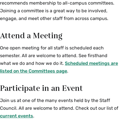
recommends membership to all-campus committees.
Joining a committee is a great way to be involved,
engage, and meet other staff from across campus.
Attend a Meeting
One open meeting for all staff is scheduled each
semester. All are welcome to attend. See firsthand
what we do and how we do it.
Scheduled meetings are
listed on the Committees page
.
Participate in an Event
Join us at one of the many events held by the Staff
Council. All are welcome to attend. Check out our list of
current events
.