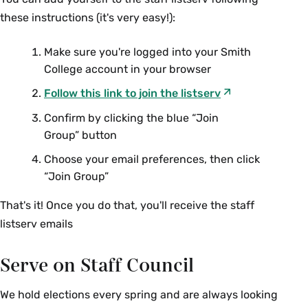
these instructions (it's very easy!):
Make sure you're logged into your Smith
College account in your browser
Follow this link to join the
listserv
Confirm by clicking the blue “Join
Group” button
Choose your email preferences, then click
“Join Group”
That's it! Once you do that, you'll receive the staff
listserv emails
Serve on Staff Council
We hold elections every spring and are always looking