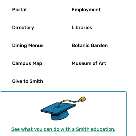
Footer
Portal
Employment
Directory
Libraries
Dining Menus
Botanic Garden
Campus Map
Museum of Art
Give to Smith
See what you can do with a Smith education.