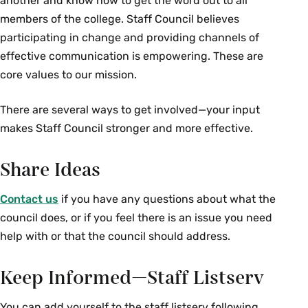
another and know how to get the word out to all
members of the college. Staff Council believes
participating in change and providing channels of
effective communication is empowering. These are
core values to our mission.
There are several ways to get involved—your input
makes Staff Council stronger and more effective.
Share Ideas
Contact us
if you have any questions about what the
council does, or if you feel there is an issue you need
help with or that the council should address.
Keep Informed—Staff Listserv
You can add yourself to the staff listserv following