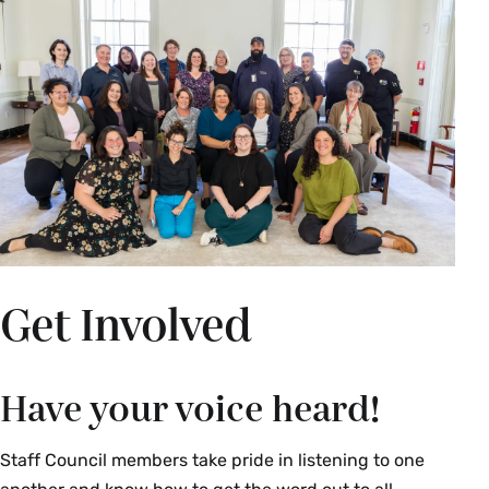
Get Involved
Have your voice heard!
Staff Council members take pride in listening to one