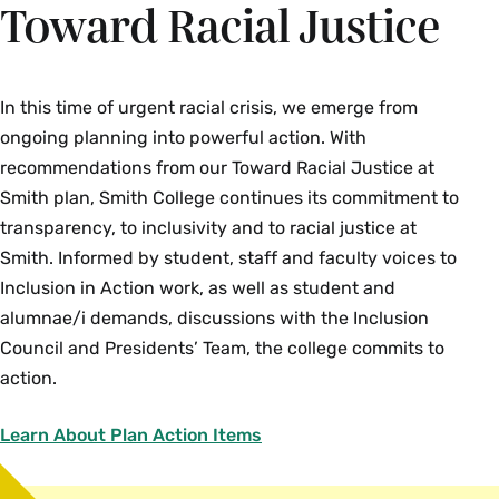
Toward Racial Justice
In this time of urgent racial crisis, we emerge from
ongoing planning into powerful action. With
recommendations from our Toward Racial Justice at
Smith plan, Smith College continues its commitment to
transparency, to inclusivity and to racial justice at
Smith. Informed by student, staff and faculty voices to
Inclusion in Action work, as well as student and
alumnae/i demands, discussions with the Inclusion
Council and Presidents’ Team, the college commits to
action.
Learn About Plan Action Items