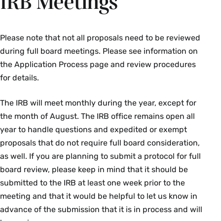
IRB Meetings
subjects. Please contact the IRB Chair or file a
as Health and Human Services (HHS)—and is an
Participant Complaint Form if you have a
important historical document in the field of
concern about a research project. Reviewing
medical ethics. The report was created on April
Please note that not all proposals need to be reviewed
complaints and allegations of noncompliance is
18, 1979, and gets its name from the Belmont
during full board meetings. Please see information on
critical to the IRB's ability to protect human
Conference Center, formerly a part of the
the Application Process page and review procedures
subjects. A climate free of fear of sanction is
Smithsonian Institution and located in Elkridge,
for details.
required to foster appropriate reports and
Maryland, where the document was drafted.
ensure a fair review of allegations. Retaliation
The IRB will meet monthly during the year, except for
against good faith “whistleblowers” is illegal and
“The Belmont Report” explains the unifying
the month of August. The IRB office remains open all
will not be tolerated at this institution.
ethical principles that form the basis for the
year to handle questions and expedited or exempt
National Commission’s topic-specific reports and
proposals that do not require full board consideration,
Learn More About Compliance & Complaints
the regulations that incorporate its
as well. If you are planning to submit a protocol for full
File A Complaint Form
recommendations. The three fundamental
board review, please keep in mind that it should be
ethical principles for all research involving
submitted to the IRB at least one week prior to the
human subjects are
meeting and that it would be helpful to let us know in
advance of the submission that it is in process and will
Respect for persons:
protecting the