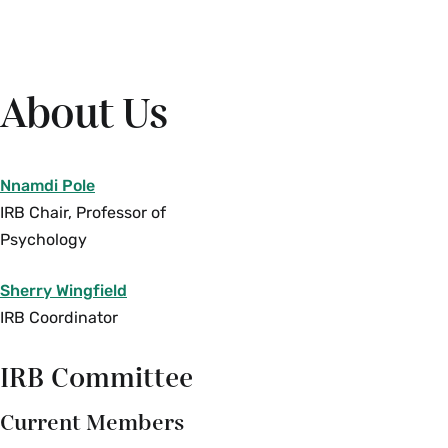
About Us
Nnamdi Pole
IRB Chair, Professor of
Psychology
Sherry Wingfield
IRB Coordinator
IRB Committee
Current Members