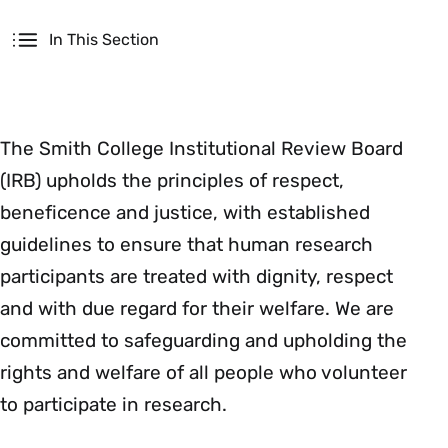
Secondary
In This Section
The Smith College Institutional Review Board
(IRB) upholds the principles of respect,
beneficence and justice, with established
guidelines to ensure that human research
participants are treated with dignity, respect
and with due regard for their welfare. We are
committed to safeguarding and upholding the
rights and welfare of all people who volunteer
to participate in research.