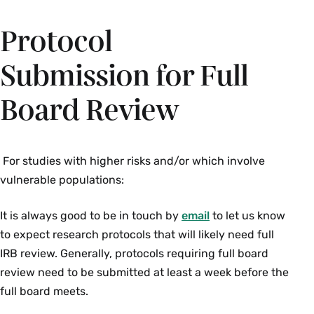
Protocol
Submission for Full
Board Review
For studies with higher risks and/or which involve
vulnerable populations:
It is always good to be in touch by
email
to let us know
to expect research protocols that will likely need full
IRB review. Generally, protocols requiring full board
review need to be submitted at least a week before the
full board meets.