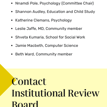
Nnamdi Pole, Psychology (Committee Chair)
Shannon Audley, Education and Child Study
Katherine Clemans, Psychology
Leslie Jaffe, MD, Community member
Shveta Kumaria, School for Social Work
Jamie Macbeth, Computer Science
Beth Ward, Community member
Contact
Institutional Review
Board