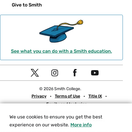
Give to Smith
See what you can do with a Smith education.
Social
T
I
F
Y
Navigation
w
n
a
o
© 2026 Smith College.
i
s
c
u
Meta
Privacy
Terms of Use
Title IX
t
t
e
t
Equity and Inclusion
t
a
b
u
Nondiscrimination Statement
e
g
o
b
We use cookies to ensure you get the best
Consumer Information
Contact Us
r
r
o
e
experience on our website.
More info