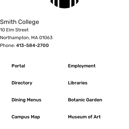
College
Smith College
10 Elm Street
Northampton, MA 01063
Phone:
413-584-2700
Footer
Portal
Employment
Directory
Libraries
Dining Menus
Botanic Garden
Campus Map
Museum of Art