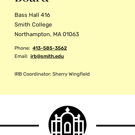
Bass Hall 416
Smith College
Northampton, MA 01063
Phone:
413-585-3562
Email:
irb@smith.edu
IRB Coordinator: Sherry Wingfield
Smith
College
logo
Smith