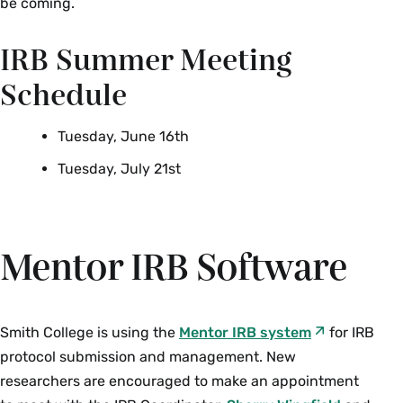
be coming.
autonomy of all people and treating
them with courtesy and respect;
IRB Summer Meeting
Beneficence:
maximizing good
Schedule
outcomes for humanity and research
subject, while minimizing or avoiding
Tuesday, June 16th
risks or harm; and
Tuesday, July 21st
Justice:
ensuring reasonable,
nonexploitative, and well-considered
procedures are administered fairly.
Mentor IRB Software
Those principles remain the basis for the HHS
human subject protection regulations, and the
Institutional Review Board is responsible for
upholding them by reviewing all research
Smith College is using the
Mentor IRB system
for IRB
involving human participants before it begins.
protocol submission and management. New
Read the full Belmont Report
.
researchers are encouraged to make an appointment