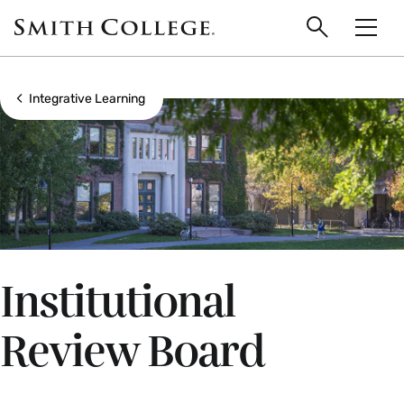
main
Skip
Smith
to
Search
Men
College
main
Toggle
logo
content
Show all breadcrumbs
Integrative Learning
Institutional
Review Board