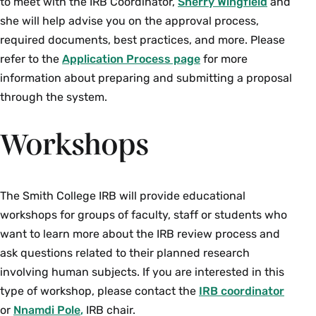
to meet with the IRB Coordinator,
Sherry Wingfield
and
she will help advise you on the approval process,
required documents, best practices, and more. Please
refer to the
Application Process page
for more
information about preparing and submitting a proposal
through the system.
Workshops
The Smith College IRB will provide educational
workshops for groups of faculty, staff or students who
want to learn more about the IRB review process and
ask questions related to their planned research
involving human subjects. If you are interested in this
type of workshop, please contact the
IRB coordinator
or
Nnamdi Pole
,
IRB chair.