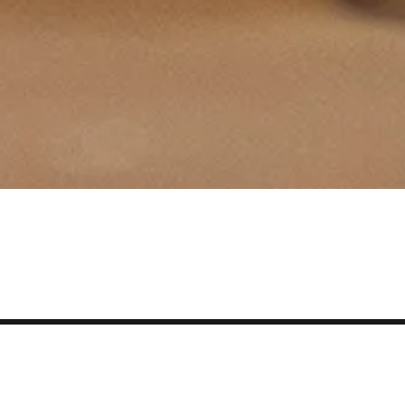
Smith
College