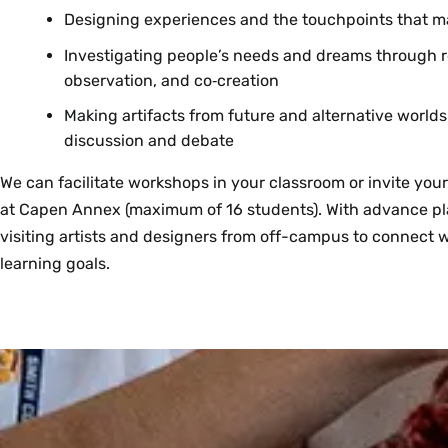
Designing experiences and the touchpoints that m
Investigating people’s needs and dreams through re
observation, and co‑creation
Making artifacts from future and alternative worlds
discussion and debate
We can facilitate workshops in your classroom or invite your
at Capen Annex (maximum of 16 students). With advance pl
visiting artists and designers from off-campus to connect w
learning goals.
Want to bring your class to a creative space? Reserve our fl
You are welcome to check out tools and use our supplies for
We’re eager to explore how design and making can help us 
classroom. We offer:
that can take place in your own classroom or to support a c
explore hypotheses, and support sense making in Smith fac
the use of Capen Annex. We can’t promise everything req
email Alix Gerber (agerber@smith.edu) to discuss how you c
Moveable and adjustable height tables
suggest alternative supplies that are more readily available.
research interests through design and making.