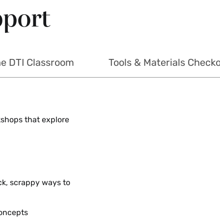
pport
he DTI Classroom
Tools & Materials Check
rkshops that explore
ck, scrappy ways to
concepts