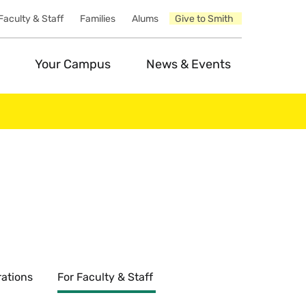
Faculty & Staff
Families
Alums
Give to Smith
Your Campus
News & Events
ations
For Faculty & Staff