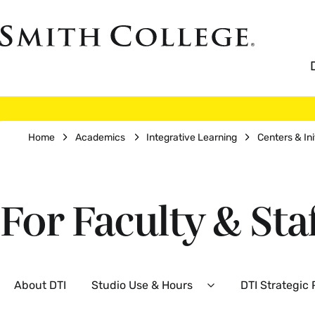
Skip
to
Smith
main
College
main
content
logo
Breadcrumb
Home
Academics
Integrative Learning
Centers & Ini
For Faculty & Sta
Secondary
About DTI
Studio Use & Hours
DTI Strategic
Expand
Studio