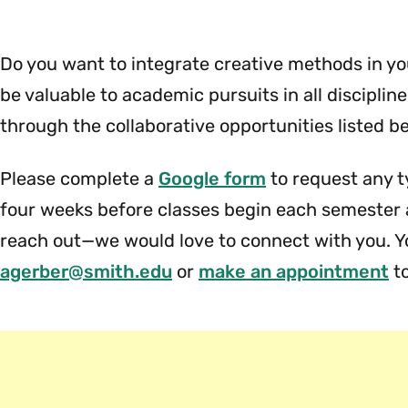
Use
&
Hours
Do you want to integrate creative methods in 
Menu
be valuable to academic pursuits in all disciplin
through the collaborative opportunities listed b
Please complete a
Google form
to request any t
four weeks before classes begin each semester a
reach out—we would love to connect with you. Y
agerber@smith.edu
or
make an appointment
to