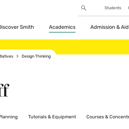
Search
Students
Utility
Search
Toggle
Discover Smith
Academics
Admission & Aid
tiatives
Design Thinking
ff
 Planning
Tutorials & Equipment
Courses & Concentr