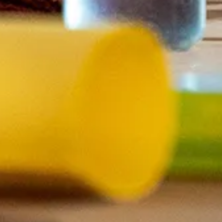
d for an intended
markers
uss.
ster, to ensure that
e room functions best