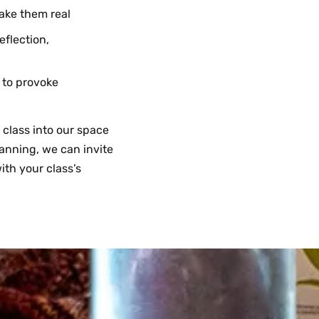
ake them real
flection,
 to provoke
 class into our space
anning, we can invite
ith your class’s
exible design thinking
 making activities
open up questions,
lass project beyond
ulty research. Please
uested—we may
ould investigate your