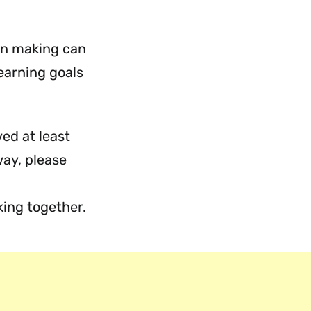
on making can
learning goals
ed at least
way, please
ing together.