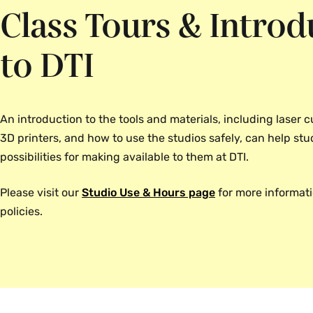
Class Tours & Introd
to DTI
An introduction to the tools and materials, including laser cu
3D printers, and how to use the studios safely, can help st
possibilities for making available to them at DTI.
Please visit our
Studio Use & Hours page
for more informat
policies.