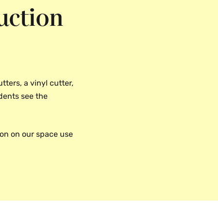
uction
tters, a vinyl cutter,
udents see the
ion on our space use