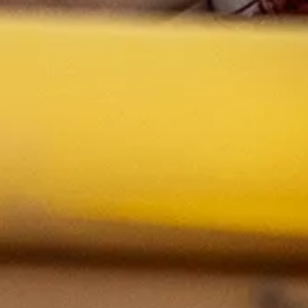
Whiteboards
If you’re not sure what supplies or materials you might nee
Brainstorming materials such as sticky notes and 
project, simply
schedule a meeting with Alix Gerber
to disc
Access to many lo-fi-making supplies
Limit of two meetings per course in the classroom, per seme
the space is generally available for making. Please note, th
with a maximum of 16 students.