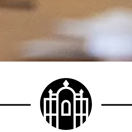
Smith
College
logo