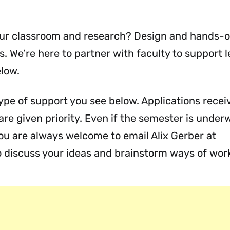
your classroom and research? Design and hands-
es. We’re here to partner with faculty to support 
elow.
ype of support you see below. Applications receiv
re given priority. Even if the semester is under
ou are always welcome to email Alix Gerber at
 discuss your ideas and brainstorm ways of work