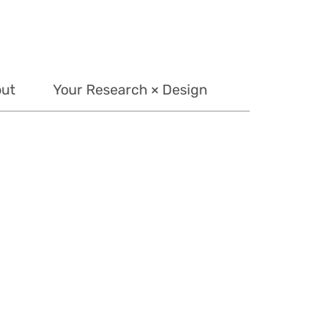
out
Your Research × Design