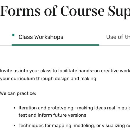
Forms of Course Su
Class Workshops
Use of t
Invite us into your class to facilitate hands-on creative wo
your curriculum through design and making.
We can practice:
Iteration and prototyping– making ideas real in qui
test and inform future versions
Techniques for mapping, modeling, or visualizing 