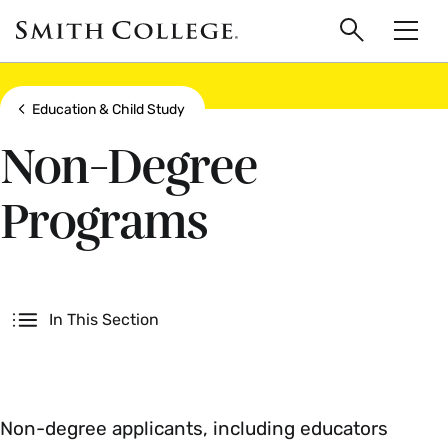
main
Skip
Smith
to
Search
Men
College
main
Toggle
logo
content
Show all breadcrumbs
Education & Child Study
Non-Degree
Programs
Secondary
In This Section
Non-degree applicants, including educators