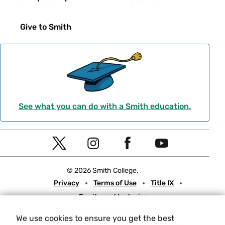
Give to Smith
See what you can do with a Smith education.
Social
T
I
F
Y
Navigation
w
n
a
o
© 2026 Smith College.
i
s
c
u
Meta
Privacy
Terms of Use
Title IX
t
t
e
t
Equity and Inclusion
t
a
b
u
Nondiscrimination Statement
e
g
o
b
We use cookies to ensure you get the best
Consumer Information
Contact Us