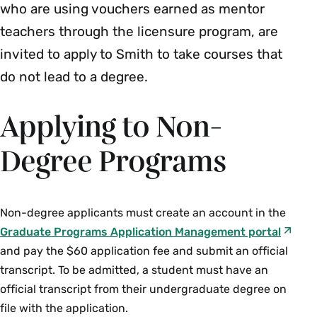
who are using vouchers earned as mentor
teachers through the licensure program, are
invited to apply to Smith to take courses that
do not lead to a degree.
Applying to Non-
Degree Programs
Non-degree applicants must create an account in the
Graduate Programs Application Management portal
and pay the $60 application fee and submit an official
transcript. To be admitted, a student must have an
official transcript from their undergraduate degree on
file with the application.