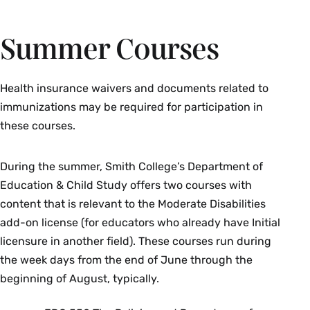
Summer Courses
Health insurance waivers and documents related to
immunizations may be required for participation in
these courses.
During the summer, Smith College’s Department of
Education & Child Study offers two courses with
content that is relevant to the Moderate Disabilities
add-on license (for educators who already have Initial
licensure in another field). These courses run during
the week days from the end of June through the
beginning of August, typically.