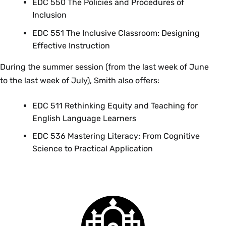
EDC 550 The Policies and Procedures of
Inclusion
EDC 551 The Inclusive Classroom: Designing
Effective Instruction
During the summer session (from the last week of June
to the last week of July), Smith also offers:
EDC 511 Rethinking Equity and Teaching for
English Language Learners
EDC 536 Mastering Literacy: From Cognitive
Science to Practical Application
Smith
College