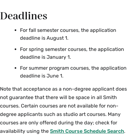
Deadlines
For fall semester courses, the application
deadline is August 1.
For spring semester courses, the application
deadline is January 1.
For summer program courses, the application
deadline is June 1.
Note that acceptance as a non-degree applicant does
not guarantee that there will be space in all Smith
courses. Certain courses are not available for non-
degree applicants such as studio art courses. Many
courses are only offered during the day; check for
availability using the
Smith Course Schedule Search
.