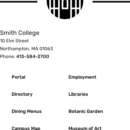
logo
Smith
College
Smith College
10 Elm Street
Northampton, MA 01063
Phone:
413-584-2700
Footer
Portal
Employment
Directory
Libraries
Dining Menus
Botanic Garden
Campus Map
Museum of Art