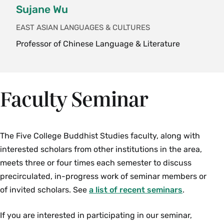
Sujane Wu
Credits)
An introduction to the two-thousand-odd years
EAST ASIAN LANGUAGES & CULTURES
of philosophy on the Indian subcontinent,
Professor of Chinese Language & Literature
focusing on central texts and topics: the nature
of self, mind and reality; knowledge and its
acquisition; morality and meaning; language and
Faculty Seminar
aesthetics. Students read selections of primary
texts in translation, such as the Upanishads, the
Bhagavad Gita, Milinda's Questions, the Nyaya
The Five College Buddhist Studies faculty, along with
Sutras and others. The course focuses on
interested scholars from other institutions in the area,
premodern Indian philosphy but includes some
meets three or four times each semester to discuss
modern Indian thought, especially that which
precirculated, in-progress work of seminar members or
reflects on the relationship between modern and
of invited scholars. See
traditional ideas in the subcontinent. {H}
a list of recent seminars
.
Fall, Spring, Variable
If you are interested in participating in our seminar,