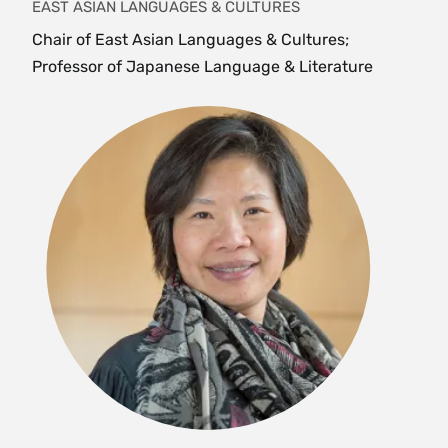
EAST ASIAN LANGUAGES & CULTURES
Chair of East Asian Languages & Cultures;
PHI 108/ REL 108 The Meaning of Life (4
Professor of Japanese Language & Literature
Credits)
Offered as
REL 108
and
PHI 108
. This course asks
the big question, "What is the Meaning of Life?"
and explores a range of answers offered by
philosophers and religious thinkers from a host
of different traditions in different eras of human
history. It explores a variety of forms of
philosophical and religious thinking and
considers the ways in which philosophical and
religious thinking can be directly relevant to
students' lives. {H}{L}
Fall, Spring, Variable
PHI 127 Introduction to Indian Philosophy (4