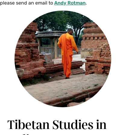
please send an email to
Andy Rotman
.
PHI 234ts Topics in Philosophy of Human
Nature-The Self (4 Credits)
This course explores a cluster of the most
fundamental questions about human nature:
What are we? Do we have core selves that
determine our identity? If so, what is such a self,
and how does it develop? Or might we be
selfless? If we are selfless, what is the nature of
our identities? What might the reality or unreality
of the self mean for the nature of our
experience, for ethics, or for what gives our lives
meaning? These are questions that have been
raised and addressed with great sophistication
in both Indian and Western philosophical
Tibetan Studies in
traditions and that have been explored
empirically in cognitive psychology and by