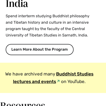
India
experimental philosophers. Our investigation will
therefore be both cross-cultural and
interdisciplinary. {S}
Spend interterm studying Buddhist philosophy
and Tibetan history and culture in an intensive
Fall, Spring, Variable
program taught by the faculty of the Central
University of Tibetan Studies in Sarnath, India.
PHI 252 Buddhist Philosophy: Madhyamaka
and Yogacara (4 Credits)
Learn More About the Program
This course examines the two principal schools
of Indian Mahayana Buddhist philosophy. The
Madhyamaka school is highly skeptical and
critical in its dialectic. The ​Yogācāra or
We have archived many
Buddhist Studies
Cittamatra school is highly idealist. The two
lectures and events
on YouTube.
present contrasting interpretations of the thesis
that phenomena are empty and contrasting
interpretations of the relationship between
conventional and ultimate reality. The debate