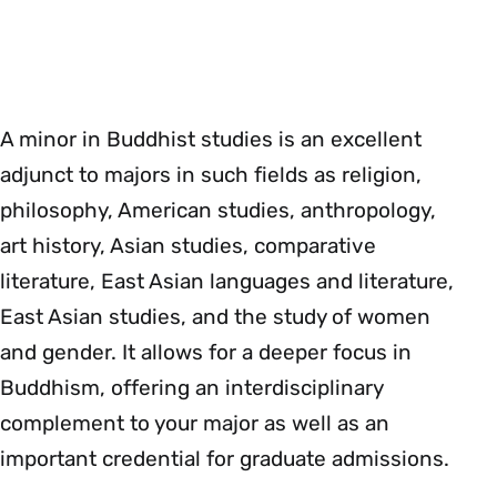
A minor in Buddhist studies is an excellent
adjunct to majors in such fields as religion,
philosophy, American studies, anthropology,
art history, Asian studies, comparative
literature, East Asian languages and literature,
East Asian studies, and the study of women
and gender. It allows for a deeper focus in
Buddhism, offering an interdisciplinary
complement to your major as well as an
important credential for graduate admissions.