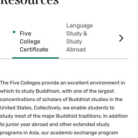
Resources
between their respective proponents is among
the most fertile in the history of Buddhist
philosophy. Students read each school's
Language
principal sutras and early philosophical texts,
Five
Study &
medieval Tibetan and Chinese commentarial
College
Study
SCROL
literature and recent scholarly discussions of the
Certificate
Abroad
Prizes
RIGHT
texts and doctrines of these schools.
Prerequisites: one course in Philosophy or
Buddhist Studies. Enrollment limited to 40. {H}
Fall, Spring, Variable
The Five Colleges provide an excellent environment in
which to study Buddhism, with one of the largest
PHI 253bb/ REL 253bb Topics in Indian
concentrations of scholars of Buddhist studies in the
Philosophy-Buddhists and Brahmins (4
United States. Collectively, we enable students to
Credits)
study most of the major Buddhist traditions. In addition
Offered as
PHI 253bb
and
REL 253bb
. Buddhists
to junior year abroad and other extended study
and Brahmanical thinkers were frequently
programs in Asia, our academic exchange program