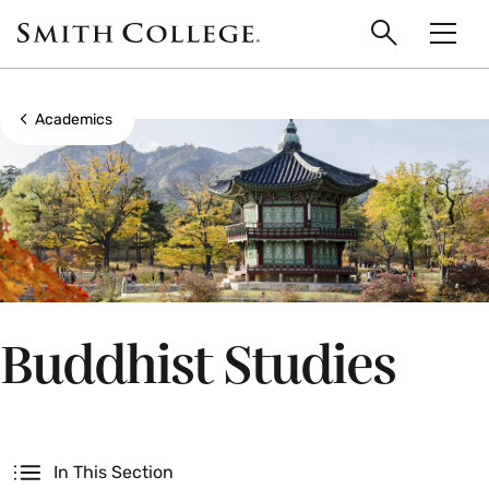
main
Skip
Smith
to
Search
Men
College
main
Toggle
logo
content
Show all breadcrumbs
Academics
Buddhist Studies
Secondary
In This Section