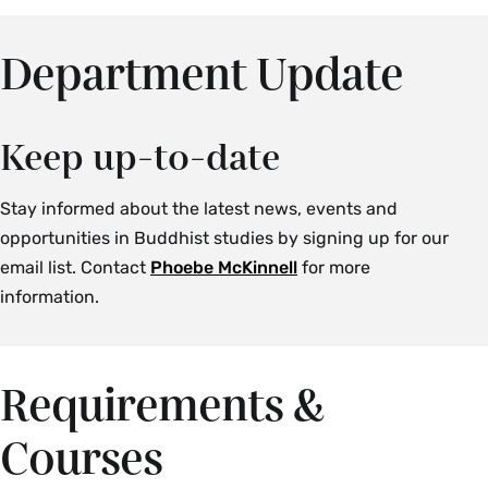
Department Update
Keep up-to-date
Stay informed about the latest news, events and
opportunities in Buddhist studies by signing up for our
email list. Contact
Phoebe McKinnell
for more
information.
Requirements &
Courses