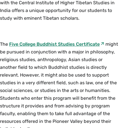
philosophically at odds with each other in
with the Central Institute of Higher Tibetan Studies in
premodern India. They disagreed over what
India offers a unique opportunity for our students to
reality is and how it can be known as well as how
study with eminent Tibetan scholars.
one can think and talk about it. This course
focuses on key debates between these groups in
order to appreciate the range of positions within
The
Five College Buddhist Studies Certificate
might
both Buddhist and Brahmanical philosophy.
be pursued in conjunction with a major in philosophy,
Discussions may include: whether there is a self
religious studies, anthropology, Asian studies or
or a God, what words refer to, what can be
another field to which Buddhist studies is directly
known through language, the relationship
relevant. However, it might also be used to support
between language and inference. Prerequisite:
studies in a very different field, such as law, one of the
One PHI course. {H}
social sciences, or studies in the arts or humanities.
Fall, Spring, Variable
Students who enter this program will benefit from the
structure it provides and from advising by program
PHI 334as Seminar: Topics in Philosophy of
faculty, enabling them to take full advantage of the
the Mind-Consciousness and its Abnormal
resources offered in the Pioneer Valley beyond their
States (4 Credits)