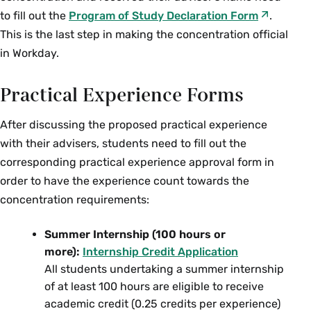
Music
to fill out the
Program of Study Declaration Form
.
MUS 102 Making Music History
This is the last step in making the concentration official
in Workday.
Study of Women, Gender &
Sexuality
Practical Experience Forms
SWG 150 Intro to Women, Gender and
After discussing the proposed practical experience
Sexuality Studies
with their advisers, students need to fill out the
SWG 222 Gender Law and Policy
corresponding practical experience approval form in
SWG 267/AMS 267 Colloquium: Queer
order to have the experience count towards the
Ecologies: Race, Queerness, Disability
concentration requirements:
and Environmental Justice
Summer Internship (100 hours or
SWG 270 Oral History and Lesbian
more):
Internship Credit Application
Subjects
All students undertaking a summer internship
SWG 300qt Seminar: Topics in the Study
of at least 100 hours are eligible to receive
of Women and Gender—Building Queer
academic credit (0.25 credits per experience)