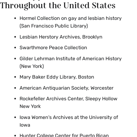
Throughout the United States
Hormel Collection on gay and lesbian history
(San Francisco Public Library)
Lesbian Herstory Archives, Brooklyn
Swarthmore Peace Collection
Gilder Lehrman Institute of American History
(New York)
Mary Baker Eddy Library, Boston
American Antiquarian Society, Worcester
Rockefeller Archives Center, Sleepy Hollow
New York
Iowa Women's Archives at the University of
Iowa
Hunter College Center for Puerto Rican