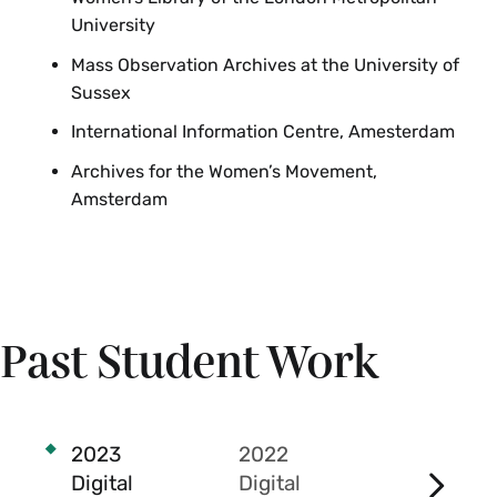
University
Mass Observation Archives at the University of
Sussex
International Information Centre, Amesterdam
Archives for the Women’s Movement,
Amsterdam
The Rebecca Samay
Past Student Work
Rosenthal ’07 Fund
supports student
internships and
capstone research in
2023
2022
2021
the archives and book
Digital
Digital
Digital
studies