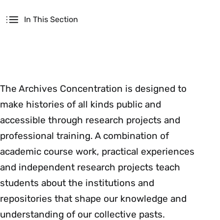
Secondary
In This Section
The Archives Concentration is designed to
make histories of all kinds public and
accessible through research projects and
professional training. A combination of
academic course work, practical experiences
and independent research projects teach
students about the institutions and
repositories that shape our knowledge and
understanding of our collective pasts.