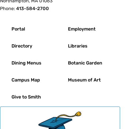
Northampton, MA 01063
Phone:
413-584-2700
Footer
Portal
Employment
Directory
Libraries
Dining Menus
Botanic Garden
Campus Map
Museum of Art
Give to Smith