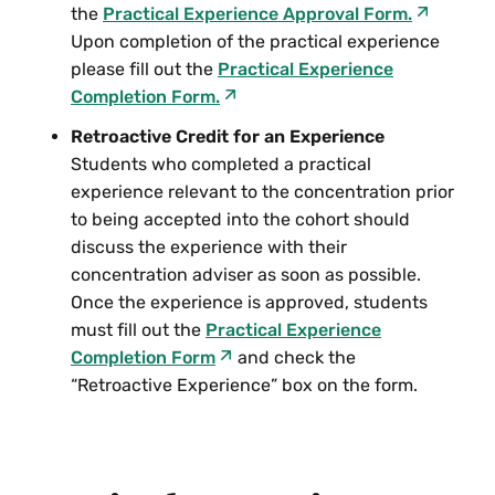
Class and Culture Wars at the Turn of
the
Practical Experience Approval Form.
the 20th Century
Upon completion of the practical experience
please fill out the
Practical Experience
Hampshire College
Completion Form.
Retroactive Credit for an Experience
Students who completed a practical
Humanities, Arts, and Cultural Studies
experience relevant to the concentration prior
HACU 235 “Odd” Women: Gender, Class
to being accepted into the cohort should
and Victorian Culture
discuss the experience with their
concentration adviser as soon as possible.
Once the experience is approved, students
Social Science
must fill out the
Practical Experience
SS 121 Biography and History:
Completion Form
and check the
Radicalism, Anti-Communism, and
“Retroactive Experience” box on the form.
Internationalism in the 1950s
SS 235 Queer Publics