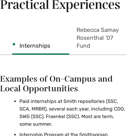
Practical Experiences
Mount Holyoke College
Gender Studies
Rebecca Samay
GNDST 333f U.S. Gender History
Rosenthal ’07
Research Seminar
Internships
Fund
University of Massachusetts
Amherst
Examples of On-Campus and
Local Opportunities
Art
Paid internships at Smith repositories (SSC,
ART 297 Monuments and Memorials
SCA, MRBR), several each year, including CDO,
SWG (SSC), Fraenkel (SSC). Most are term,
History
some summer.
HST 397 Introduction to Public History
Internship Program at the Smithsonian