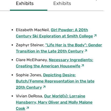
SCROL
Exhibits
Exhibits
Exhibits
concentrations.
RIGHT
During her undergraduate years, Rebecca, known as
Becca, was a student assistant in the Mortimer Rare
Elizabeth MacNeil,
Girl Powder: A 20th
Book Room, where she processed the correspondence
Century Ski Exploration at Smith College
in the Sylvia Plath Collection under the direction of
Zephyr Steiner,
"Life Her is the Body": Gender
Karen Kukil, associate curator of special collections.
Transition in the Late 20th Century
After graduation, Becca tried her hand at music
promotion and banking before returning to her first
Clare McElhaney,
Necessary Ingredients:
passion—archival work. She was in the process of
Creating the American Housewife
earning her graduate degree from Simmons Graduate
Sophie Jones,
Depicting Desire:
School of Library and Information Science before her
Butch/Femme Representation in the late
untimely death in October 2012, at the age of 27.
20th Century
Friends and family established this memorial fund in
Vivian DeRosa,
Our World(s): Lorraine
2014 in the hopes that each recipient will honor
Hansberry, Mary Oliver and Molly Malone
Becca's multitalented gifts and extraordinary
Cook