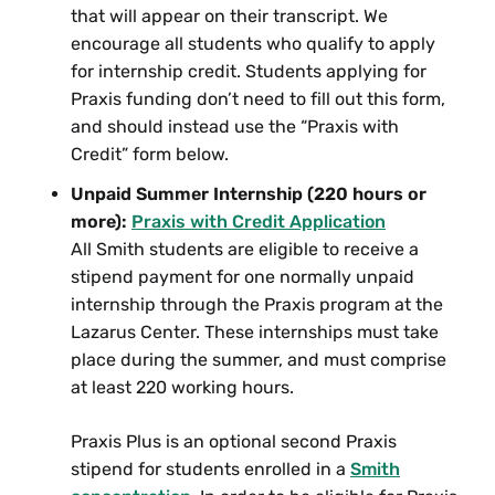
and Trans Lives
that will appear on their transcript. We
encourage all students who qualify to apply
SWG 300 Women Fighting Back: Gender
for internship credit. Students applying for
and Violence
Praxis funding don’t need to fill out this form,
SWG 300 Writing Against Erasure
and should instead use the “Praxis with
SWG 314 Seminar: Documenting Queer
Credit” form below.
and Trans Lives
Unpaid Summer Internship (220 hours or
more):
Praxis with Credit Application
Selection of Recommended
All Smith students are eligible to receive a
Five College Courses
stipend payment for one normally unpaid
internship through the Praxis program at the
The following are Five College courses that are
Lazarus Center. These internships must take
recommended for Archives Concentration credit.
place during the summer, and must comprise
at least 220 working hours.
Consult current course catalogue to check
availability.
Praxis Plus is an optional second Praxis
stipend for students enrolled in a
Smith
Amherst College