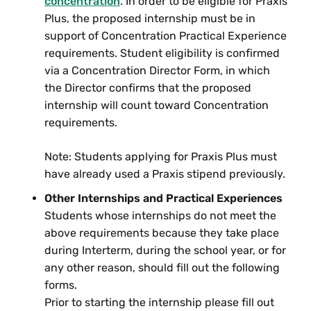
concentration
. In order to be eligible for Praxis
Plus, the proposed internship must be in
support of Concentration Practical Experience
American Studies
requirements. Student eligibility is confirmed
AMS 274 Native American Literature:
via a Concentration Director Form, in which
Decolonizing Intellectual Traditions
the Director confirms that the proposed
internship will count toward Concentration
English
requirements.
ENG 62 Writing and Reform
Note: Students applying for Praxis Plus must
have already used a Praxis stipend previously.
ENG 75 The Unprinted Page: Working
with Manuscripts
Other Internships and Practical Experiences
Students whose internships do not meet the
ENG 274 Native American Literature:
above requirements because they take place
Decolonizing Intellectual Traditions
during Interterm, during the school year, or for
any other reason, should fill out the following
History
forms.
HIST 84 Seminar in U.S. Cultural History:
Prior to starting the internship please fill out