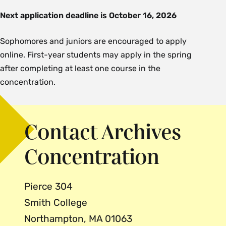
Next application deadline is
October 16, 2026
Sophomores and juniors are encouraged to apply
online. First-year students may apply in the spring
after completing at least one course in the
concentration.
Contact Archives
Concentration
Pierce 304
Smith College
Northampton, MA 01063