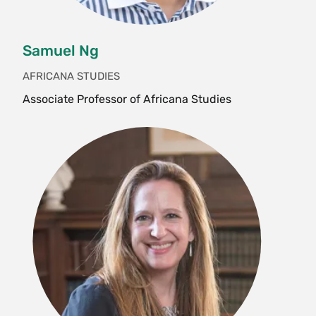
Citizenship
HST 266 Emancipation and the Afterlife
of Slavery
Samuel Ng
HST 270sr Colloquium: Topics in
AFRICANA STUDIES
American History—Anatomy of a Slave
Associate Professor of Africana Studies
Revolt
HST 276rj Colloquium: Topics—Historians
Read the News: Race, Democracy and
Reproductive Justice
HST 278 A Decolonial U.S. Women’s
History
HST 286 Historiographic Debates in
Gender and Sexuality
HST 290 Gender and the Archive
HST 355 Topics in Social History