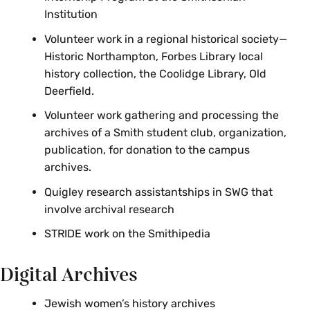
HST 397 Public History Workshop
Institution
HST 397 Special Topics: History of
Volunteer work in a regional historical society—
Reproductive Rights in the U.S.
Historic Northampton, Forbes Library local
history collection, the Coolidge Library, Old
HST 497 Mining the Museum:
Deerfield.
Adventures in the Theory and Practice
of Museum Work
Volunteer work gathering and processing the
archives of a Smith student club, organization,
HST 791 Seminar in U.S. Women’s and
publication, for donation to the campus
Gender History
archives.
Quigley research assistantships in SWG that
involve archival research
STRIDE work on the Smithipedia
Digital Archives
Jewish women’s history archives