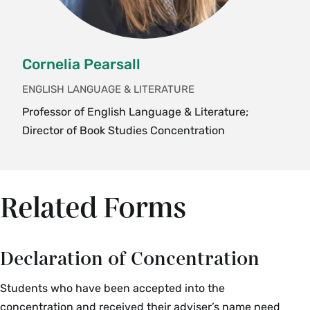
HST 371rs Seminar: Topics in 19th
Century United States History—
Remembering Slavery: A Gendered
Cornelia Pearsall
Reading of the WPA Interviews
HST 383pc Seminar: Topics in Research
ENGLISH LANGUAGE & LITERATURE
in U.S. Women's History—Researching
Professor of English Language & Literature;
People of Color at Smith College
Director of Book Studies Concentration
HST 383 Research in US Women's
History—Domestic Worker Organizing
Related Forms
Latin American Studies
LAS 201br Banana Republics: Crops and
Capitalism
Declaration of Concentration
LAS 301dw A Deep History of Water
Students who have been accepted into the
concentration and received their adviser’s name need