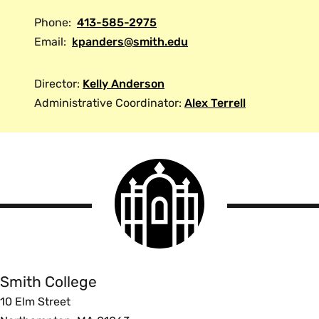
Phone:
413-585-2975
Email:
kpanders@smith.edu
Director:
Kelly Anderson
Administrative Coordinator:
Alex Terrell
Smith
College
logo
Smith
College
Smith College
10 Elm Street