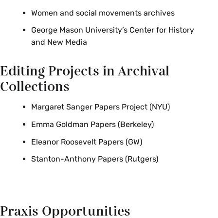
Women and social movements archives
George Mason University’s Center for History
and New Media
Editing Projects in Archival
Collections
Margaret Sanger Papers Project (NYU)
Emma Goldman Papers (Berkeley)
Eleanor Roosevelt Papers (GW)
Stanton-Anthony Papers (Rutgers)
Praxis Opportunities