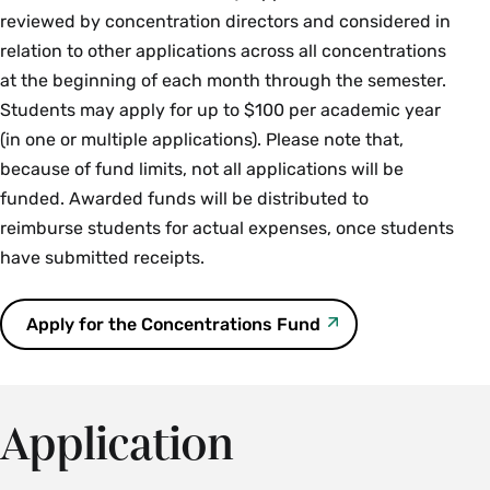
Sarah Orsak ’16, Archiving Gretchen Phillips,
Ann Hewitt (MHC),
The Scrapbook of Florence
reviewed by concentration directors and considered in
Emma O'Neill-Dietel,
Dressing the Invisible: A
awarded funds for an internship
Callie Swaim-Fox,
Tyzzer, Mt. Holyoke Class of 1908
Queer Social Worlds at
relation to other applications across all concentrations
History of Smith College Housekeepers’
Smith College
M. Passy,
Queer Quarantine Kitchen
at the beginning of each month through the semester.
Uniforms
Paula Torre-Nieto,
Summers at Juniper Lodge
Students may apply for up to $100 per academic year
Lily Schwartz,
Covid-19: A Digital Art Archive
Laura Richards,
Doctor’s Notes: Letters and
(in one or multiple applications). Please note that,
Erin Walsh,
Beyond Visibility: Dyke TV and
Sorrow Songs of W.E.B. DuBois
To access the following exhibits, you must first log in to
because of fund limits, not all applications will be
Lesbian Health Activism
sophia.smith.edu
. Access is limited to Smith email
funded. Awarded funds will be distributed to
addresses only.
reimburse students for actual expenses, once students
have submitted receipts.
Veronica Douglas,
UMass Works Because We
Do: The Graduate Employment Organization
Apply for the Concentrations Fund
1990-2020
Sky Karp,
Trans Faculty and Staff at Smith:
An Oral History Project
Application