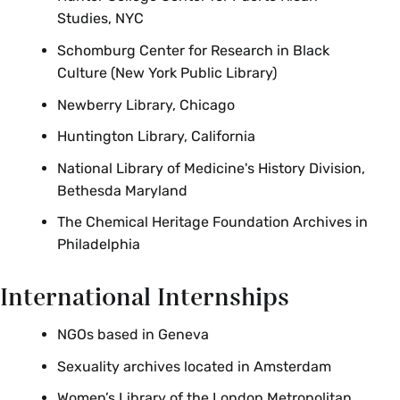
Studies, NYC
Schomburg Center for Research in Black
Culture (New York Public Library)
Newberry Library, Chicago
Huntington Library, California
National Library of Medicine's History Division,
Bethesda Maryland
The Chemical Heritage Foundation Archives in
Philadelphia
International Internships
NGOs based in Geneva
Sexuality archives located in Amsterdam
Women’s Library of the London Metropolitan