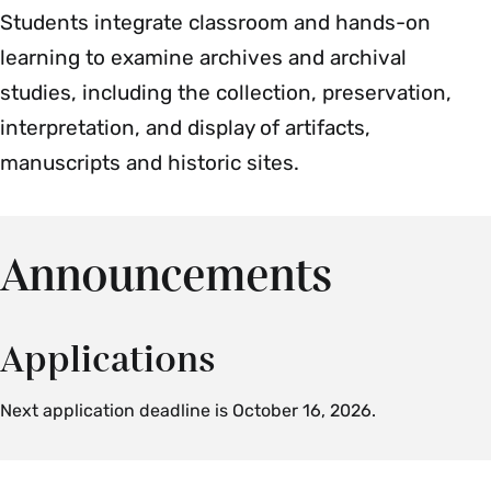
Students integrate classroom and hands-on
learning to examine archives and archival
studies, including the collection, preservation,
interpretation, and display of artifacts,
manuscripts and historic sites.
Announcements
Applications
Next application deadline is October 16, 2026.