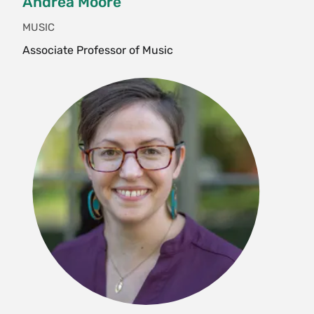
Andrea Moore
ENG 239 Multi-Ethnic American
MUSIC
Literature
Associate Professor of Music
ENG 246 Hoodoo Is What We Do: Black
Poetry and Spiritual Practice
ENG 286 Queer Victoria
Film and Media Studies
FMS 220 Oral History and The Moving
Image
German
GER 369 Nations Without Borders
History