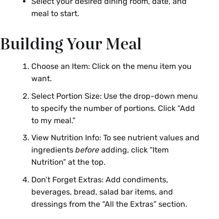
Select your desired dining room, date, and
meal to start.
Building Your Meal
Choose an Item: Click on the menu item you
want.
Select Portion Size: Use the drop-down menu
to specify the number of portions. Click “Add
to my meal.”
View Nutrition Info: To see nutrient values and
ingredients
before
adding, click “Item
Nutrition” at the top.
Don’t Forget Extras: Add condiments,
beverages, bread, salad bar items, and
dressings from the “All the Extras” section.