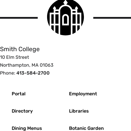
Smith
College
logo
Smith
College
Smith College
10 Elm Street
Northampton, MA 01063
Phone:
413-584-2700
Footer
Portal
Employment
Directory
Libraries
Dining Menus
Botanic Garden