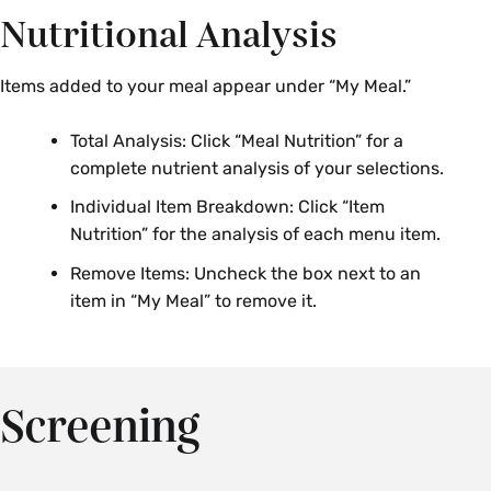
Nutritional Analysis
Items added to your meal appear under “My Meal.”
Total Analysis: Click “Meal Nutrition” for a
complete nutrient analysis of your selections.
Individual Item Breakdown: Click “Item
Nutrition” for the analysis of each menu item.
Remove Items: Uncheck the box next to an
item in “My Meal” to remove it.
Screening