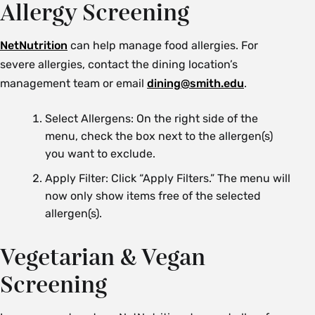
Allergy Screening
NetNutrition
can help manage food allergies. For
severe allergies, contact the dining location’s
management team or email
dining@smith.edu
.
Select Allergens: On the right side of the
menu, check the box next to the allergen(s)
you want to exclude.
Apply Filter: Click “Apply Filters.” The menu will
now only show items free of the selected
allergen(s).
Vegetarian & Vegan
Screening