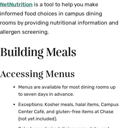
NetNutrition
is a tool to help you make
informed food choices in campus dining
rooms by providing nutritional information and
allergen screening.
Building Meals
Accessing Menus
Menus are available for most dining rooms up
to seven days in advance.
Exceptions: Kosher meals, halal items, Campus
Center Café, and gluten-free items at Chase
(not yet included).