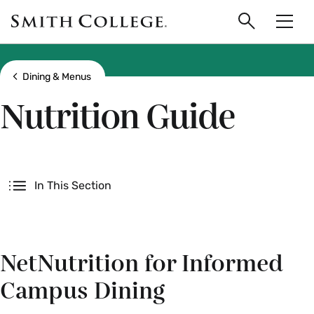
main
Skip
Smith
to
Search
Men
College
main
Toggle
logo
content
Show all breadcrumbs
Dining & Menus
Nutrition Guide
Secondary
In This Section
NetNutrition for Informed
Campus Dining