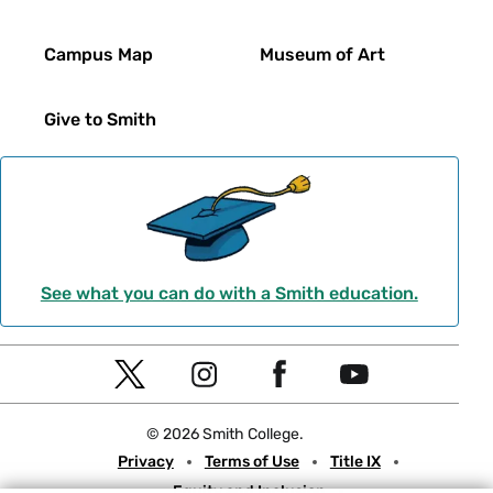
Campus Map
Museum of Art
Give to Smith
See what you can do with a Smith education.
Social
T
I
F
Y
Navigation
w
n
a
o
© 2026 Smith College.
i
s
c
u
Meta
Privacy
Terms of Use
Title IX
t
t
e
t
Equity and Inclusion