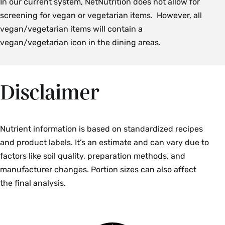
In our current system, NetNutrition does not allow for
screening for vegan or vegetarian items. However, all
vegan/vegetarian items will contain a
vegan/vegetarian icon in the dining areas.
Disclaimer
Nutrient information is based on standardized recipes
and product labels. It’s an estimate and can vary due to
factors like soil quality, preparation methods, and
manufacturer changes. Portion sizes can also affect
the final analysis.