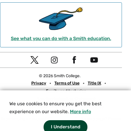
See what you can do with a Smith education.
Social
T
I
F
Y
Navigation
w
n
a
o
© 2026 Smith College.
i
s
c
u
Meta
Privacy
Terms of Use
Title IX
t
t
e
t
Equity and Inclusion
t
a
b
u
Nondiscrimination Statement
e
g
o
b
We use cookies to ensure you get the best
Consumer Information
Contact Us
r
r
o
e
experience on our website.
More info
a
k
Experiencing an accessibility issue on a Smith web page?
Please
let us know.
I Understand
m