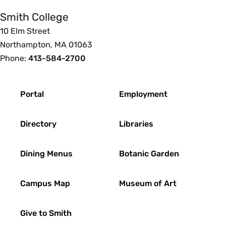
Smith College
10 Elm Street
Northampton, MA 01063
Phone:
413-584-2700
Footer
Portal
Employment
Directory
Libraries
Dining Menus
Botanic Garden
Campus Map
Museum of Art
Give to Smith