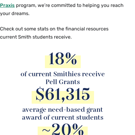
Praxis
program, we’re committed to helping you reach
your dreams.
Check out some stats on the financial resources
current Smith students receive.
18%
of current Smithies receive
Pell Grants
$61,315
average need-based grant
award of current students
~20%