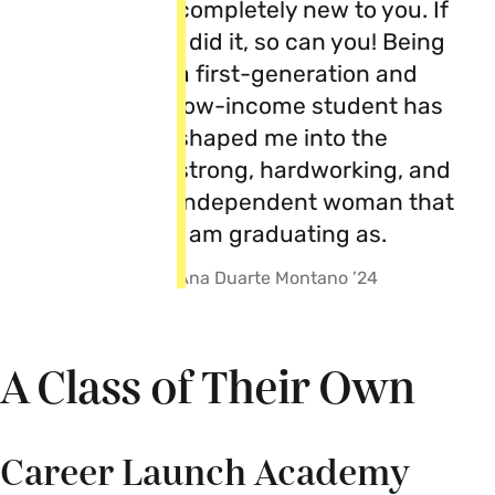
completely new to you. If
I did it, so can you! Being
a first-generation and
low-income student has
shaped me into the
strong, hardworking, and
independent woman that
I am graduating as.
Ana Duarte Montano ’24
A Class of Their Own
Career Launch Academy