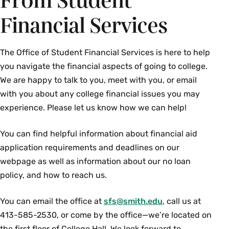
From Student
Financial Services
The Office of Student Financial Services is here to help
you navigate the financial aspects of going to college.
We are happy to talk to you, meet with you, or email
with you about any college financial issues you may
experience. Please let us know how we can help!
You can find helpful information about financial aid
application requirements and deadlines on our
webpage as well as information about our no loan
policy, and how to reach us.
You can email the office at
sfs@smith.edu
, call us at
413-585-2530, or come by the office—we’re located on
the first floor of College Hall. We look forward to