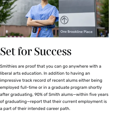
Set for Success
Smithies are proof that you can go anywhere with a
liberal arts education. In addition to having an
impressive track record of recent alums either being
employed full-time or in a graduate program shortly
after graduating,
90% of Smith alums—within five years
of graduating—report that their current employment is
a part of their intended career path.