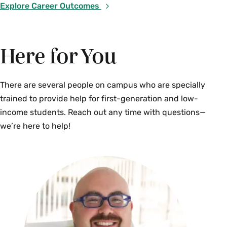
Explore Career Outcomes
Here for You
There are several people on campus who are specially
trained to provide help for first-generation and low-
income students. Reach out any time with questions—
we’re here to help!