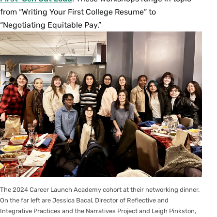
from “Writing Your First College Resume” to
“Negotiating Equitable Pay.”
The 2024 Career Launch Academy cohort at their networking dinner.
On the far left are Jessica Bacal, Director of Reflective and
Integrative Practices and the Narratives Project and Leigh Pinkston,