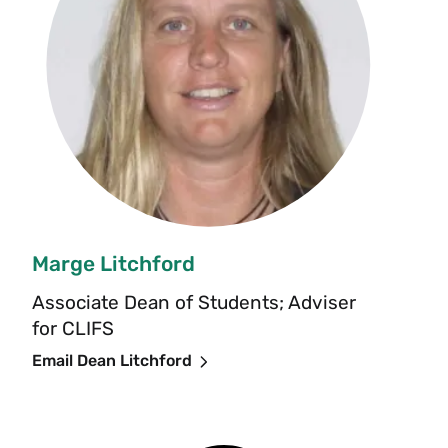
Marge Litchford
Associate Dean of Students; Adviser
for CLIFS
Email Dean Litchford