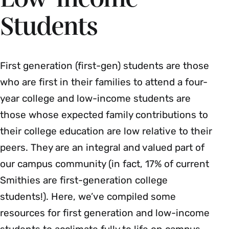
Students
First generation (first-gen) students are those
who are first in their families to attend a four-
year college and low-income students are
those whose expected family contributions to
their college education are low relative to their
peers. They are an integral and valued part of
our campus community (in fact, 17% of current
Smithies are first-generation college
students!). Here, we’ve compiled some
resources for first generation and low-income