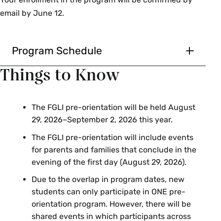
email by June 12.
Program Schedule
Saturday, August 29
Things to Know
Arrival will be in the morning with time
to move in
The FGLI pre-orientation will be held August
Engagement during the day for
29, 2026–September 2, 2026 this year.
students and parents
The FGLI pre-orientation will include events
Parents depart
for parents and families that conclude in the
evening of the first day (August 29, 2026).
Sunday, August 30–
Due to the overlap in program dates, new
Wednesday, September 2
students can only participate in ONE pre-
orientation program. However, there will be
Student programming, all day
shared events in which participants across