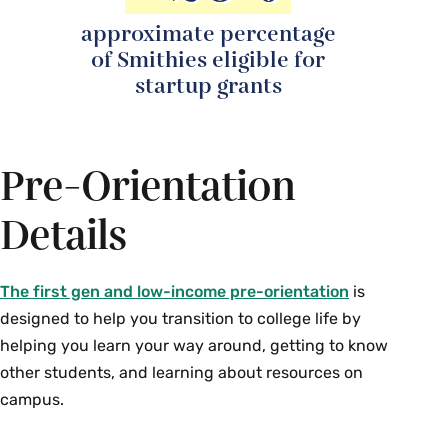
approximate percentage
of Smithies eligible for
startup grants
Pre-Orientation
Details
The first gen and low-income pre-orientation
is
designed to help you transition to college life by
helping you learn your way around, getting to know
other students, and learning about resources on
campus.