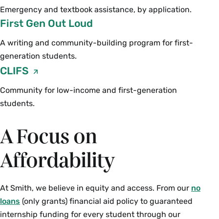
Emergency and textbook assistance, by application.
First Gen Out Loud
A writing and community-building program for first-
generation students.
CLIFS
Community for low-income and first-generation
students.
A Focus on
Affordability
At Smith, we believe in equity and access. From our
no
loans
(only grants) financial aid policy to guaranteed
internship funding for every student through our