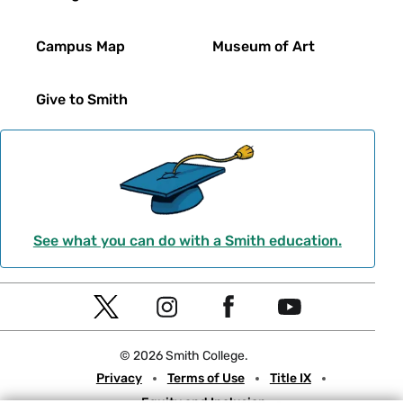
Campus Map
Museum of Art
Give to Smith
See what you can do with a Smith education.
Social
T
I
F
Y
Navigation
w
n
a
o
© 2026 Smith College.
i
s
c
u
Meta
Privacy
Terms of Use
Title IX
t
t
e
t
Equity and Inclusion