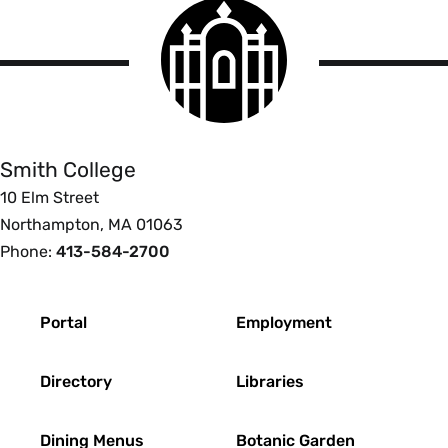
Smith
College
logo
Smith
College
Smith College
10 Elm Street
Northampton, MA 01063
Phone:
413-584-2700
Footer
Portal
Employment
Directory
Libraries
Dining Menus
Botanic Garden