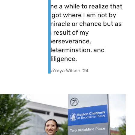
me a while to realize that
I got where I am not by
miracle or chance but as
a result of my
perseverance,
determination, and
diligence.
Sa’mya Wilson ’24