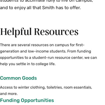
students to acclimate fully to life on campus,
and to enjoy all that Smith has to offer.
Helpful Resources
There are several resources on campus for first-
generation and low-income students. From funding
opportunities to a student-run resource center, we can
help you settle in to college life.
Common Goods
Access to winter clothing, toiletries, room essentials,
and more.
Funding Opportunities