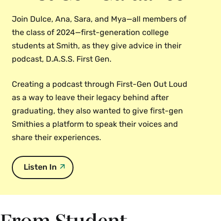
Join Dulce, Ana, Sara, and Mya—all members of
the class of 2024—first-generation college
students at Smith, as they give advice in their
podcast, D.A.S.S. First Gen.
Creating a podcast through First-Gen Out Loud
as a way to leave their legacy behind after
graduating, they also wanted to give first-gen
Smithies a platform to speak their voices and
share their experiences.
Listen In