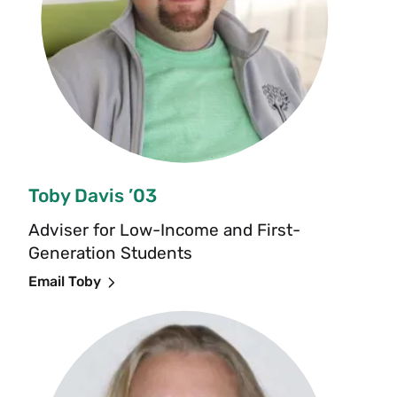
Toby Davis ’03
Adviser for Low-Income and First-
Generation Students
Email Toby