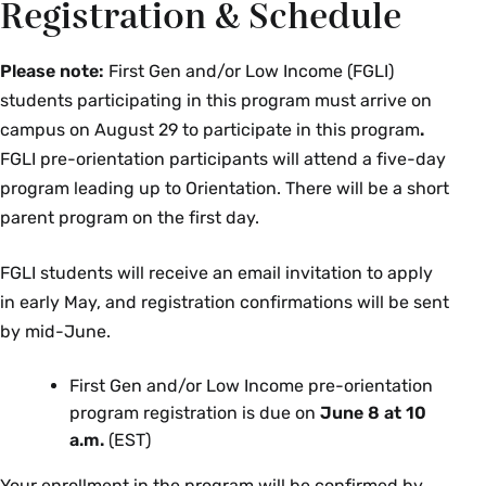
Registration & Schedule
Please note:
First Gen and/or Low Income (FGLI)
students participating in this program must arrive on
campus on August 29 to participate in this program
.
FGLI pre-orientation participants will attend a five-day
program leading up to Orientation. There will be a short
parent program on the first day.
FGLI students will receive an email invitation to apply
in early May, and registration confirmations will be sent
by mid-June.
First Gen and/or Low Income pre-orientation
program registration is due on
June 8 at 10
a.m.
(EST)
Your enrollment in the program will be confirmed by