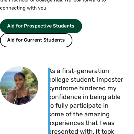
connecting with you!
Aid for Prospective Students
Aid for Current Students
As a first-generation
college student, imposter
syndrome hindered my
confidence in being able
to fully participate in
some of the amazing
experiences that I was
presented with. It took