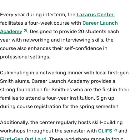
Every year during interterm, the
Lazarus Center
,
facilitates a four-week course with
Career Launch
Academy
. Designed to provide 20 students each
year with networking and interviewing skills, the
course also enhances their self-confidence in
professional settings.
Culminating in a networking dinner with local first-gen
Smith alums, Career Launch Academy provides a
strong foundation for Smithies who are the first in their
families to attend a four-year institution. Sign up
during course registration for the spring semester!
Additionally, the center regularly hosts skill-building
workshops throughout the semester with
CLIFS
and
First-Gen Out Loud
. These workshops range in topic