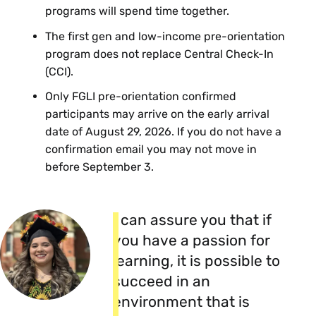
programs will spend time together.
Thursday, September 3
The first gen and low-income pre-orientation
program does not replace Central Check-In
Central Check-In (CCI) at the Indoor
(CCI).
Track and Tennis Facility (ITT) from 8 to
10:30 a.m.
Only FGLI pre-orientation confirmed
Even though you will have
participants may arrive on the early arrival
gotten your keys and moved in
date of August 29, 2026. If you do not have a
you will go through Central
confirmation email you may not move in
Check-in with all new students
before September 3.
on this day
I can assure you that if
you have a passion for
learning, it is possible to
succeed in an
environment that is