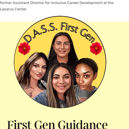
former Assistant Director for Inclusive Career Development at the
Lazarus Center.
First Gen Guidance