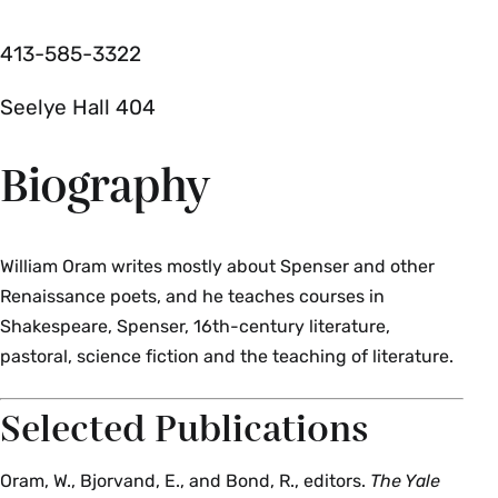
413­-585­-3322
Seelye Hall 404
Biography
William Oram writes mostly about Spenser and other
Renaissance poets, and he teaches courses in
Shakespeare, Spenser, 16th­-century literature,
pastoral, science fiction and the teaching of literature.
Selected Publications
Oram, W., Bjorvand, E., and Bond, R., editors.
The Yale