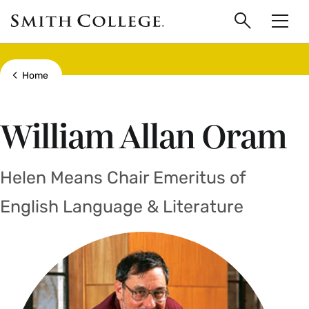
main
Skip
Smith
to
Search
Men
College
main
Toggle
logo
content
Show all breadcrumbs
Home
William Allan Oram
Helen Means Chair Emeritus of
English Language & Literature