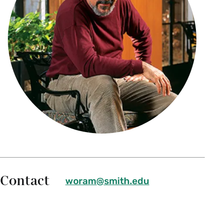
Contact
woram@smith.edu