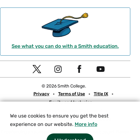
See what you can do with a Smith education.
Social
T
I
F
Y
Navigation
w
n
a
o
© 2026 Smith College.
i
s
c
u
Meta
Privacy
Terms of Use
Title IX
t
t
e
t
Equity and Inclusion
t
a
b
u
Nondiscrimination Statement
e
g
o
b
We use cookies to ensure you get the best
Consumer Information
Contact Us
r
r
o
e
experience on our website.
More info
a
k
Experiencing an accessibility issue on a Smith web page?
Please
let us know.