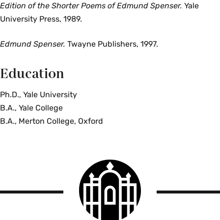
Edition of the Shorter Poems of Edmund Spenser.
Yale
University Press,
1989.
Edmund Spenser.
Twayne Publishers, 1997.
Education
Ph.D., Yale University
B.A., Yale College
B.A., Merton College, Oxford
Smith
College
logo
Smith
College