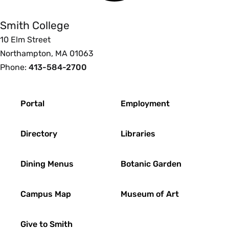
Smith College
10 Elm Street
Northampton, MA 01063
Phone:
413-584-2700
Footer
Portal
Employment
Directory
Libraries
Dining Menus
Botanic Garden
Campus Map
Museum of Art
Give to Smith