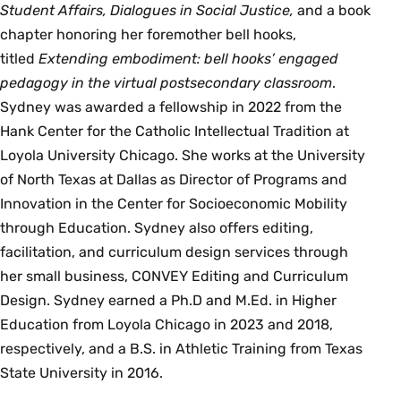
Student Affairs, Dialogues in Social Justice,
and a book
chapter honoring her foremother bell hooks,
titled
Extending embodiment: bell hooks’ engaged
pedagogy in the virtual postsecondary classroom
.
Sydney was awarded a fellowship in 2022 from the
Hank Center for the Catholic Intellectual Tradition at
Loyola University Chicago. She works at the University
of North Texas at Dallas as Director of Programs and
Innovation in the Center for Socioeconomic Mobility
through Education. Sydney also offers editing,
facilitation, and curriculum design services through
her small business, CONVEY Editing and Curriculum
Design. Sydney earned a Ph.D and M.Ed. in Higher
Education from Loyola Chicago in 2023 and 2018,
respectively, and a B.S. in Athletic Training from Texas
State University in 2016.