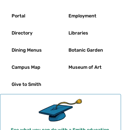
Footer
Portal
Employment
Directory
Libraries
Dining Menus
Botanic Garden
Campus Map
Museum of Art
Give to Smith
See what you can do with a Smith education.