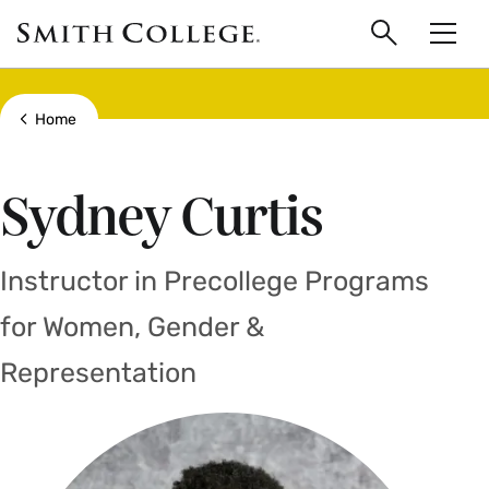
main
Skip
Smith
to
Search
Men
College
main
Toggle
logo
content
Show all breadcrumbs
Home
Sydney Curtis
Instructor in Precollege Programs
for Women, Gender &
Representation