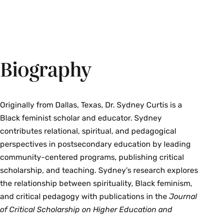
Biography
Originally from Dallas, Texas, Dr. Sydney Curtis is a
Black feminist scholar and educator. Sydney
contributes relational, spiritual, and pedagogical
perspectives in postsecondary education by leading
community-centered programs, publishing critical
scholarship, and teaching. Sydney’s research explores
the relationship between spirituality, Black feminism,
and critical pedagogy with publications in the
Journal
of Critical Scholarship on Higher Education and