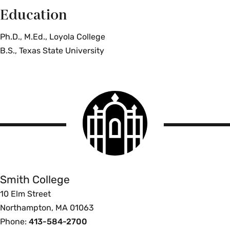
Education
Ph.D., M.Ed., Loyola College
B.S., Texas State University
Smith
College
logo
Smith
College
Smith College
10 Elm Street
Northampton, MA 01063
Phone:
413-584-2700