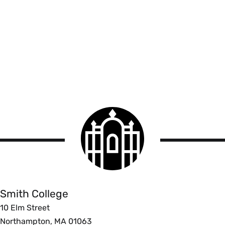
Smith
College
logo
Smith
College
Smith College
10 Elm Street
Northampton, MA 01063