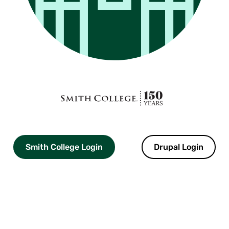
Smith
College
logo
Smith College Login
Drupal Login