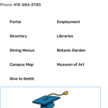
Phone:
413-584-2700
Footer
Portal
Employment
Directory
Libraries
Dining Menus
Botanic Garden
Campus Map
Museum of Art
Give to Smith