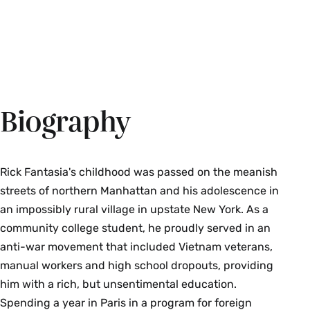
Biography
Rick Fantasia's childhood was passed on the meanish
streets of northern Manhattan and his adolescence in
an impossibly rural village in upstate New York. As a
community college student, he proudly served in an
anti-war movement that included Vietnam veterans,
manual workers and high school dropouts, providing
him with a rich, but unsentimental education.
Spending a year in Paris in a program for foreign