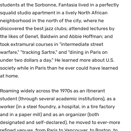
students at the Sorbonne, Fantasia lived in a perfectly
squalid studio apartment in a lively North African
neighborhood in the north of the city, where he
discovered the best jazz clubs; attended lectures by
the likes of Genet, Baldwin and Abbie Hoffman; and
took extramural courses in "intermediate street
warfare," "tracking Sartre," and "dining in Paris on
under two dollars a day." He learned more about U.S.
society while in Paris than he ever could have learned
at home.
Roaming widely across the 1970s as an itinerant
student (through several academic institutions), as a
worker (in a steel foundry, a hospital, in a tire factory
and in a paper mill) and as an organizer (both
designated and self-declared), he moved to ever-more
refined venues, from Paris to Vancouver, to Boston, to