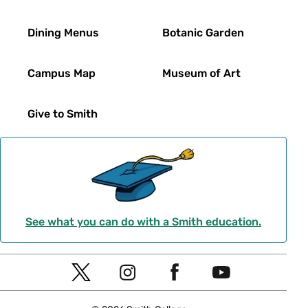
Dining Menus
Botanic Garden
Campus Map
Museum of Art
Give to Smith
See what you can do with a Smith education.
Social
T
I
F
Y
Navigation
w
n
a
o