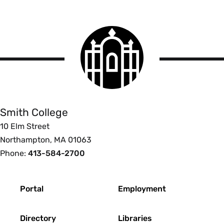
Smith
College
logo
Smith
College
Smith College
10 Elm Street
Northampton, MA 01063
Phone:
413-584-2700
Footer
Portal
Employment
Directory
Libraries