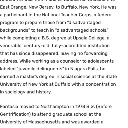
East Orange, New Jersey, to Buffalo, New York. He was
a participant in the National Teacher Corps, a federal
program to prepare those from "disadvantaged
backgrounds" to teach in "disadvantaged schools,"
while completing a B.S. degree at Upsala College, a
venerable, century-old, fully-accredited institution
that has since disappeared, leaving no forwarding
address. While working as a counselor to adolescents
labeled "juvenile delinquents" in Niagara Falls, he
earned a master's degree in social science at the State
University of New York at Buffalo with a concentration
in sociology and history.
Fantasia moved to Northampton in 1978 B.G. (Before
Gentrification) to attend graduate school at the
University of Massachusetts and was awarded a