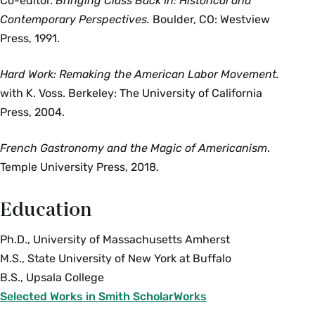
Co-editor.
Bringing Class Back In: Historical and
Contemporary Perspectives.
Boulder, CO: Westview
Press, 1991.
Hard Work: Remaking the American Labor Movement.
with K. Voss. Berkeley: The University of California
Press, 2004.
French Gastronomy and the Magic of Americanism
.
Temple University Press, 2018.
Education
Ph.D., University of Massachusetts Amherst
M.S., State University of New York at Buffalo
B.S., Upsala College
Selected Works in Smith ScholarWorks