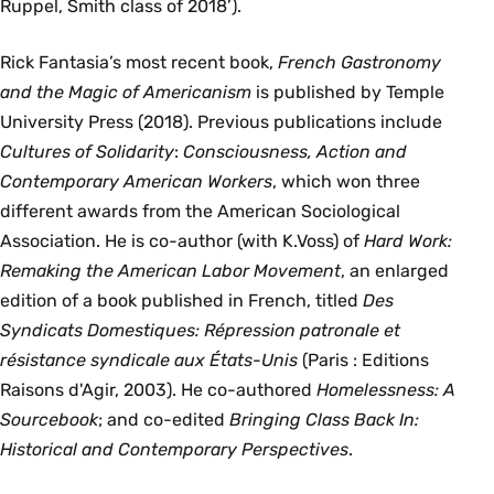
Ruppel, Smith class of 2018’).
Rick Fantasia’s most recent book,
French Gastronomy
and the Magic of Americanism
is published by Temple
University Press (2018). Previous publications include
Cultures of Solidarity
:
Consciousness, Action and
Contemporary American Workers
, which won three
different awards from the American Sociological
Association. He is co-author (with K.Voss) of
Hard Work:
Remaking the American Labor Movement
, an enlarged
edition of a book published in French, titled
Des
Syndicats Domestiques: Répression patronale et
résistance syndicale aux États-Unis
(Paris : Editions
Raisons d'Agir, 2003). He co-authored
Homelessness: A
Sourcebook
; and co-edited
Bringing Class Back In:
Historical and Contemporary Perspectives
.