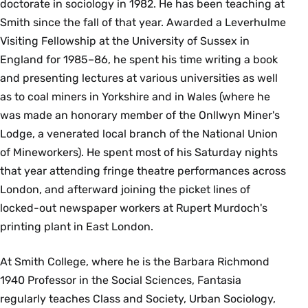
doctorate in sociology in 1982. He has been teaching at
Smith since the fall of that year. Awarded a Leverhulme
Visiting Fellowship at the University of Sussex in
England for 1985–86, he spent his time writing a book
and presenting lectures at various universities as well
as to coal miners in Yorkshire and in Wales (where he
was made an honorary member of the Onllwyn Miner's
Lodge, a venerated local branch of the National Union
of Mineworkers). He spent most of his Saturday nights
that year attending fringe theatre performances across
London, and afterward joining the picket lines of
locked-out newspaper workers at Rupert Murdoch's
printing plant in East London.
At Smith College, where he is the Barbara Richmond
1940 Professor in the Social Sciences, Fantasia
regularly teaches Class and Society, Urban Sociology,