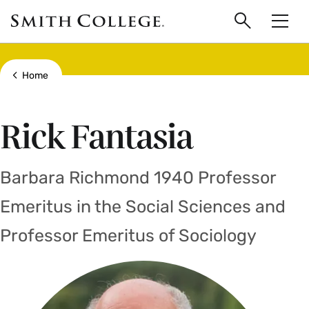
main
Skip
Smith
to
Search
Men
College
main
Toggle
logo
content
Show all breadcrumbs
Home
Rick Fantasia
Barbara Richmond 1940 Professor
Emeritus in the Social Sciences and
Professor Emeritus of Sociology