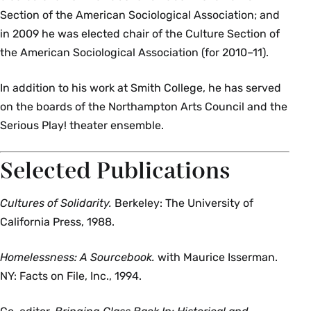
Section of the American Sociological Association; and
in 2009 he was elected chair of the Culture Section of
the American Sociological Association (for 2010–11).
In addition to his work at Smith College, he has served
on the boards of the Northampton Arts Council and the
Serious Play! theater ensemble.
Selected Publications
Cultures of Solidarity.
Berkeley: The University of
California Press, 1988.
Homelessness: A Sourcebook.
with Maurice Isserman.
NY: Facts on File, Inc., 1994.