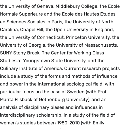
the University of Geneva, Middlebury College, the Ecole
Normale Superieure and the Ecole des Hautes Etudes
en Sciences Sociales in Paris, the University of North
Carolina, Chapel Hill, the Open University in England,
the University of Connecticut, Princeton University, the
University of Georgia, the University of Massachusetts,
SUNY Stony Brook, The Center for Working Class
Studies at Youngstown State University, and the
Culinary Institute of America. Current research projects
include a study of the forms and methods of influence
and power in the international sociological field, with
particular focus on the case of Sweden (with Prof.
Marita Flisback of Gothenburg University); and an
analysis of disciplinary biases and influences in
interdisciplinary scholarship, in a study of the field of
women’s studies between 1980-2010 (with Emily