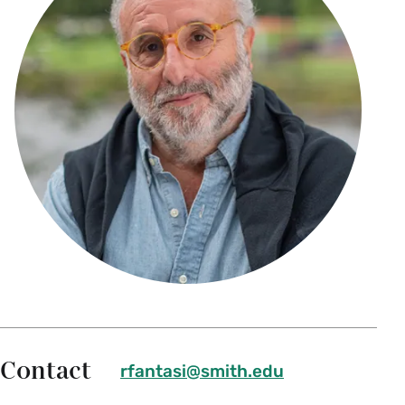
Contact
rfantasi@smith.edu