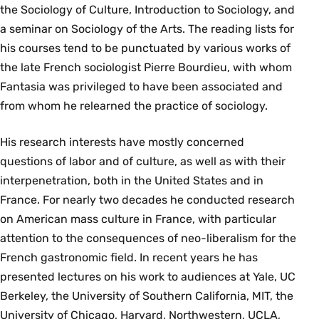
the Sociology of Culture, Introduction to Sociology, and
a seminar on Sociology of the Arts. The reading lists for
his courses tend to be punctuated by various works of
the late French sociologist Pierre Bourdieu, with whom
Fantasia was privileged to have been associated and
from whom he relearned the practice of sociology.
His research interests have mostly concerned
questions of labor and of culture, as well as with their
interpenetration, both in the United States and in
France. For nearly two decades he conducted research
on American mass culture in France, with particular
attention to the consequences of neo-liberalism for the
French gastronomic field. In recent years he has
presented lectures on his work to audiences at Yale, UC
Berkeley, the University of Southern California, MIT, the
University of Chicago, Harvard, Northwestern, UCLA,