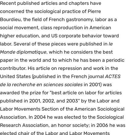
Recent published articles and chapters have
concerned the sociological practice of Pierre
Bourdieu, the field of French gastronomy, labor as a
social movement, class reproduction in American
higher education, and US corporate behavior toward
labor. Several of these pieces were published in
le
Monde diplomatique
, which he considers the best
paper in the world and to which he has been a periodic
contributor. His article on repression and work in the
United States (published in the French journal
ACTES
de la recherche en sciences sociales
in 2001) was
awarded the prize for "best article on labor for articles
published in 2001, 2002, and 2003" by the Labor and
Labor Movements Section of the American Sociological
Association. In 2004 he was elected to the Sociological
Research Association, an honor society; in 2006 he was
elected chair of the Labor and Labor Movements