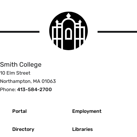
Smith
College
logo
Smith
College
Smith College
10 Elm Street
Northampton, MA 01063
Phone:
413-584-2700
Footer
Portal
Employment
Directory
Libraries