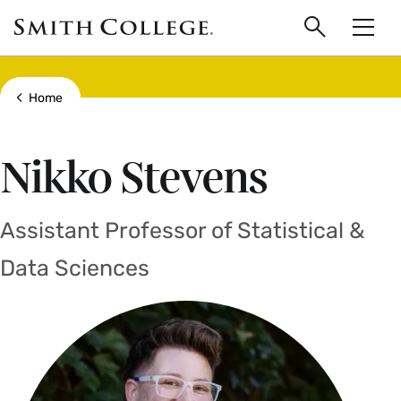
main
Skip
Smith
to
Search
Men
College
main
Toggle
logo
content
Show all breadcrumbs
Home
Nikko Stevens
Assistant Professor of Statistical &
Data Sciences