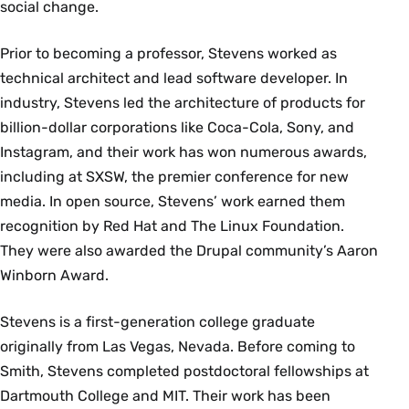
social change.
Prior to becoming a professor, Stevens worked as
technical architect and lead software developer. In
industry, Stevens led the architecture of products for
billion-dollar corporations like Coca-Cola, Sony, and
Instagram, and their work has won numerous awards,
including at SXSW, the premier conference for new
media. In open source, Stevens’ work earned them
recognition by Red Hat and The Linux Foundation.
They were also awarded the Drupal community’s Aaron
Winborn Award.
Stevens is a first-generation college graduate
originally from Las Vegas, Nevada. Before coming to
Smith, Stevens completed postdoctoral fellowships at
Dartmouth College and MIT. Their work has been