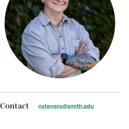
Contact
nstevens@smith.edu