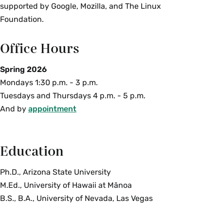
supported by Google, Mozilla, and The Linux
Foundation.
Office Hours
Spring 2026
Mondays 1:30 p.m. - 3 p.m.
Tuesdays and Thursdays 4 p.m. - 5 p.m.
And by
appointment
Education
Ph.D., Arizona State University
M.Ed., University of Hawaii at Mānoa
B.S., B.A., University of Nevada, Las Vegas