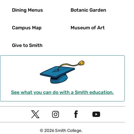
Dining Menus
Botanic Garden
Campus Map
Museum of Art
Give to Smith
See what you can do with a Smith education.
Social
T
I
F
Y
Navigation
w
n
a
o
© 2026 Smith College.