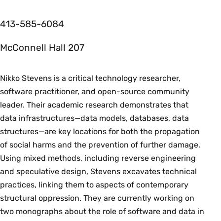
413-585-6084
McConnell Hall 207
Nikko Stevens is a critical technology researcher,
software practitioner, and open-source community
leader. Their academic research demonstrates that
data infrastructures—data models, databases, data
structures—are key locations for both the propagation
of social harms and the prevention of further damage.
Using mixed methods, including reverse engineering
and speculative design, Stevens excavates technical
practices, linking them to aspects of contemporary
structural oppression. They are currently working on
two monographs about the role of software and data in